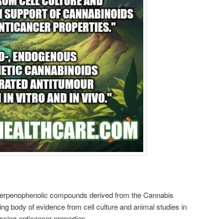
 terpenophenolic compounds derived from the Cannabis
wing body of evidence from cell culture and animal studies in
sing anticancer properties.