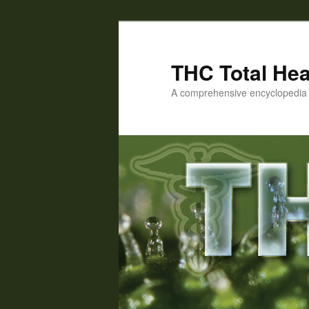
Skip
Skip
to
to
primary
secondary
THC Total Hea
content
content
A comprehensive encyclopedia o