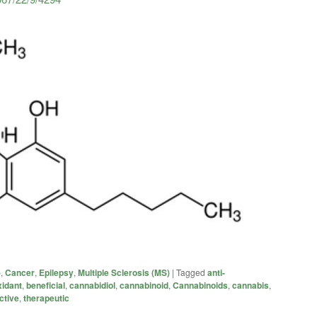
)
,
Cancer
,
Epilepsy
,
Multiple Sclerosis (MS)
|
Tagged
anti-
xidant
,
beneficial
,
cannabidiol
,
cannabinoid
,
Cannabinoids
,
cannabis
,
ctive
,
therapeutic