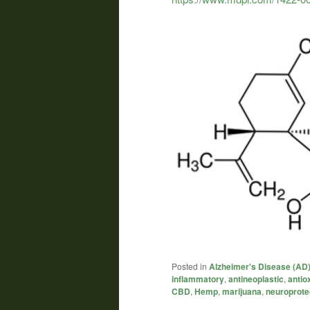
Posted in
Alzheimer's Disease (AD
inflammatory
,
antineoplastic
,
antio
CBD
,
Hemp
,
marijuana
,
neuroprote