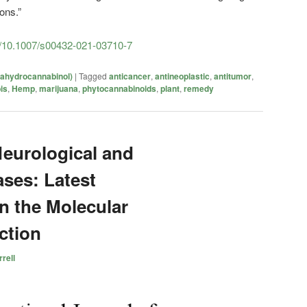
ons.”
cle/10.1007/s00432-021-03710-7
rahydrocannabinol)
|
Tagged
anticancer
,
antineoplastic
,
antitumor
,
is
,
Hemp
,
marijuana
,
phytocannabinoids
,
plant
,
remedy
Neurological and
ases: Latest
n the Molecular
ction
rell