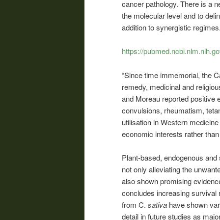
cancer pathology. There is a ne
the molecular level and to deli
addition to synergistic regimes.
https://pubmed.ncbi.nlm.nih.g
“Since time immemorial, the Ca
remedy, medicinal and religio
and Moreau reported positive 
convulsions, rheumatism, tetan
utilisation in Western medicine 
economic interests rather than 
Plant-based, endogenous and 
not only alleviating the unwant
also shown promising evidence
concludes increasing survival 
from C.
sativa
have shown vary
detail in future studies as majo