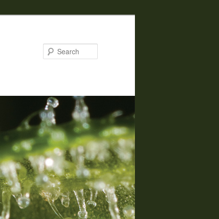
Search