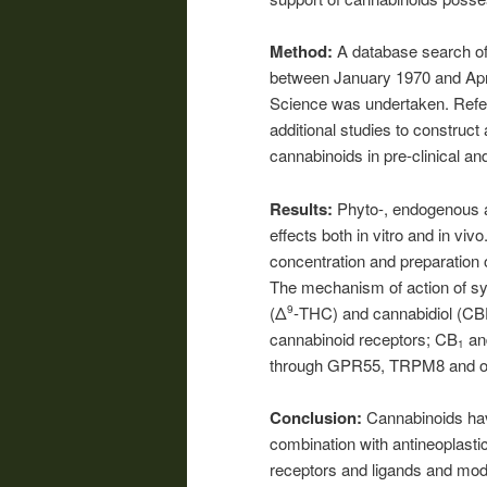
Method:
A database search of 
between January 1970 and Ap
Science was undertaken. Refere
additional studies to construct 
cannabinoids in pre-clinical and
Results:
Phyto-, endogenous 
effects both in vitro and in vi
concentration and preparation 
The mechanism of action of syn
(Δ
-THC) and cannabidiol (CBD
9
cannabinoid receptors; CB
an
1
through GPR55, TRPM8 and ot
Conclusion:
Cannabinoids hav
combination with antineoplasti
receptors and ligands and modu