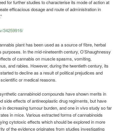
ed for further studies to characterise its mode of action at
neate efficacious dosage and route of administration in
”
ov/34259916/
nnabis plant has been used as a source of fibre, herbal
us purposes. In the mid-nineteenth century, O’Shaughnessy
effects of cannabis on muscle spasms, vomiting,
us, and rabies. However, during the twentieth century, its
started to decline as a result of political prejudices and
scientific or medical reasons.
synthetic cannabinoid compounds have shown merits in
ed side effects of antineoplastic drug regiments, but have
 in decreasing tumour burden, and one in vivo study so far
rates in mice. Various extracted forms of cannabinoids
ing cytotoxic effects which should be explored in more
rity of the evidence originates from studies investigating