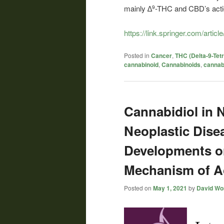
mainly ∆
-THC and CBD’s acti
9
https://link.springer.com/arti
Posted in
Cancer
,
THC (Delta-9-Tet
cannabinoid
,
Cannabinoids
,
cannab
Cannabidiol in 
Neoplastic Dise
Developments o
Mechanism of A
Posted on
May 1, 2021
by
David Wor