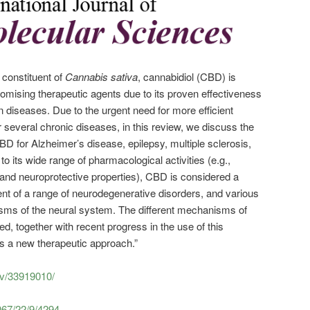
 constituent of
Cannabis sativa
, cannabidiol (CBD) is
omising therapeutic agents due to its proven effectiveness
an diseases. Due to the urgent need for more efficient
 several chronic diseases, in this review, we discuss the
 CBD for Alzheimer’s disease, epilepsy, multiple sclerosis,
o its wide range of pharmacological activities (e.g.,
, and neuroprotective properties), CBD is considered a
ent of a range of neurodegenerative disorders, and various
asms of the neural system. The different mechanisms of
d, together with recent progress in the use of this
s a new therapeutic approach.”
ov/33919010/
067/22/9/4294