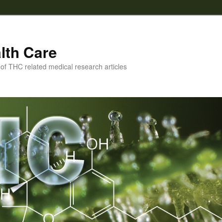
lth Care
f THC related medical research articles