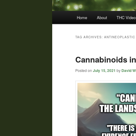
Main
Home
About
THC Video
menu
TAG ARCHIVES:
ANTINEOPLASTIC
Cannabinoids in
Posted on
July 15, 2021
by
David Wo