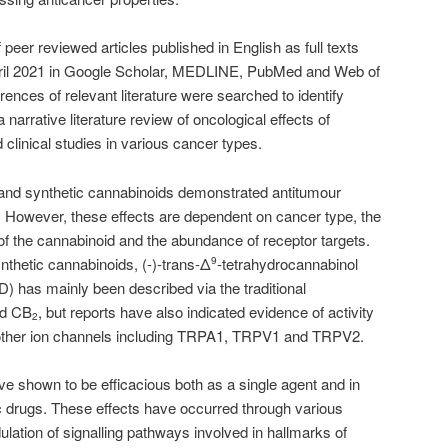
peer reviewed articles published in English as full texts
ril 2021 in Google Scholar, MEDLINE, PubMed and Web of
nces of relevant literature were searched to identify
a narrative literature review of oncological effects of
 clinical studies in various cancer types.
and synthetic cannabinoids demonstrated antitumour
vo. However, these effects are dependent on cancer type, the
of the cannabinoid and the abundance of receptor targets.
thetic cannabinoids, (-)-trans-Δ
-tetrahydrocannabinol
9
) has mainly been described via the traditional
d CB
, but reports have also indicated evidence of activity
2
her ion channels including TRPA1, TRPV1 and TRPV2.
e shown to be efficacious both as a single agent and in
c drugs. These effects have occurred through various
lation of signalling pathways involved in hallmarks of