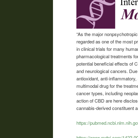
“As the major nonpsychotropic
regarded as one of the most pr
in clinical trials for many hum
pharmacological treatments for
potential beneficial effects of
and neurological cancers. Due t
antioxidant, anti-inflammatory
multimodal drug for the treatm
cancer types, including neopl
action of CBD are here disclose
cannabis-derived constituent a
https://pubmed.ncbi.nlm.nih.g
https://www.mdpi.com/1422-0