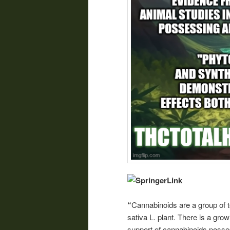
“
Cannabinoids are a group of
sativa L. plant. There is a gro
support of cannabinoids posses