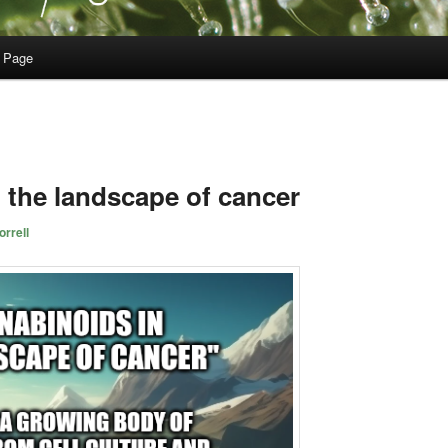
 Page
 the landscape of cancer
rrell