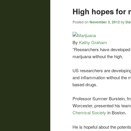
High hopes for 
Posted on
November 3, 2012
by
Dav
By
Kathy Graham
“Researchers have developed a
marijuana without the high.
US researchers are developing
and inflammation without the m
based drugs.
Professor Sumner Burstein, f
Worcester, presented his team’
Chemical Society
in Boston.
He is hopeful about the potenti