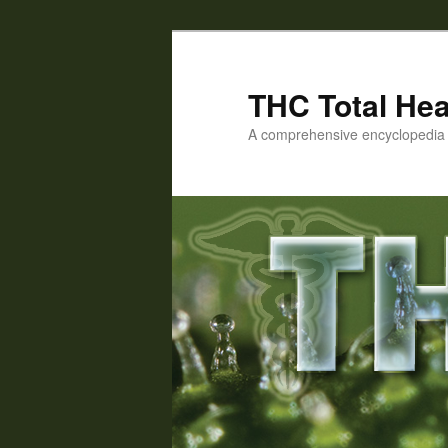
Skip
Skip
to
to
primary
secondary
THC Total Hea
content
content
A comprehensive encyclopedia o