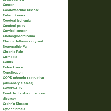
Cancer
Cardiovascular Disease
Celiac Disease
Cerebral Ischemia
Cerebral palsy
Cervical cancer
Cholangiocarcinoma
Chronic Inflammatory and
Neuropathic Pain
Chronic Pain
Cirrhosis
Colitis
Colon Cancer
Constipation
COPD (chronic obstructive
pulmonary disease)
Covid/SARS
Creutzfeldt-Jakob (mad cow
disease)
Crohn's Disease
Cystic fibrosis