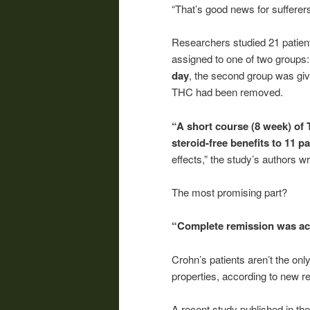
“That’s good news for sufferers
Researchers studied 21 patien
assigned to one of two groups
day
, the second group was gi
THC had been removed.
“A short course (8 week) of 
steroid-free benefits to 11 p
effects,” the study’s authors wr
The most promising part?
“Complete remission was ach
Crohn’s patients aren’t the on
properties, according to new r
A recent study published in th