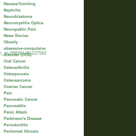
Nausea/Vomiting
Nephritis
Neuroblastoma
Neuromyelitis Optica.
Neuropathic Pain
News Stories
Obesity
obsessive-compulsive
ion_id=288381481237582
disorder (OCD)
Oral Cancer
Osteoarthritis
Osteoporosis
Osteosarcoma
Ovarian Cancer
Pain
Pancreatic Cancer
Pancreatitis
Panic Attack
Parkinson's Disease
Periodontitis
Peritoneal fibrosis