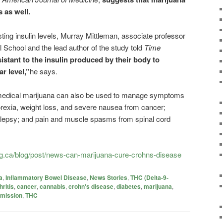
s as well.
ting insulin levels, Murray Mittleman, associate professor
 School and the lead author of the study told
Time
sistant to the insulin produced by their body to
r level,”
he says.
medical marijuana can also be used to manage symptoms
orexia, weight loss, and severe nausea from cancer;
epilepsy; and pain and muscle spasms from spinal cord
g.ca/blog/post/news-can-marijuana-cure-crohns-disease
a
,
Inflammatory Bowel Disease
,
News Stories
,
THC (Delta-9-
hritis
,
cancer
,
cannabis
,
crohn's disease
,
diabetes
,
marijuana
,
emission
,
THC