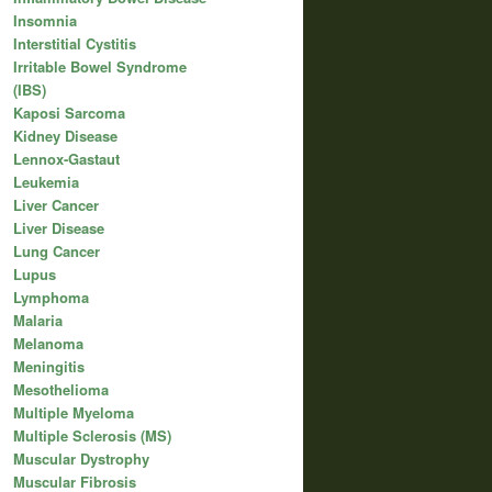
Insomnia
Interstitial Cystitis
Irritable Bowel Syndrome
(IBS)
Kaposi Sarcoma
Kidney Disease
Lennox-Gastaut
Leukemia
Liver Cancer
Liver Disease
Lung Cancer
Lupus
Lymphoma
Malaria
Melanoma
Meningitis
Mesothelioma
Multiple Myeloma
Multiple Sclerosis (MS)
Muscular Dystrophy
Muscular Fibrosis