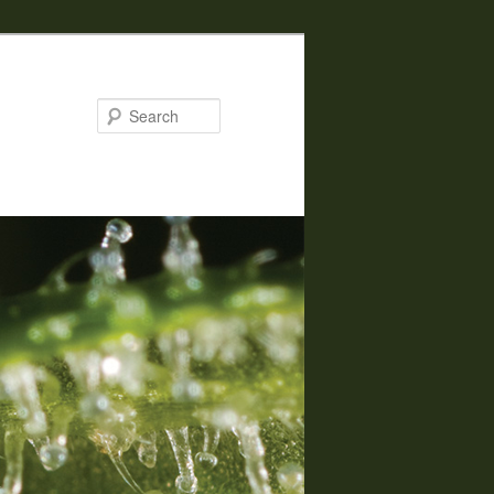
Search