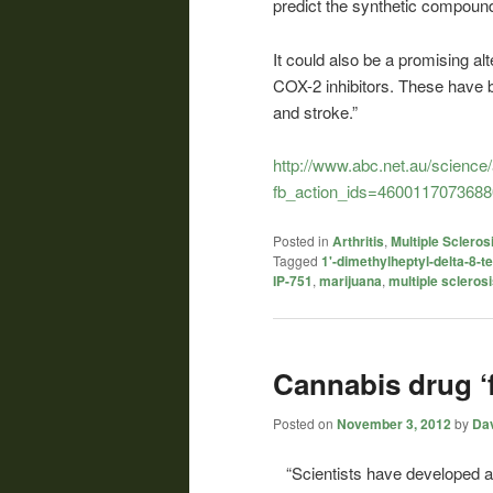
predict the synthetic compound 
It could also be a promising alt
COX-2 inhibitors. These have b
and stroke.”
http://www.abc.net.au/science
fb_action_ids=4600117073688
Posted in
Arthritis
,
Multiple Scleros
Tagged
1'-dimethylheptyl-delta-8-t
IP-751
,
marijuana
,
multiple scleros
Cannabis drug ‘f
Posted on
November 3, 2012
by
Dav
“Scientists have developed a 