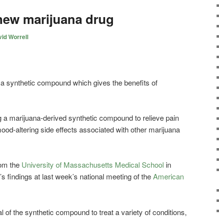
new marijuana drug
id Worrell
 synthetic compound which gives the benefits of
 a marijuana-derived synthetic compound to relieve pain
ood-altering side effects associated with other marijuana
rom the
University of Massachusetts Medical School
in
s findings at last week’s national meeting of the
American
al of the synthetic compound to treat a variety of conditions,