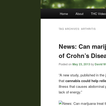
Main
Home
About
THC Video
menu
TAG ARCHIVES:
ARTHRITIS
News: Can marij
of Crohn’s Dise
Posted on
May 23, 2013
by
David Wo
“A new study, published in the 
that
cannabis could help rel
illness that causes abdominal 
lack of energy.”