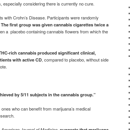
, especially considering there is currently no cure.
ts with Crohn’s Disease. Participants were randomly
:
The first group was given cannabis cigarettes twice a
ven a placebo containing cannabis flowers from which the
THC-rich cannabis produced significant clinical,
atients with active CD
, compared to placebo, without side
ote.
ieved by 5/11 subjects in the cannabis group.”
ly ones who can benefit from marijuana’s medical
esearch.
e
American Journal of Medicine
,
suggests that marijuana