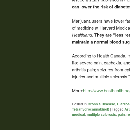
can lower the risk of diabete
Marijuana users have lower fas
of medicine at Harvard Medical
Healthland
.
They are “less re
maintain a normal blood suga
According to Health Canada, 
like severe pain, cachexia, an
arthritis pain; seizures from 
injuries and multiple sclerosis.”
More:
http://www.besthealthma
Posted in
Crohn's Disease
,
Diarrhe
Tetrahydrocannabinol)
|
Tagged
Art
medical
,
multiple sclerosis
,
pain
,
r