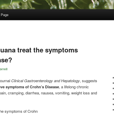
 Page
uana treat the symptoms
ase?
rrell
journal
Clinical Gastroenterology and Hepatology
, suggests
ieve symptoms of Crohn’s Disease
, a lifelong chronic
pain, cramping, diarrhea, nausea, vomiting, weight loss and