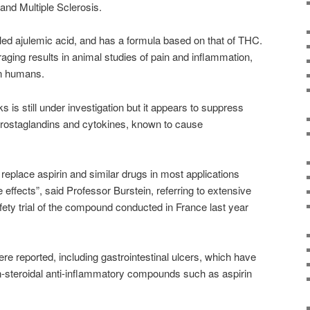
s and Multiple Sclerosis.
ed ajulemic acid, and has a formula based on that of THC.
aging results in animal studies of pain and inflammation,
on humans.
 is still under investigation but it appears to suppress
rostaglandins and cytokines, known to cause
replace aspirin and similar drugs in most applications
e effects”, said Professor Burstein, referring to extensive
fety trial of the compound conducted in France last year
ere reported, including gastrointestinal ulcers, which have
n-steroidal anti-inflammatory compounds such as aspirin