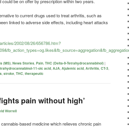
could be on offer by prescription within two years.
ernative to current drugs used to treat arthritis, such as
een linked to adverse side effects, including heart attacks
/articles/2002/08/26/656786.htm?
09&fb_action_types=og.likes&fb_source=aggregation&fb_aggregat
is (MS)
,
News Stories
,
Pain
,
THC (Delta-9-Tetrahydrocannabinol)
|
etrahydrocannabinol-11-oic acid
,
AJA
,
Ajulemic acid
,
Arthritis
,
CT-3
,
is
,
stroke
,
THC
,
therapeutic
ights pain without high’
id Worrell
cannabis-based medicine which relieves chronic pain