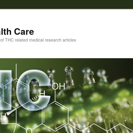
lth Care
f THC related medical research articles