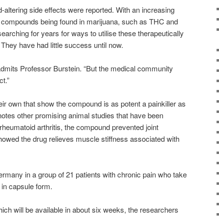
-altering side effects were reported. With an increasing
l compounds being found in marijuana, such as THC and
rching for years for ways to utilise these therapeutically
. They have had little success until now.
admits Professor Burstein. “But the medical community
ct.”
eir own that show the compound is as potent a painkiller as
notes other promising animal studies that have been
 rheumatoid arthritis, the compound prevented joint
howed the drug relieves muscle stiffness associated with
Germany in a group of 21 patients with chronic pain who take
, in capsule form.
ich will be available in about six weeks, the researchers