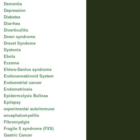
Dementia
Depression
Diabetes
Diarrhea
Diverticulitis
Down syndrome
Dravet Syndome
Dystonia
Ebola
Eczema
Ehlers-Danlos syndrome
Endocannabinoid System
Endometrial cancer
Endometriosis
Epidermolysis Bullosa
Epilepsy
experimental autoimmune
encephalomyelitis
Fibromyalgia
Fragile X syndrome (FXS)
Gastric Cancer