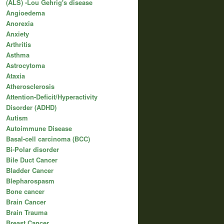
(ALS) -Lou Gehrig's disease
Angioedema
Anorexia
Anxiety
Arthritis
Asthma
Astrocytoma
Ataxia
Atherosclerosis
Attention-Deficit/Hyperactivity
Disorder (ADHD)
Autism
Autoimmune Disease
Basal-cell carcinoma (BCC)
Bi-Polar disorder
Bile Duct Cancer
Bladder Cancer
Blepharospasm
Bone cancer
Brain Cancer
Brain Trauma
Breast Cancer