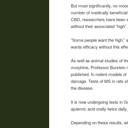
But most significantly, no mood
number of medically beneficia
CBD, researchers have been sea
without their associated “high”
“Some people want the high,” 
wants efficacy without this effe
As well as animal studies of th
morphine, Professor Burstein 
published. In rodent models of
damage. Tests of MS in rats s
the disease.
It is now undergoing tests in 
ajulemic acid orally twice daily
Depending on these results, wh