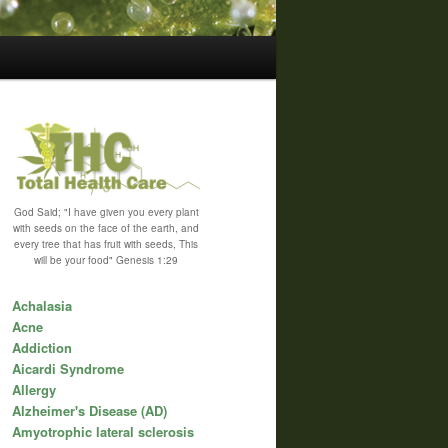
God Said; "I have given you every plant
with seeds on the face of the earth, and
every tree that has fruit with seeds, This
will be your food" Genesis 1:29
Achalasia
Acne
Addiction
Aicardi Syndrome
Allergy
Alzheimer's Disease (AD)
Amyotrophic lateral sclerosis