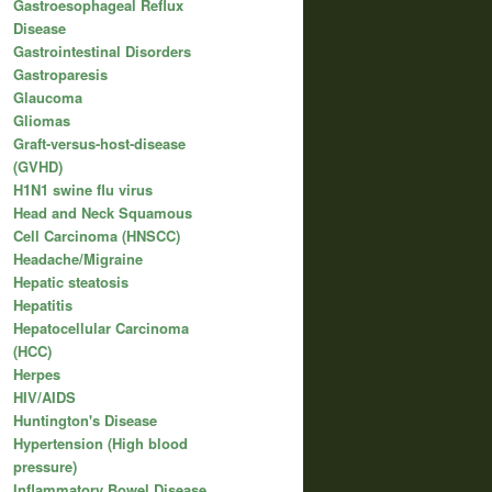
Gastroesophageal Reflux
Disease
Gastrointestinal Disorders
Gastroparesis
Glaucoma
Gliomas
Graft-versus-host-disease
(GVHD)
H1N1 swine flu virus
Head and Neck Squamous
Cell Carcinoma (HNSCC)
Headache/Migraine
Hepatic steatosis
Hepatitis
Hepatocellular Carcinoma
(HCC)
Herpes
HIV/AIDS
Huntington's Disease
Hypertension (High blood
pressure)
Inflammatory Bowel Disease