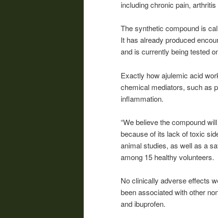
including chronic pain, arthriti
The synthetic compound is call
It has already produced encour
and is currently being tested 
Exactly how ajulemic acid works
chemical mediators, such as p
inflammation.
“We believe the compound will 
because of its lack of toxic sid
animal studies, as well as a sa
among 15 healthy volunteers.
No clinically adverse effects w
been associated with other no
and ibuprofen.