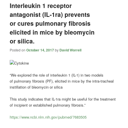
Interleukin 1 receptor
antagonist (IL-1ra) prevents
or cures pulmonary fibrosis
elicited in mice by bleomycin
or silica.
Posted on
October 14, 2017
by
David Worrell
“We explored the role of interleukin 1 (IL-1) in two models
of
pulmonary fibrosis
(PF), elicited in mice by the intra-tracheal
instillation of bleomycin or silica
This study indicates that IL-1ra might be useful for the treatment
of incipient or established
pulmonary fibrosis
.”
https://www.ncbi.nlm.nih.gov/pubmed/7683505