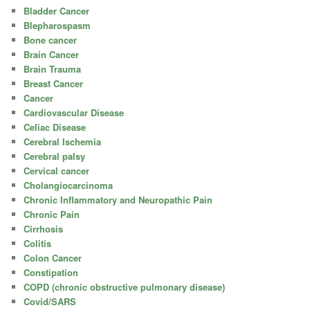
Bladder Cancer
Blepharospasm
Bone cancer
Brain Cancer
Brain Trauma
Breast Cancer
Cancer
Cardiovascular Disease
Celiac Disease
Cerebral Ischemia
Cerebral palsy
Cervical cancer
Cholangiocarcinoma
Chronic Inflammatory and Neuropathic Pain
Chronic Pain
Cirrhosis
Colitis
Colon Cancer
Constipation
COPD (chronic obstructive pulmonary disease)
Covid/SARS