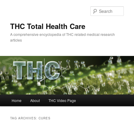
Skip
Skip
to
to
Sear
primary
secondary
content
content
THC Total Health Care
A comprehensive encyclopedia of THC related medical research
articles
Main
Home
About
THC Video Page
menu
TAG ARCHIVES:
CURES