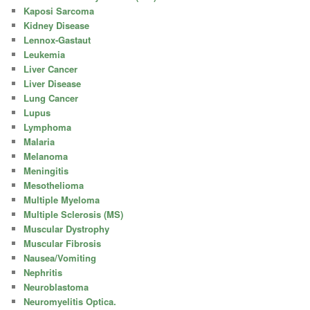
Kaposi Sarcoma
Kidney Disease
Lennox-Gastaut
Leukemia
Liver Cancer
Liver Disease
Lung Cancer
Lupus
Lymphoma
Malaria
Melanoma
Meningitis
Mesothelioma
Multiple Myeloma
Multiple Sclerosis (MS)
Muscular Dystrophy
Muscular Fibrosis
Nausea/Vomiting
Nephritis
Neuroblastoma
Neuromyelitis Optica.