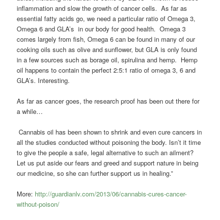
inflammation and slow the growth of cancer cells. As far as
essential fatty acids go, we need a particular ratio of Omega 3,
Omega 6 and GLA’s in our body for good health. Omega 3
comes largely from fish, Omega 6 can be found in many of our
cooking oils such as olive and sunflower, but GLA is only found
in a few sources such as borage oil, spirulina and hemp. Hemp
oil happens to contain the perfect 2:5:1 ratio of omega 3, 6 and
GLA’s. Interesting.
As far as cancer goes, the research proof has been out there for
a while…
Cannabis oil has been shown to shrink and even cure cancers in
all the studies conducted without poisoning the body. Isn’t it time
to give the people a safe, legal alternative to such an ailment?
Let us put aside our fears and greed and support nature in being
our medicine, so she can further support us in healing.”
More:
http://guardianlv.com/2013/06/cannabis-cures-cancer-
without-poison/