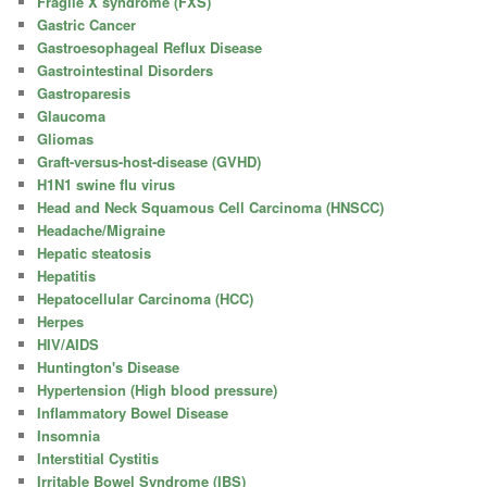
Fragile X syndrome (FXS)
Gastric Cancer
Gastroesophageal Reflux Disease
Gastrointestinal Disorders
Gastroparesis
Glaucoma
Gliomas
Graft-versus-host-disease (GVHD)
H1N1 swine flu virus
Head and Neck Squamous Cell Carcinoma (HNSCC)
Headache/Migraine
Hepatic steatosis
Hepatitis
Hepatocellular Carcinoma (HCC)
Herpes
HIV/AIDS
Huntington's Disease
Hypertension (High blood pressure)
Inflammatory Bowel Disease
Insomnia
Interstitial Cystitis
Irritable Bowel Syndrome (IBS)