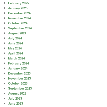
February 2025
January 2025
December 2024
November 2024
October 2024
September 2024
August 2024
July 2024
June 2024
May 2024
April 2024
March 2024
February 2024
January 2024
December 2023
November 2023
October 2023
September 2023
August 2023
July 2023
June 2023