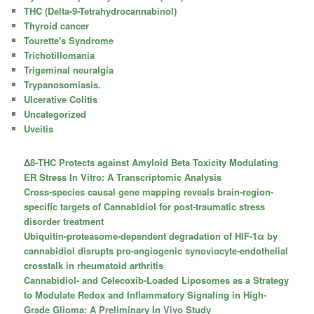
THC (Delta-9-Tetrahydrocannabinol)
Thyroid cancer
Tourette's Syndrome
Trichotillomania
Trigeminal neuralgia
Trypanosomiasis.
Ulcerative Colitis
Uncategorized
Uveitis
Δ8-THC Protects against Amyloid Beta Toxicity Modulating
ER Stress In Vitro: A Transcriptomic Analysis
Cross-species causal gene mapping reveals brain-region-
specific targets of Cannabidiol for post-traumatic stress
disorder treatment
Ubiquitin-proteasome-dependent degradation of HIF-1α by
cannabidiol disrupts pro-angiogenic synoviocyte-endothelial
crosstalk in rheumatoid arthritis
Cannabidiol- and Celecoxib-Loaded Liposomes as a Strategy
to Modulate Redox and Inflammatory Signaling in High-
Grade Glioma: A Preliminary In Vivo Study