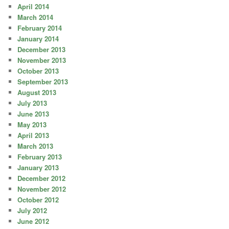
April 2014
March 2014
February 2014
January 2014
December 2013
November 2013
October 2013
September 2013
August 2013
July 2013
June 2013
May 2013
April 2013
March 2013
February 2013
January 2013
December 2012
November 2012
October 2012
July 2012
June 2012