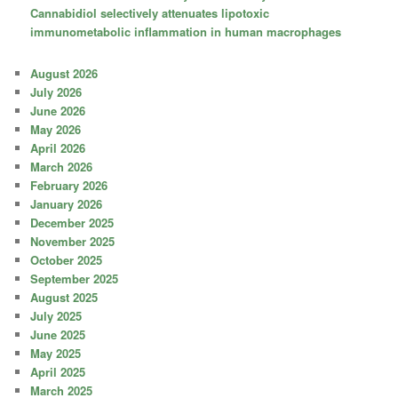
Cannabidiol selectively attenuates lipotoxic
immunometabolic inflammation in human macrophages
August 2026
July 2026
June 2026
May 2026
April 2026
March 2026
February 2026
January 2026
December 2025
November 2025
October 2025
September 2025
August 2025
July 2025
June 2025
May 2025
April 2025
March 2025