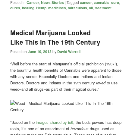
Posted in
Cancer
,
News Stories
|
Tagged
cancer
,
cannabis
,
cure
,
cures
,
healing
,
Hemp
,
medicines
,
miraculous
,
oil
,
treatment
Medical Marijuana Looked
Like This In The 19th Century
Posted on
June 10, 2013
by
David Worrell
“Well before the start of Marijuana’s official prohibition (1937!),
the bountiful health benefits of Cannabis were apparent to those
with any sense. Especially Doctors and Indians and Indian
Doctors. Doctors and Indians in the 19th century
loved
to use
weed–and all drugs–as part of their magical cures.”
“Based on the
images shared by io9
, the buds powers has deep
roots, it’s one of an assortment of
hazardous
drugs used as
medicine in the pre-Dabistoric days. These ones of “weed” in