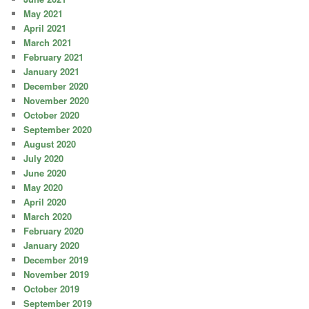
May 2021
April 2021
March 2021
February 2021
January 2021
December 2020
November 2020
October 2020
September 2020
August 2020
July 2020
June 2020
May 2020
April 2020
March 2020
February 2020
January 2020
December 2019
November 2019
October 2019
September 2019