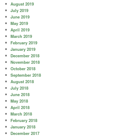
August 2019
July 2019
June 2019
May 2019
April 2019
March 2019
February 2019
January 2019
December 2018
November 2018
October 2018
September 2018
August 2018
July 2018
June 2018
May 2018
April 2018
March 2018
February 2018
January 2018
December 2017