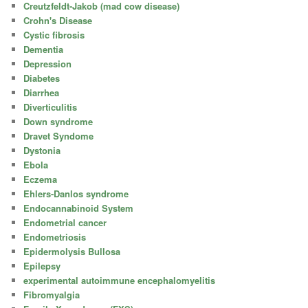
Creutzfeldt-Jakob (mad cow disease)
Crohn's Disease
Cystic fibrosis
Dementia
Depression
Diabetes
Diarrhea
Diverticulitis
Down syndrome
Dravet Syndome
Dystonia
Ebola
Eczema
Ehlers-Danlos syndrome
Endocannabinoid System
Endometrial cancer
Endometriosis
Epidermolysis Bullosa
Epilepsy
experimental autoimmune encephalomyelitis
Fibromyalgia