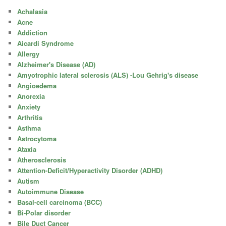
Achalasia
Acne
Addiction
Aicardi Syndrome
Allergy
Alzheimer's Disease (AD)
Amyotrophic lateral sclerosis (ALS) -Lou Gehrig's disease
Angioedema
Anorexia
Anxiety
Arthritis
Asthma
Astrocytoma
Ataxia
Atherosclerosis
Attention-Deficit/Hyperactivity Disorder (ADHD)
Autism
Autoimmune Disease
Basal-cell carcinoma (BCC)
Bi-Polar disorder
Bile Duct Cancer