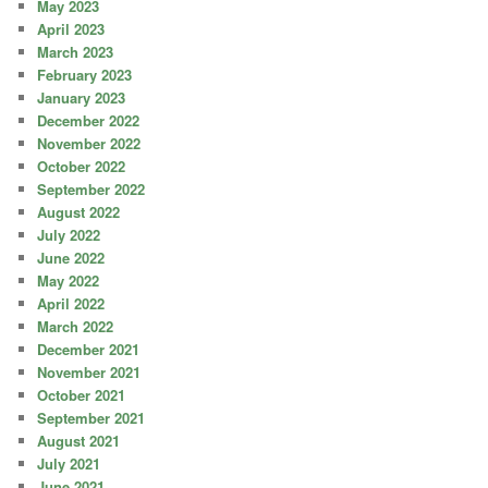
May 2023
April 2023
March 2023
February 2023
January 2023
December 2022
November 2022
October 2022
September 2022
August 2022
July 2022
June 2022
May 2022
April 2022
March 2022
December 2021
November 2021
October 2021
September 2021
August 2021
July 2021
June 2021