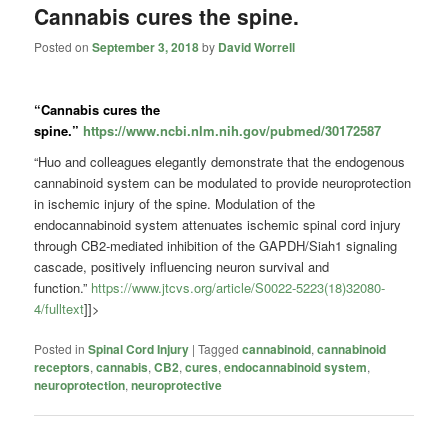
Cannabis cures the spine.
Posted on
September 3, 2018
by
David Worrell
“Cannabis
cures the
spine.”
https://www.ncbi.nlm.nih.gov/pubmed/30172587
“Huo and colleagues
elegantly demonstrate that the endogenous
cannabinoid system can be modulated to provide neuroprotection
in ischemic injury of the spine. Modulation of the
endocannabinoid system attenuates ischemic spinal cord injury
through CB2-mediated inhibition of the GAPDH/Siah1 signaling
cascade, positively influencing neuron survival and
function.”
https://www.jtcvs.org/article/S0022-5223(18)32080-
4/fulltext
]]>
Posted in
Spinal Cord Injury
|
Tagged
cannabinoid
,
cannabinoid
receptors
,
cannabis
,
CB2
,
cures
,
endocannabinoid system
,
neuroprotection
,
neuroprotective