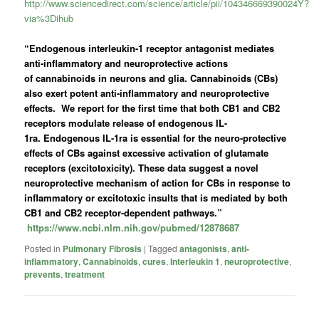
http://www.sciencedirect.com/science/article/pii/104346669390024Y?
via%3Dihub
“Endogenous interleukin-1 receptor antagonist mediates
anti-inflammatory and neuroprotective actions
of
cannabinoids
in neurons and glia.
Cannabinoids
(CBs)
also exert potent anti-inflammatory and neuroprotective
effects. We report for the first time that both CB1 and CB2
receptors modulate release of endogenous
IL-
1ra.
Endogenous
IL-1ra
is essential for the neuro-protective
effects of CBs against excessive activation of glutamate
receptors (excitotoxicity). These data suggest a novel
neuroprotective mechanism of action for CBs in response to
inflammatory or excitotoxic insults that is mediated by both
CB1 and CB2 receptor-dependent pathways.”
https://www.ncbi.nlm.nih.gov/pubmed/12878687
Posted in
Pulmonary Fibrosis
|
Tagged
antagonists
,
anti-
inflammatory
,
Cannabinoids
,
cures
,
Interleukin 1
,
neuroprotective
,
prevents
,
treatment