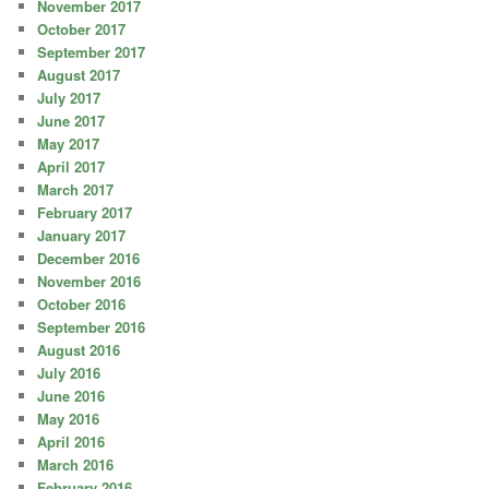
November 2017
October 2017
September 2017
August 2017
July 2017
June 2017
May 2017
April 2017
March 2017
February 2017
January 2017
December 2016
November 2016
October 2016
September 2016
August 2016
July 2016
June 2016
May 2016
April 2016
March 2016
February 2016