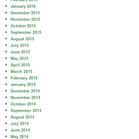
January 2016
December 2015
November 2015
October 2015
September 2015
August 2015
July 2015
June 2015
May 2015
April 2015
March 2015
February 2015
January 2015
December 2014
November 2014
October 2014
September 2014
August 2014
July 2014
June 2014
May 2014