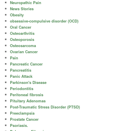
Neuropathic Pain
News Stories
Obesity
obsessive-compulsive disorder (OCD)
Oral Cancer
Osteoarthritis
Osteoporosis
Osteosarcoma
Ovarian Cancer
Pain
Pancreatic Cancer
Pancreatitis
Panic Attack
Parkinson's Disease
Periodontitis
Peritoneal fibrosis
Pituitary Adenomas
Post-Traumatic Stress Disorder (PTSD)
Preeclampsia
Prostate Cancer
Psoriasis.