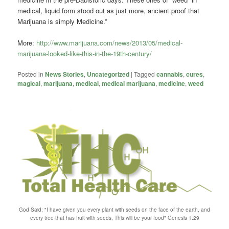
medical, liquid form stood out as just more, ancient proof that
Marijuana is simply Medicine.”
More:
http://www.marijuana.com/news/2013/05/medical-
marijuana-looked-like-this-in-the-19th-century/
Posted in
News Stories
,
Uncategorized
|
Tagged
cannabis
,
cures
,
magical
,
marijuana
,
medical
,
medical marijuana
,
medicine
,
weed
God Said; "I have given you every plant with seeds on the face of the earth, and
every tree that has fruit with seeds, This will be your food" Genesis 1:29