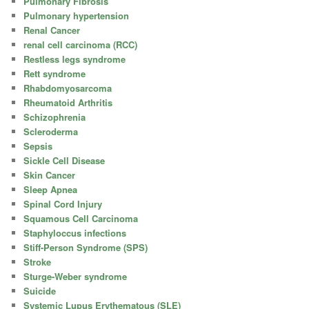
Pulmonary Fibrosis
Pulmonary hypertension
Renal Cancer
renal cell carcinoma (RCC)
Restless legs syndrome
Rett syndrome
Rhabdomyosarcoma
Rheumatoid Arthritis
Schizophrenia
Scleroderma
Sepsis
Sickle Cell Disease
Skin Cancer
Sleep Apnea
Spinal Cord Injury
Squamous Cell Carcinoma
Staphyloccus infections
Stiff-Person Syndrome (SPS)
Stroke
Sturge-Weber syndrome
Suicide
Systemic Lupus Erythematous (SLE)