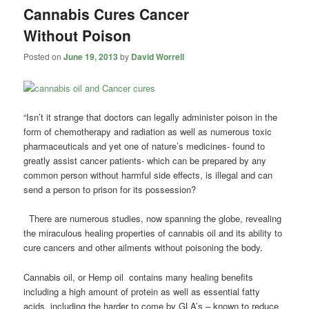
Cannabis Cures Cancer
Without Poison
Posted on
June 19, 2013
by
David Worrell
“Isn’t it strange that doctors can legally administer poison in the
form of chemotherapy and radiation as well as numerous toxic
pharmaceuticals and yet one of nature’s medicines- found to
greatly assist cancer patients- which can be prepared by any
common person without harmful side effects, is illegal and can
send a person to prison for its possession?
There are numerous studies, now spanning the globe, revealing
the miraculous healing properties of cannabis oil and its ability to
cure cancers and other ailments without poisoning the body.
Cannabis oil, or Hemp oil contains many healing benefits
including a high amount of protein as well as essential fatty
acids, including the harder to come by GLA’s – known to reduce