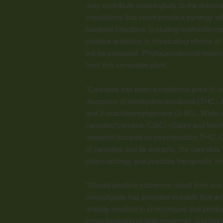
may contribute meaningfully to the entoura
interactions that could produce synergy wit
bacterial infections (including methicillin-r
putative antidotes to intoxicating effects 
will be proposed. Phytocannabinoid-terpenoi
from this venerable plant.”
“Cannabis has been a medicinal plant of un
discovery of tetrahydrocannabinol (THC), t
and 2-arachidonoylglycerol (2-AG). While 
cannabichromene (CBC) (Gaoni and Mecho
research focused on psychoactive THC. On
of cannabis and its extracts, the cannabis 
pharmacology and possible therapeutic int
“Should positive outcomes result from su
chemotypes has provided extracts that will 
already resulted in chemotypes that prod
cross-breeding of high-terpenoid- and hig