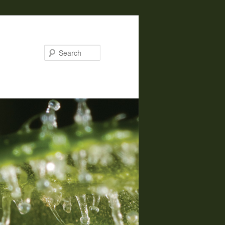
Search