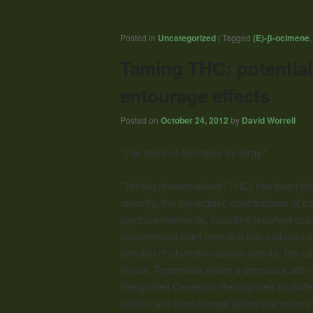
Posted in
Uncategorized
|
Tagged
(E)-β-ocimene
Taming THC: potentia
entourage effects
Posted on
October 24, 2012
by
David Worrell
“The roots of cannabis synergy.”
“Tetrahydrocannabinol (THC) has been the
recently, the synergistic contributions of
phytocannabinoids, including tetrahydrocan
conventional plant breeding has yielded ca
echelon of phytotherapeutic agents, the ca
phytol. Terpenoids share a precursor wit
designated Generally Recognized as Safe b
animal and even human behaviour when inha