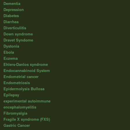
Dementia
Depression
Diabetes
Diarrhea
Diverticulitis
Down syndrome
Dravet Syndome
Dystonia
Ebola
Eczema
Ehlers-Danlos syndrome
Endocannabinoid System
Endometrial cancer
Endometriosis
Epidermolysis Bullosa
Epilepsy
experimental autoimmune
encephalomyelitis
Fibromyalgia
Fragile X syndrome (FXS)
Gastric Cancer