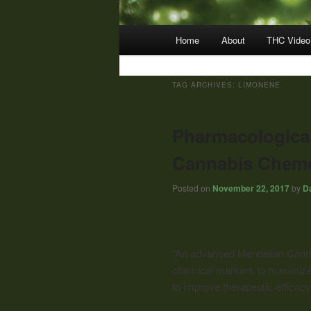
Main
Home
About
THC Video
menu
TAG ARCHIVES:
LIMONENE
Pharmacological
Cannabis Chemo
Posted on
November 22, 2017
by
Da
“An advanced Mendelian Canna
chemical markers to maximize 
to improve therapeutic efficacy