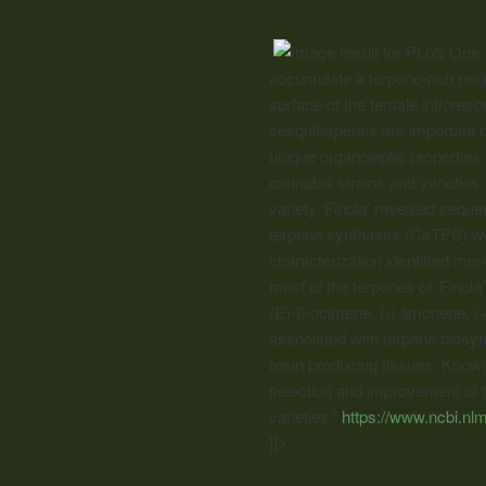
accumulate a terpene-rich resi
surface of the female inflores
sesquiterpenes are important
unique organoleptic properties 
cannabis
strains and varieties
variety ‘Finola’ revealed seque
terpene synthases (CsTPS) wer
characterization identified mo
most of the terpenes of ‘Finol
(E)-β-ocimene, (-)-limonene, 
associated with terpene biosy
resin producing tissues. Knowl
selection and improvement of te
varieties.”
https://www.ncbi.n
]]>