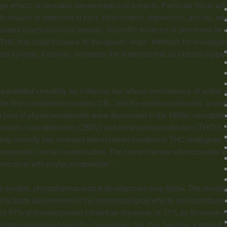
ge effects of cannabis-based medicinal extracts. Particular focus wil
h respect to treatment of pain, inflammation, depression, anxiety, add
esistant
Staphylococcus aureus
). Scientific evidence is presented fo
of THC that could increase its therapeutic index. Methods for investiga
d synergy, if proven, increases the likelihood that an extensive pipel
paralleled versatility for millennia, but whose mechanisms of action 
he first cannabinoid receptor, CB
, and the endocannabinoids, anan
1
a host of phytocannabinoids were discovered in the 1960s: cannabidi
ulam, cannabidivarin (CBDV) and tetrahydrocannabivarin (THCV), 
ly recently has renewed interest been manifest in THC analogues, wh
terpenoids, remain understudied. The current review will reconsider ess
eractions with phytocannabinoids.”
ch studies, phytopharmaceutical development may follow. The develo
facilitate discernment of the pharmacological effects and contribution
uce 97% of monoterpenoid content as myrcene, or 77% as limonene (E.
h-phytocannabinoid-specific chemotypes has thus become a rational t