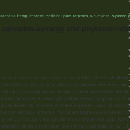
,
cannabis
,
Hemp
,
limonene
,
medicinal
,
plant
,
terpenes
,
α-humulene
,
α-pinene
,
β
l cannabis synergy and phytocannabi
 primary focus of cannabis research since 1964, when Raphael Mech
 cannabidiol to cannabis pharmacology and analgesia have been scienti
nabivarin, cannabigerol and cannabichromene, exert additional effects
nnabis chemotypes expressing high titres of each component for futur
nnabis terpenoids: limonene, myrcene, α-pinene, linalool, β-caryophyl
h phytocannabinoids, and are all flavour and fragrance components c
y the US Food and Drug Administration and other regulatory agencies
led from ambient air at serum levels in the single digits ng·mL
. T
−1