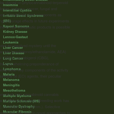
l be placed on phytocannabinoid-terpenoid
Insomnia
iction, epilepsy, cancer, fungal and
Interstitial Cystitis
r non-cannabinoid plant components as
Irritable Bowel Syndrome
ting entourage effects in future experiments
(IBS)
Kaposi Sarcoma
ine of new therapeutic products is possible
Kidney Disease
Lennox-Gastaut
Leukemia
were an unsolved mystery until the
Liver Cancer
damide (arachidonoylethanolamide, AEA)
Liver Disease
ol (CBD), cannabigerol (CBG),
Lung Cancer
Lupus
the overwhelming preponderance of
Lymphoma
ile other key components of the activity
Malaria
ential oil (EO) agents, their peculiar
Melanoma
Meningitis
Mesothelioma
pment of zero-cannabinoid cannabis
Multiple Myeloma
s of different fractions. Breeding work has
Multiple Sclerosis (MS)
Muscular Dystrophy
 de Meijer, pers. comm.). Selective
Muscular Fibrosis
arget that may lead to novel approaches to