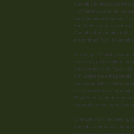
Cannabis is often divided into
I,
Δ
-tetrahydrocannabinol-pred
9
recreational marketplaces. In r
been better recognized, leading
Cannabis that contains both
Δ
predominant Type III Cannabis
While high-
Δ
-tetrahydrocann
9
these may not be optimal for pa
symptomatic relief. Type II Ca
rich profiles have the potenti
associated with
Δ
-tetrahydro
9
for
cannabinoid
and terpenoid c
PhytoFacts, a patent-pending 
terpenoid content, as well as s
Examples from the breeding prog
Cannabis chemovars, those high
for example, limonene, pinene, t