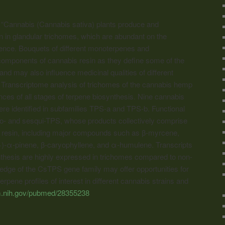
“Cannabis
(
Cannabis
sativa) plants produce and
n in glandular trichomes, which are abundant on the
cence. Bouquets of different monoterpenes and
 components of
cannabis
resin as they define some of the
and may also influence medicinal qualities of different
. Transcriptome analysis of trichomes of the
cannabis
hemp
nces of all stages of terpene biosynthesis. Nine
cannabis
e identified in subfamilies TPS-a and TPS-b. Functional
no- and sesqui-TPS, whose products collectively comprise
a’ resin, including major compounds such as β-myrcene,
(+)-α-pinene, β-caryophyllene, and α-humulene. Transcripts
nthesis are highly expressed in trichomes compared to non-
edge of the CsTPS gene family may offer opportunities for
rpene profiles of interest in different
cannabis
strains and
lm.nih.gov/pubmed/28355238