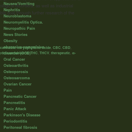
Nausea/Vomiting
ogical disorders, as well as industrial
Nephritis
le goal through further research of the
Neuroblastoma
Neuromyelitis Optica.
Neuropathic Pain
News Stories
Obesity
obsessive-compulsive
cannabis
,
caryophyllene oxide
,
CBC
,
CBD
,
disorder (OCD)
ydrocannabivarin
,
THC
,
THCV
,
therapeutic
,
α-
Oral Cancer
Osteoarthritis
Osteoporosis
Osteosarcoma
Ovarian Cancer
Pain
Pancreatic Cancer
Pancreatitis
Panic Attack
Parkinson's Disease
Periodontitis
Peritoneal fibrosis