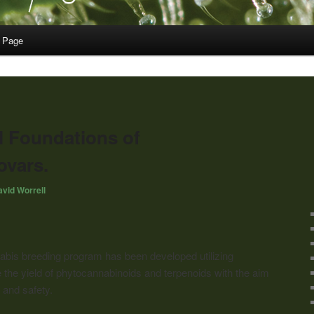
 Page
 Foundations of
vars.
vid Worrell
bis breeding program has been developed utilizing
the yield of phytocannabinoids and terpenoids with the aim
 and safety.