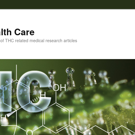
lth Care
f THC related medical research articles