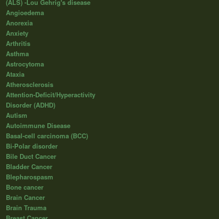
(ALS) -Lou Gehrig's disease
Angioedema
Anorexia
Anxiety
Arthritis
Asthma
Astrocytoma
Ataxia
Atherosclerosis
Attention-Deficit/Hyperactivity
Disorder (ADHD)
Autism
Autoimmune Disease
Basal-cell carcinoma (BCC)
Bi-Polar disorder
Bile Duct Cancer
Bladder Cancer
Blepharospasm
Bone cancer
Brain Cancer
Brain Trauma
Breast Cancer