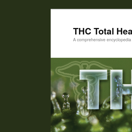
Skip
Skip
to
to
primary
secondary
THC Total Hea
content
content
A comprehensive encyclopedia o