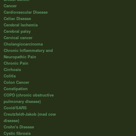
Cancer
Cardiovascular Disease
Celiac Disease
Cerebral Ischemia
Cerebral palsy
Cervical cancer
Cholangiocarcinoma
Chronic Inflammatory and
Neuropathic Pain
Chronic Pain
Cirrhosis
Colitis
Colon Cancer
Constipation
COPD (chronic obstructive
pulmonary disease)
Covid/SARS
Creutzfeldt-Jakob (mad cow
disease)
Crohn's Disease
Cystic fibrosis