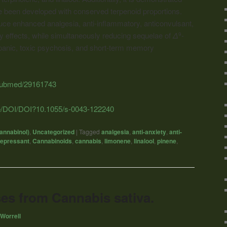
e been developed with conserved terpenoid proportions.
e enhanced analgesia, anti-inflammatory, anticonvulsant,
ty effects, while simultaneously reducing sequelae of
Δ
-
9
panic, toxic psychosis, and short-term memory
/pubmed/29161743
de/DOI/DOI?10.1055/s-0043-122240
annabinol)
,
Uncategorized
|
Tagged
analgesia
,
anti-anxiety
,
anti-
depressant
,
Cannabinoids
,
cannabis
,
limonene
,
linalool
,
pinene
,
es from Cannabis sativa.
Worrell