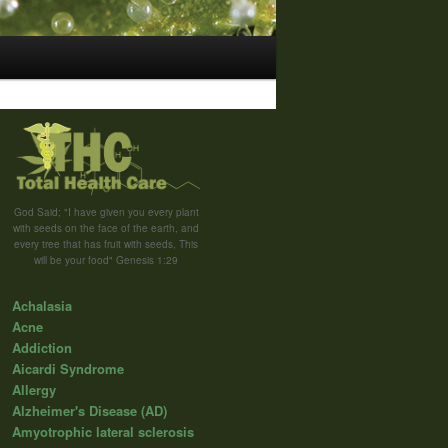
God Said; "I have given you every plant
with seeds on the face of the earth, and
every tree that has fruit with seeds, This
will be your food" Genesis 1:29
Achalasia
Acne
Addiction
Aicardi Syndrome
Allergy
Alzheimer's Disease (AD)
Amyotrophic lateral sclerosis