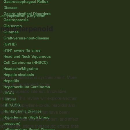
Gastroesophageal Reflux
Disease
Gastrointestinal Disorders
-caryophyllene
,
β-myrcene
Gastroparesis
Glaucoma
noid-terpenoid
Gliomas
Graft-versus-host-disease
(GVHD)
H1N1 swine flu virus
Head and Neck Squamous
Cell Carcinoma (HNSCC)
Headache/Migraine
Hepatic steatosis
oulam isolated and synthesized it. More
Hepatitis
fically demonstrated. Other
Hepatocellular Carcinoma
 of therapeutic interest. Innovative
(HCC)
e study. This review will explore another
Herpes
lene, caryophyllene oxide, nerolidol and
HIV/AIDS
Huntington's Disease
ommon to human diets that have been
Hypertension (High blood
. Terpenoids are quite potent, and affect
pressure)
hey display unique therapeutic effects that
Inflammatory Bowel Disease