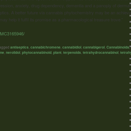
ession, anxiety, drug dependency, dementia and a panoply of dermatol
eptics. A better future via cannabis phytochemistry may be an achievab
 may help it fulfil its promise as a pharmacological treasure trove.”
s/PMC3165946/
agged
antiseptics
,
cannabichromene
,
cannabidiol
,
cannabigerol
,
Cannabinoids
,
ne
,
nerolidol
,
phytocannabinoid
,
plant
,
terpenoids
,
tetrahydrocannabinol
,
tetrah