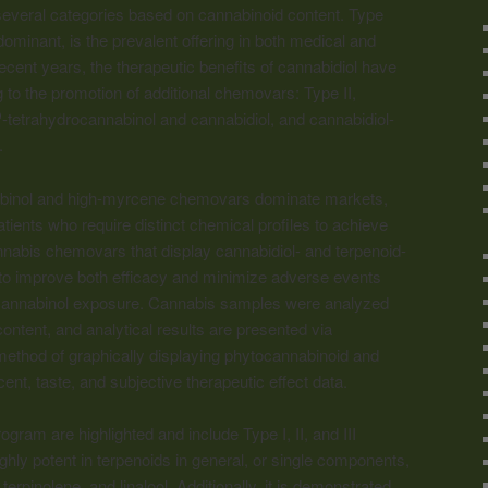
 several categories based on
cannabinoid
content. Type
ominant, is the prevalent offering in both medical and
ecent years, the therapeutic benefits of cannabidiol have
 to the promotion of additional chemovars: Type II,
-tetrahydrocannabinol and cannabidiol, and cannabidiol-
9
.
abinol and high-myrcene chemovars dominate markets,
tients who require distinct chemical profiles to achieve
nnabis chemovars that display cannabidiol- and terpenoid-
al to improve both efficacy and minimize adverse events
cannabinol exposure. Cannabis samples were analyzed
ontent, and analytical results are presented via
method of graphically displaying phytocannabinoid and
cent, taste, and subjective therapeutic effect data.
ram are highlighted and include Type I, II, and III
ly potent in terpenoids in general, or single components,
erpinolene, and linalool. Additionally, it is demonstrated