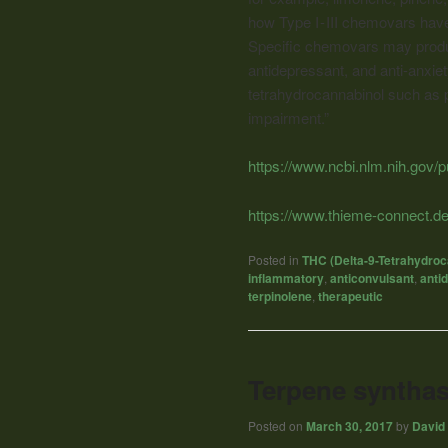
how Type I - III chemovars hav
Specific chemovars may produc
antidepressant, and anti-anxie
tetrahydrocannabinol such as 
impairment.”
https://www.ncbi.nlm.nih.gov
https://www.thieme-connect.
Posted in
THC (Delta-9-Tetrahydroc
inflammatory
,
anticonvulsant
,
anti
terpinolene
,
therapeutic
Terpene synthas
Posted on
March 30, 2017
by
David 