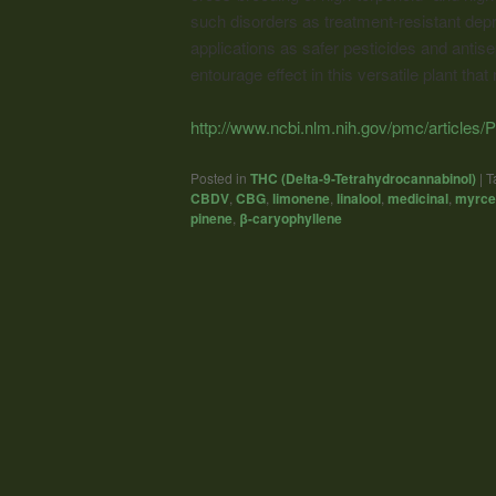
such disorders as treatment-resistant depr
applications as safer pesticides and antis
entourage effect in this versatile plant that
http://www.ncbi.nlm.nih.gov/pmc/article
Posted in
THC (Delta-9-Tetrahydrocannabinol)
|
T
CBDV
,
CBG
,
limonene
,
linalool
,
medicinal
,
myrce
pinene
,
β-caryophyllene