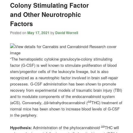
Colony Stimulating Factor
and Other Neurotrophic
Factors
Posted on
May 17, 2021
by
David Worrell
“The hematopoietic cytokine granulocyte-colony stimulating
factor (G-CSF) is well known to stimulate proliferation of blood
stem/progenitor cells of the leukocyte lineage, but is also
recognized as a neurotrophic factor involved in brain self-repair
processes. G-CSF administration has been shown to promote
recovery from experimental models of traumatic brain injury (TBI)
and to modulate components of the endocannabinoid system
Δ9
(eCS). Conversely, Δ9-tetrahydrocannabinol (
THC) treatment of
normal mice has been shown to increase blood levels of G-CSF
in the periphery.
Δ9
Hypothesis:
Administration of the phytocannabinoid
THC will