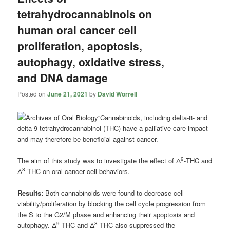
tetrahydrocannabinols on
human oral cancer cell
proliferation, apoptosis,
autophagy, oxidative stress,
and DNA damage
Posted on
June 21, 2021
by
David Worrell
“Cannabinoids, including delta-8- and
delta-9-tetrahydrocannabinol (THC) have a palliative care impact
and may therefore be beneficial against cancer.
9
The aim of this study was to investigate the effect of Δ
-THC and
8
Δ
-THC on oral cancer cell behaviors.
Results:
Both cannabinoids were found to decrease cell
viability/proliferation by blocking the cell cycle progression from
the S to the G2/M phase and enhancing their apoptosis and
9
8
autophagy. Δ
-THC and Δ
-THC also suppressed the