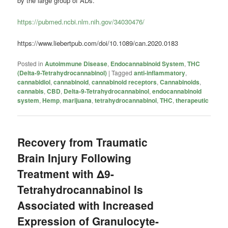
by the large group of ADs.”
https://pubmed.ncbi.nlm.nih.gov/34030476/
https://www.liebertpub.com/doi/10.1089/can.2020.0183
Posted in
Autoimmune Disease
,
Endocannabinoid System
,
THC
(Delta-9-Tetrahydrocannabinol)
|
Tagged
anti-inflammatory
,
cannabidiol
,
cannabinoid
,
cannabinoid receptors
,
Cannabinoids
,
cannabis
,
CBD
,
Delta-9-Tetrahydrocannabinol
,
endocannabinoid
system
,
Hemp
,
marijuana
,
tetrahydrocannabinol
,
THC
,
therapeutic
Recovery from Traumatic
Brain Injury Following
Treatment with Δ9-
Tetrahydrocannabinol Is
Associated with Increased
Expression of Granulocyte-