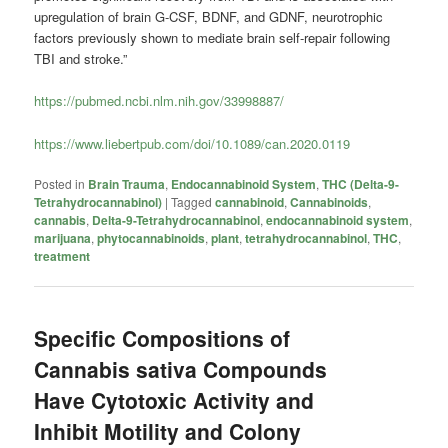
upregulation of brain G-CSF, BDNF, and GDNF, neurotrophic
factors previously shown to mediate brain self-repair following
TBI and stroke.”
https://pubmed.ncbi.nlm.nih.gov/33998887/
https://www.liebertpub.com/doi/10.1089/can.2020.0119
Posted in
Brain Trauma
,
Endocannabinoid System
,
THC (Delta-9-
Tetrahydrocannabinol)
|
Tagged
cannabinoid
,
Cannabinoids
,
cannabis
,
Delta-9-Tetrahydrocannabinol
,
endocannabinoid system
,
marijuana
,
phytocannabinoids
,
plant
,
tetrahydrocannabinol
,
THC
,
treatment
Specific Compositions of
Cannabis sativa Compounds
Have Cytotoxic Activity and
Inhibit Motility and Colony