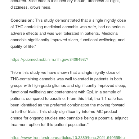
occurred. Side effects included dry mouth, tiredness at night,
dizziness, drowsiness.
Conclusion:
This study demonstrated that a single nightly dose
of THC-containing medicinal cannabis was safe, had no serious
adverse effects and was well tolerated in patients. Medicinal
cannabis significantly improved sleep, functional wellbeing, and
quality of life.”
https://pubmed.ncbi.nlm.nih.gov/34094937/
“From this study we have shown that a single nightly dose of
THC-containing cannabis was well tolerated in patients in both
groups with high-grade gliomas and significantly improved sleep,
functional wellbeing and contentment with QoL in a sample of
patients compared to baseline. From this trial, the 1:1 ratio has
been identified as the preferred combination the moving forward
to further trials. This study significantly informs MC product
choice for ongoing studies into cannabis being a potential adjunct
treatment option for this patient population.”
https://www.frontiersin.org/articles/10.3389/fonc.2021.649555/full