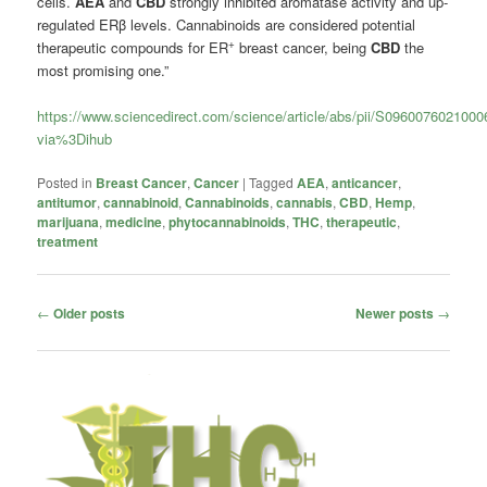
cells.
AEA
and
CBD
strongly inhibited aromatase activity and up-
regulated ERβ levels. Cannabinoids are considered potential
+
therapeutic compounds for ER
breast cancer, being
CBD
the
most promising one.”
https://www.sciencedirect.com/science/article/abs/pii/S096007602100
via%3Dihub
Posted in
Breast Cancer
,
Cancer
|
Tagged
AEA
,
anticancer
,
antitumor
,
cannabinoid
,
Cannabinoids
,
cannabis
,
CBD
,
Hemp
,
marijuana
,
medicine
,
phytocannabinoids
,
THC
,
therapeutic
,
treatment
Post
←
Older posts
Newer posts
→
navigation