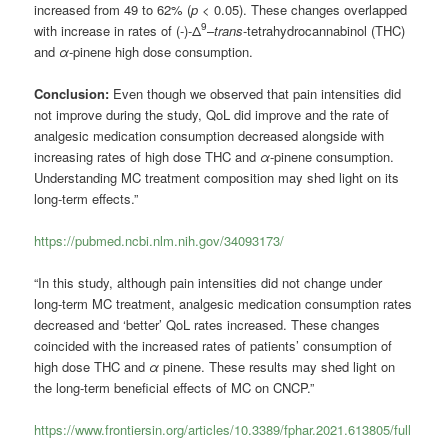
increased from 49 to 62% (
p
< 0.05). These changes overlapped
9
with increase in rates of (-)-Δ
–
trans
-tetrahydrocannabinol (THC)
and
α
-pinene high dose consumption.
Conclusion:
Even though we observed that pain intensities did
not improve during the study, QoL did improve and the rate of
analgesic medication consumption decreased alongside with
increasing rates of high dose THC and
α
-pinene consumption.
Understanding MC treatment composition may shed light on its
long-term effects.”
https://pubmed.ncbi.nlm.nih.gov/34093173/
“In this study, although pain intensities did not change under
long-term MC treatment, analgesic medication consumption rates
decreased and ‘better’ QoL rates increased. These changes
coincided with the increased rates of patients’ consumption of
high dose THC and
α
pinene. These results may shed light on
the long-term beneficial effects of MC on CNCP.”
https://www.frontiersin.org/articles/10.3389/fphar.2021.613805/full