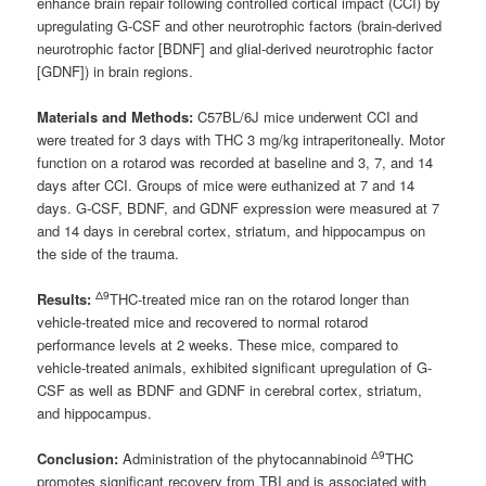
enhance brain repair following controlled cortical impact (CCI) by
upregulating G-CSF and other neurotrophic factors (brain-derived
neurotrophic factor [BDNF] and glial-derived neurotrophic factor
[GDNF]) in brain regions.
Materials and Methods:
C57BL/6J mice underwent CCI and
were treated for 3 days with THC 3 mg/kg intraperitoneally. Motor
function on a rotarod was recorded at baseline and 3, 7, and 14
days after CCI. Groups of mice were euthanized at 7 and 14
days. G-CSF, BDNF, and GDNF expression were measured at 7
and 14 days in cerebral cortex, striatum, and hippocampus on
the side of the trauma.
Δ9
Results:
THC-treated mice ran on the rotarod longer than
vehicle-treated mice and recovered to normal rotarod
performance levels at 2 weeks. These mice, compared to
vehicle-treated animals, exhibited significant upregulation of G-
CSF as well as BDNF and GDNF in cerebral cortex, striatum,
and hippocampus.
Δ9
Conclusion:
Administration of the phytocannabinoid
THC
promotes significant recovery from TBI and is associated with