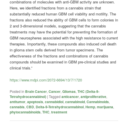
combinations of molecules with anti-GBM activity are unknown.
Here, we identified fractions from a cannabis strain that
substantially reduced human GBM cell viability and motility. The
fractions also reduced the ability of GBM cells to form colonies in
2 and 3-dimensional models, suggesting that the cannabis
treatments may have the potential for preventing the formation of
GBM neurospheres associated with the high resistance to current
therapies. Importantly, these compounds also induced cell death
in glioma stem cells derived from tumor specimens. The
effectiveness of the fractions and combinations of cannabis
compounds should be examined in GBM pre-clinical studies and
clinical trials.”
https://www.mdpi.com/2072-6694/13/7/1720
Posted in
Brain Cancer
,
Cancer
,
Gliomas
,
THC (Delta-9-
Tetrahydrocannabinol)
|
Tagged
anticancer
,
antiproliferative
,
antitumor
,
apoptosis
,
cannabidiol
,
cannabinoid
,
Cannabinoids
,
cannabis
,
CBD
,
Delta-9-Tetrahydrocannabinol
,
Hemp
,
marijuana
,
phytocannabinoids
,
THC
,
treatment