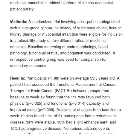
medicinal cannabis is critical to inform clinicians and assist
patient safety.
Methods:
A randomized trial involving adult patients diagnosed
with a high-grade glioma, no history of substance abuse, liver or
kidney damage or myocardial infarction were eligible for inclusion
in a tolerability study on two different ratios of medicinal
cannabis. Baseline screening of brain morphology, blood
pathology, functional status, and cognition was conducted. A
retrospective control group was used for comparison for
secondary outcomes.
Results:
Participants (n=88) were on average 53.3 years old. A
paired t-test assessed the Functional Assessment of Cancer
Therapy for Brain Cancer (FACT-Br) between groups from
baseline to week 12 found that the 1:1 ratio favoured both
physical (p=0.025) and functional (p=0.014) capacity and
improved sleep (p=0.009). Analysis of changes from baseline to
week 12 also found 11% of 61 participants had a reduction in
disease, 34% were stable, 16% had slight enhancement, and
10% had progressive disease. No serious adverse events