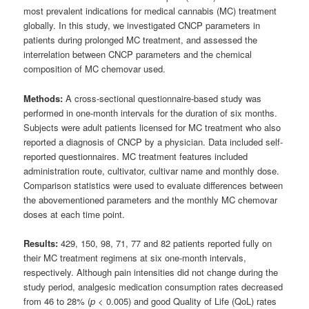
most prevalent indications for medical cannabis (MC) treatment
globally. In this study, we investigated CNCP parameters in
patients during prolonged MC treatment, and assessed the
interrelation between CNCP parameters and the chemical
composition of MC chemovar used.
Methods:
A cross-sectional questionnaire-based study was
performed in one-month intervals for the duration of six months.
Subjects were adult patients licensed for MC treatment who also
reported a diagnosis of CNCP by a physician. Data included self-
reported questionnaires. MC treatment features included
administration route, cultivator, cultivar name and monthly dose.
Comparison statistics were used to evaluate differences between
the abovementioned parameters and the monthly MC chemovar
doses at each time point.
Results:
429, 150, 98, 71, 77 and 82 patients reported fully on
their MC treatment regimens at six one-month intervals,
respectively. Although pain intensities did not change during the
study period, analgesic medication consumption rates decreased
from 46 to 28% (
p
< 0.005) and good Quality of Life (QoL) rates