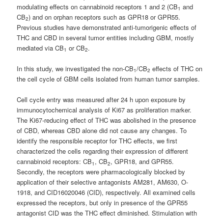
modulating effects on cannabinoid receptors 1 and 2 (CB
and
1
CB
) and on orphan receptors such as GPR18 or GPR55.
2
Previous studies have demonstrated anti-tumorigenic effects of
THC and CBD in several tumor entities including GBM, mostly
mediated via CB
or CB
.
1
2
In this study, we investigated the non-CB
/CB
effects of THC on
1
2
the cell cycle of GBM cells isolated from human tumor samples.
Cell cycle entry was measured after 24 h upon exposure by
immunocytochemical analysis of Ki67 as proliferation marker.
The Ki67-reducing effect of THC was abolished in the presence
of CBD, whereas CBD alone did not cause any changes. To
identify the responsible receptor for THC effects, we first
characterized the cells regarding their expression of different
cannabinoid receptors: CB
, CB
, GPR18, and GPR55.
1
2
Secondly, the receptors were pharmacologically blocked by
application of their selective antagonists AM281, AM630, O-
1918, and CID16020046 (CID), respectively. All examined cells
expressed the receptors, but only in presence of the GPR55
antagonist CID was the THC effect diminished. Stimulation with