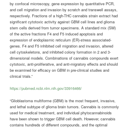
by confocal microscopy, gene expression by quantitative PCR,
and cell migration and invasion by scratch and transwell assays,
respectively. Fractions of a high-THC cannabis strain extract had
significant cytotoxic activity against GBM cell lines and glioma
stem cells derived from tumor specimens. A standard mix (SM)
of the active fractions F4 and F5 induced apoptosis and
expression of endoplasmic reticulum (ER)-stress associated-
genes. F4 and F5 inhibited cell migration and invasion, altered
cell cytoskeletons, and inhibited colony formation in 2 and 3-
dimensional models. Combinations of cannabis compounds exert
cytotoxic, anti-proliferative, and anti-migratory effects and should
be examined for efficacy on GBM in pre-clinical studies and
clinical trials.”
https://pubmed.ncbi.nlm.nih.gov/33916466/
“Glioblastoma multiforme (GBM) is the most frequent, invasive,
and lethal subtype of glioma brain tumors. Cannabis is commonly
used for medical treatment, and individual phytocannabinoids
have been shown to trigger GBM cell death. However, cannabis
contains hundreds of different compounds, and the optimal