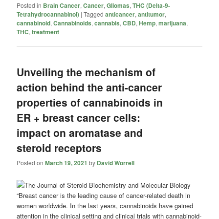
Posted in
Brain Cancer
,
Cancer
,
Gliomas
,
THC (Delta-9-
Tetrahydrocannabinol)
|
Tagged
anticancer
,
antitumor
,
cannabinoid
,
Cannabinoids
,
cannabis
,
CBD
,
Hemp
,
marijuana
,
THC
,
treatment
Unveiling the mechanism of
action behind the anti-cancer
properties of cannabinoids in
ER + breast cancer cells:
impact on aromatase and
steroid receptors
Posted on
March 19, 2021
by
David Worrell
“Breast cancer is the leading cause of cancer-related death in
women worldwide. In the last years, cannabinoids have gained
attention in the clinical setting and clinical trials with cannabinoid-