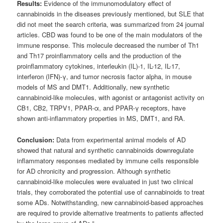
Results:
Evidence of the immunomodulatory effect of
cannabinoids in the diseases previously mentioned, but SLE that
did not meet the search criteria, was summarized from 24 journal
articles. CBD was found to be one of the main modulators of the
immune response. This molecule decreased the number of Th1
and Th17 proinflammatory cells and the production of the
proinflammatory cytokines, interleukin (IL)-1, IL-12, IL-17,
interferon (IFN)-γ, and tumor necrosis factor alpha, in mouse
models of MS and DMT1. Additionally, new synthetic
cannabinoid-like molecules, with agonist or antagonist activity on
CB1, CB2, TRPV1, PPAR-α, and PPAR-γ receptors, have
shown anti-inflammatory properties in MS, DMT1, and RA.
Conclusion:
Data from experimental animal models of AD
showed that natural and synthetic cannabinoids downregulate
inflammatory responses mediated by immune cells responsible
for AD chronicity and progression. Although synthetic
cannabinoid-like molecules were evaluated in just two clinical
trials, they corroborated the potential use of cannabinoids to treat
some ADs. Notwithstanding, new cannabinoid-based approaches
are required to provide alternative treatments to patients affected