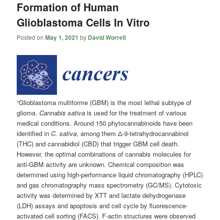
Formation of Human
Glioblastoma Cells In Vitro
Posted on
May 1, 2021
by
David Worrell
“Glioblastoma multiforme (GBM) is the most lethal subtype of
glioma.
Cannabis sativa
is used for the treatment of various
medical conditions. Around 150 phytocannabinoids have been
identified in
C. sativa
, among them Δ-9-tetrahydrocannabinol
(THC) and cannabidiol (CBD) that trigger GBM cell death.
However, the optimal combinations of cannabis molecules for
anti-GBM activity are unknown. Chemical composition was
determined using high-performance liquid chromatography (HPLC)
and gas chromatography mass spectrometry (GC/MS). Cytotoxic
activity was determined by XTT and lactate dehydrogenase
(LDH) assays and apoptosis and cell cycle by fluorescence-
activated cell sorting (FACS). F-actin structures were observed