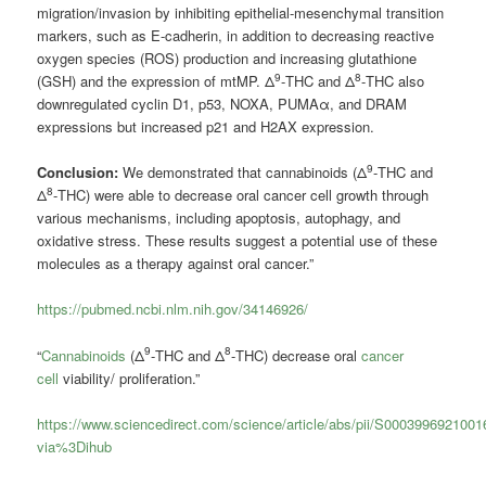
migration/invasion by inhibiting epithelial-mesenchymal transition
markers, such as E-cadherin, in addition to decreasing reactive
oxygen species (ROS) production and increasing glutathione
9
8
(GSH) and the expression of mtMP. Δ
-THC and Δ
-THC also
downregulated cyclin D1, p53, NOXA, PUMAα, and DRAM
expressions but increased p21 and H2AX expression.
9
Conclusion:
We demonstrated that cannabinoids (Δ
-THC and
8
Δ
-THC) were able to decrease oral cancer cell growth through
various mechanisms, including apoptosis, autophagy, and
oxidative stress. These results suggest a potential use of these
molecules as a therapy against oral cancer.”
https://pubmed.ncbi.nlm.nih.gov/34146926/
9
8
“
Cannabinoids
(Δ
-THC and Δ
-THC) decrease oral
cancer
cell
viability/ proliferation.”
https://www.sciencedirect.com/science/article/abs/pii/S000399692100
via%3Dihub