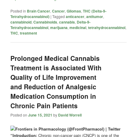
Posted in
Brain Cancer
,
Cancer
,
Gliomas
,
THC (Delta-9-
Tetrahydrocannabinol)
|
Tagged
anticancer
,
antitumor
,
cannabinoid
,
Cannabinoids
,
cannabis
,
Delta-9-
Tetrahydrocannabinol
,
marijuana
,
medicinal
,
tetrahydrocannabinol
,
THC
,
treatment
Prolonged Medical Cannabis
Treatment is Associated With
Quality of Life Improvement
and Reduction of Analgesic
Medication Consumption in
Chronic Pain Patients
Posted on
June 15, 2021
by
David Worrell
“Introduction:
Chronic non-cancer pain (CNCP) is one of the