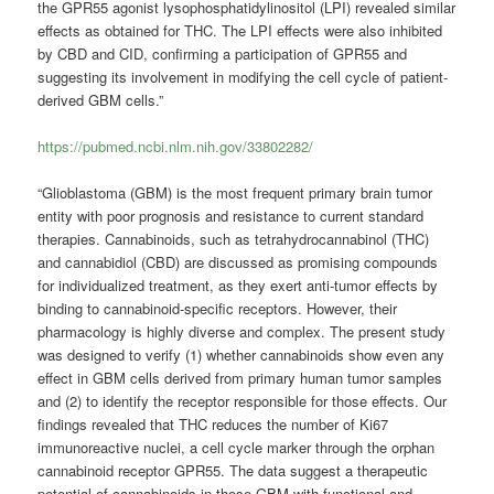
the GPR55 agonist lysophosphatidylinositol (LPI) revealed similar
effects as obtained for THC. The LPI effects were also inhibited
by CBD and CID, confirming a participation of GPR55 and
suggesting its involvement in modifying the cell cycle of patient-
derived GBM cells.”
https://pubmed.ncbi.nlm.nih.gov/33802282/
“Glioblastoma (GBM) is the most frequent primary brain tumor
entity with poor prognosis and resistance to current standard
therapies. Cannabinoids, such as tetrahydrocannabinol (THC)
and cannabidiol (CBD) are discussed as promising compounds
for individualized treatment, as they exert anti-tumor effects by
binding to cannabinoid-specific receptors. However, their
pharmacology is highly diverse and complex. The present study
was designed to verify (1) whether cannabinoids show even any
effect in GBM cells derived from primary human tumor samples
and (2) to identify the receptor responsible for those effects. Our
findings revealed that THC reduces the number of Ki67
immunoreactive nuclei, a cell cycle marker through the orphan
cannabinoid receptor GPR55. The data suggest a therapeutic
potential of cannabinoids in those GBM with functional and