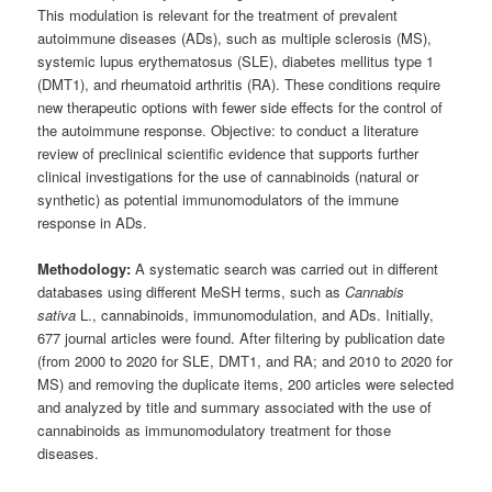
This modulation is relevant for the treatment of prevalent
autoimmune diseases (ADs), such as multiple sclerosis (MS),
systemic lupus erythematosus (SLE), diabetes mellitus type 1
(DMT1), and rheumatoid arthritis (RA). These conditions require
new therapeutic options with fewer side effects for the control of
the autoimmune response. Objective: to conduct a literature
review of preclinical scientific evidence that supports further
clinical investigations for the use of cannabinoids (natural or
synthetic) as potential immunomodulators of the immune
response in ADs.
Methodology:
A systematic search was carried out in different
databases using different MeSH terms, such as
Cannabis
sativa
L., cannabinoids, immunomodulation, and ADs. Initially,
677 journal articles were found. After filtering by publication date
(from 2000 to 2020 for SLE, DMT1, and RA; and 2010 to 2020 for
MS) and removing the duplicate items, 200 articles were selected
and analyzed by title and summary associated with the use of
cannabinoids as immunomodulatory treatment for those
diseases.