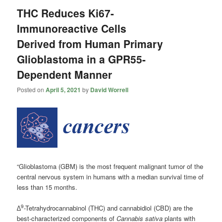
THC Reduces Ki67-
Immunoreactive Cells
Derived from Human Primary
Glioblastoma in a GPR55-
Dependent Manner
Posted on
April 5, 2021
by
David Worrell
“Glioblastoma (GBM) is the most frequent malignant tumor of the
central nervous system in humans with a median survival time of
less than 15 months.
9
∆
-Tetrahydrocannabinol (THC) and cannabidiol (CBD) are the
best-characterized components of
Cannabis sativa
plants with