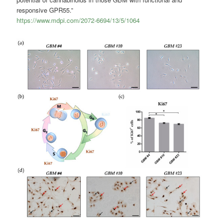
responsive GPR55.”
https://www.mdpi.com/2072-6694/13/5/1064