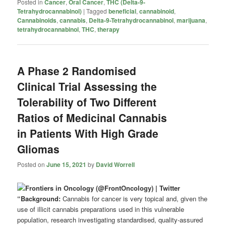
Posted in
Cancer
,
Oral Cancer
,
THC (Delta-9-
Tetrahydrocannabinol)
|
Tagged
beneficial
,
cannabinoid
,
Cannabinoids
,
cannabis
,
Delta-9-Tetrahydrocannabinol
,
marijuana
,
tetrahydrocannabinol
,
THC
,
therapy
A Phase 2 Randomised
Clinical Trial Assessing the
Tolerability of Two Different
Ratios of Medicinal Cannabis
in Patients With High Grade
Gliomas
Posted on
June 15, 2021
by
David Worrell
“Background:
Cannabis for cancer is very topical and, given the
use of illicit cannabis preparations used in this vulnerable
population, research investigating standardised, quality-assured