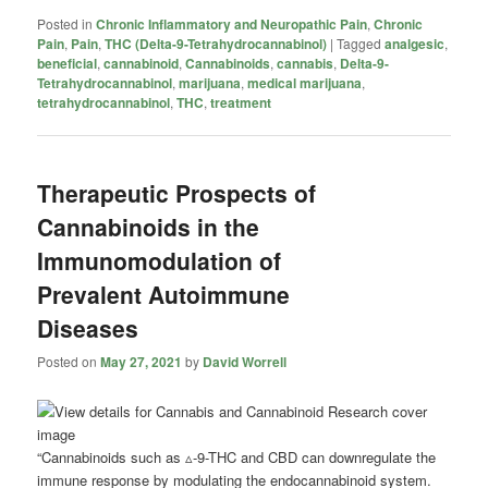
Posted in
Chronic Inflammatory and Neuropathic Pain
,
Chronic
Pain
,
Pain
,
THC (Delta-9-Tetrahydrocannabinol)
|
Tagged
analgesic
,
beneficial
,
cannabinoid
,
Cannabinoids
,
cannabis
,
Delta-9-
Tetrahydrocannabinol
,
marijuana
,
medical marijuana
,
tetrahydrocannabinol
,
THC
,
treatment
Therapeutic Prospects of
Cannabinoids in the
Immunomodulation of
Prevalent Autoimmune
Diseases
Posted on
May 27, 2021
by
David Worrell
“Cannabinoids such as ▵-9-THC and CBD can downregulate the
immune response by modulating the endocannabinoid system.