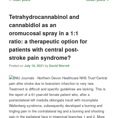
navigation
Tetrahydrocannabinol and
cannabidiol as an
oromucosal spray in a 1:1
ratio: a therapeutic option for
patients with central post-
stroke pain syndrome?
Posted on
July 16, 2021
by
David Worrell
“Central
pain after stroke due to brainstem infarction is very rare.
Treatment is difficult and specific guidelines are lacking. This is
the report of a 61-year-old female patient who, after a
posterolateral left medulla oblongata insult with incomplete
Wallenberg syndrome, subsequently developed a burning and
tingling pain in the contralateral leg and a burning and shooting
pain in the ipsilateral face in trigeminal branches 1 and 2. More