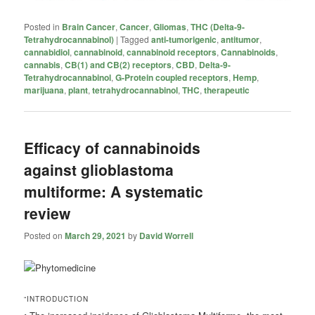
Posted in
Brain Cancer
,
Cancer
,
Gliomas
,
THC (Delta-9-
Tetrahydrocannabinol)
|
Tagged
anti-tumorigenic
,
antitumor
,
cannabidiol
,
cannabinoid
,
cannabinoid receptors
,
Cannabinoids
,
cannabis
,
CB(1) and CB(2) receptors
,
CBD
,
Delta-9-
Tetrahydrocannabinol
,
G-Protein coupled receptors
,
Hemp
,
marijuana
,
plant
,
tetrahydrocannabinol
,
THC
,
therapeutic
Efficacy of cannabinoids
against glioblastoma
multiforme: A systematic
review
Posted on
March 29, 2021
by
David Worrell
“INTRODUCTION