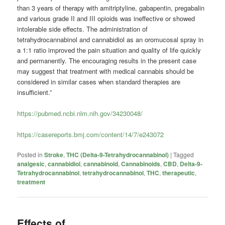
than 3 years of therapy with amitriptyline, gabapentin, pregabalin
and various grade II and III opioids was ineffective or showed
intolerable side effects. The administration of
tetrahydrocannabinol and cannabidiol as an oromucosal spray in
a 1:1 ratio improved the pain situation and quality of life quickly
and permanently. The encouraging results in the present case
may suggest that treatment with medical cannabis should be
considered in similar cases when standard therapies are
insufficient.”
https://pubmed.ncbi.nlm.nih.gov/34230048/
https://casereports.bmj.com/content/14/7/e243072
Posted in
Stroke
,
THC (Delta-9-Tetrahydrocannabinol)
|
Tagged
analgesic
,
cannabidiol
,
cannabinoid
,
Cannabinoids
,
CBD
,
Delta-9-
Tetrahydrocannabinol
,
tetrahydrocannabinol
,
THC
,
therapeutic
,
treatment
Effects of