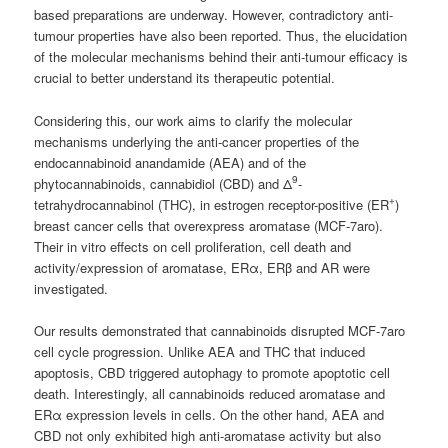
based preparations are underway. However, contradictory anti-
tumour properties have also been reported. Thus, the elucidation
of the molecular mechanisms behind their anti-tumour efficacy is
crucial to better understand its therapeutic potential.
Considering this, our work aims to clarify the molecular
mechanisms underlying the anti-cancer properties of the
endocannabinoid anandamide (AEA) and of the
9
phytocannabinoids, cannabidiol (CBD) and Δ
-
+
tetrahydrocannabinol (THC), in estrogen receptor-positive (ER
)
breast cancer cells that overexpress aromatase (MCF-7aro).
Their in vitro effects on cell proliferation, cell death and
activity/expression of aromatase, ERα, ERβ and AR were
investigated.
Our results demonstrated that cannabinoids disrupted MCF-7aro
cell cycle progression. Unlike AEA and THC that induced
apoptosis, CBD triggered autophagy to promote apoptotic cell
death. Interestingly, all cannabinoids reduced aromatase and
ERα expression levels in cells. On the other hand, AEA and
CBD not only exhibited high anti-aromatase activity but also