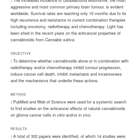
:
The increased incidence of Glioblastoma Multiforme, the most
aggressive and most common primary brain tumour, is evident
worldwide. Survival rates are reaching only 15 months due to its
high recurrence and resistance to current combination therapies
including oncotomy, radiotherapy and chemotherapy. Light has
been shed in the recent years on the anticancer properties of
cannabinoids from
Cannabis sativa.
OBJECTIVE
:
To determine whether cannabinoids alone or in combination with
radiotherapy and/or chemotherapy inhibit tumour progression,
induce cancer cell death, inhibit metastasis and invasiveness
and the mechanisms that underlie these actions.
METHOD
:
PubMed and Web of Science were used for a systemic search
to find studies on the anticancer effects of natural cannabinoids
on glioma cancer cells
in vitro
and/or
in vivo.
RESULTS
:
A total of 302 papers were identified, of which 14 studies were