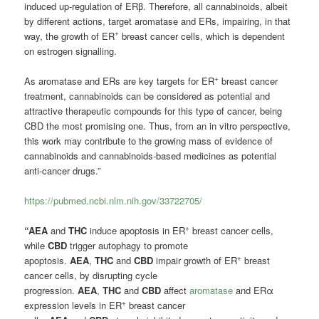
induced up-regulation of ERβ. Therefore, all cannabinoids, albeit
by different actions, target aromatase and ERs, impairing, in that
+
way, the growth of ER
breast cancer cells, which is dependent
on estrogen signalling.
+
As aromatase and ERs are key targets for ER
breast cancer
treatment, cannabinoids can be considered as potential and
attractive therapeutic compounds for this type of cancer, being
CBD the most promising one. Thus, from an in vitro perspective,
this work may contribute to the growing mass of evidence of
cannabinoids and cannabinoids-based medicines as potential
anti-cancer drugs.”
https://pubmed.ncbi.nlm.nih.gov/33722705/
+
“AEA
and
THC
induce apoptosis in ER
breast cancer cells,
while
CBD
trigger autophagy to promote
+
apoptosis.
AEA
,
THC
and
CBD
impair growth of ER
breast
cancer cells, by disrupting cycle
progression.
AEA
,
THC
and
CBD
affect
aromatase
and ERα
+
expression levels in ER
breast cancer