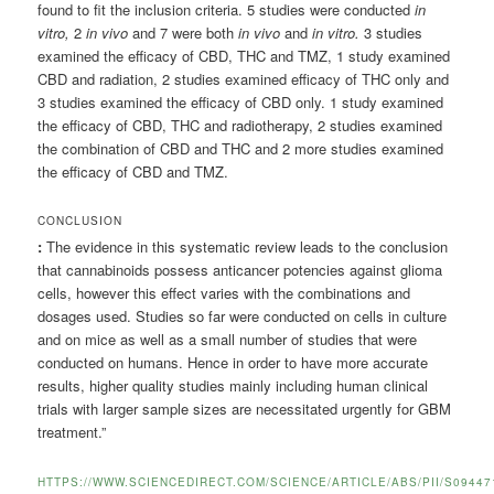
found to fit the inclusion criteria. 5 studies were conducted
in
vitro,
2
in vivo
and 7 were both
in vivo
and
in vitro.
3 studies
examined the efficacy of CBD, THC and TMZ, 1 study examined
CBD and radiation, 2 studies examined efficacy of THC only and
3 studies examined the efficacy of CBD only. 1 study examined
the efficacy of CBD, THC and radiotherapy, 2 studies examined
the combination of CBD and THC and 2 more studies examined
the efficacy of CBD and TMZ.
CONCLUSION
:
The evidence in this systematic review leads to the conclusion
that cannabinoids possess anticancer potencies against glioma
cells, however this effect varies with the combinations and
dosages used. Studies so far were conducted on cells in culture
and on mice as well as a small number of studies that were
conducted on humans. Hence in order to have more accurate
results, higher quality studies mainly including human clinical
trials with larger sample sizes are necessitated urgently for GBM
treatment.”
HTTPS://WWW.SCIENCEDIRECT.COM/SCIENCE/ARTICLE/ABS/PII/S09447