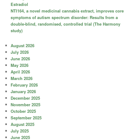
Estradiol
NTI164, a novel medicinal cannabis extract, improves core
symptoms of autism spectrum disorder: Results from a
double-blind, randomised, controlled trial (The Harmony
study)
August 2026
July 2026
June 2026
May 2026
April 2026
March 2026
February 2026
January 2026
December 2025
November 2025
October 2025
September 2025
August 2025
July 2025
June 2025