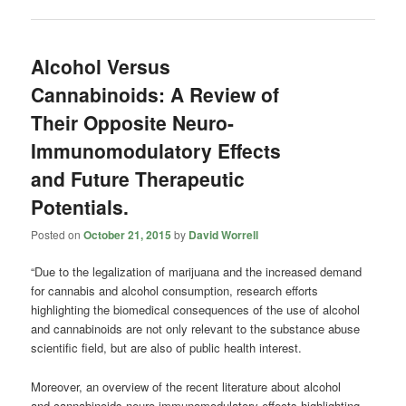
Alcohol Versus
Cannabinoids: A Review of
Their Opposite Neuro-
Immunomodulatory Effects
and Future Therapeutic
Potentials.
Posted on
October 21, 2015
by
David Worrell
“Due to the legalization of marijuana and the increased demand
for cannabis and alcohol consumption, research efforts
highlighting the biomedical consequences of the use of alcohol
and cannabinoids are not only relevant to the substance abuse
scientific field, but are also of public health interest.
Moreover, an overview of the recent literature about alcohol
and cannabinoids neuro-immunomodulatory effects highlighting