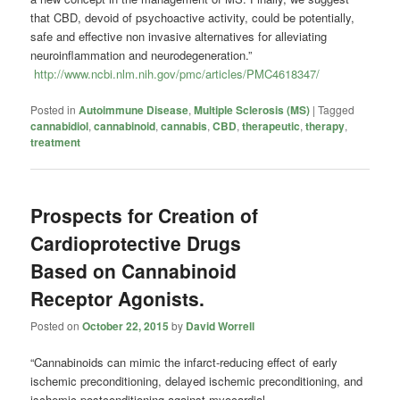
that CBD, devoid of psychoactive activity, could be potentially,
safe and effective non invasive alternatives for alleviating
neuroinflammation and neurodegeneration.”
http://www.ncbi.nlm.nih.gov/pmc/articles/PMC4618347/
Posted in
Autoimmune Disease
,
Multiple Sclerosis (MS)
|
Tagged
cannabidiol
,
cannabinoid
,
cannabis
,
CBD
,
therapeutic
,
therapy
,
treatment
Prospects for Creation of
Cardioprotective Drugs
Based on Cannabinoid
Receptor Agonists.
Posted on
October 22, 2015
by
David Worrell
“Cannabinoids can mimic the infarct-reducing effect of early
ischemic preconditioning, delayed ischemic preconditioning, and
ischemic postconditioning against myocardial