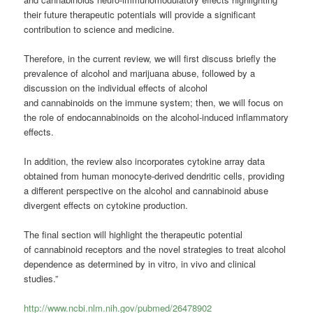
their future therapeutic potentials will provide a significant
contribution to science and medicine.
Therefore, in the current review, we will first discuss briefly the
prevalence of alcohol and marijuana abuse, followed by a
discussion on the individual effects of alcohol
and cannabinoids on the immune system; then, we will focus on
the role of endocannabinoids on the alcohol-induced inflammatory
effects.
In addition, the review also incorporates cytokine array data
obtained from human monocyte-derived dendritic cells, providing
a different perspective on the alcohol and cannabinoid abuse
divergent effects on cytokine production.
The final section will highlight the therapeutic potential
of cannabinoid receptors and the novel strategies to treat alcohol
dependence as determined by in vitro, in vivo and clinical
studies.”
http://www.ncbi.nlm.nih.gov/pubmed/26478902