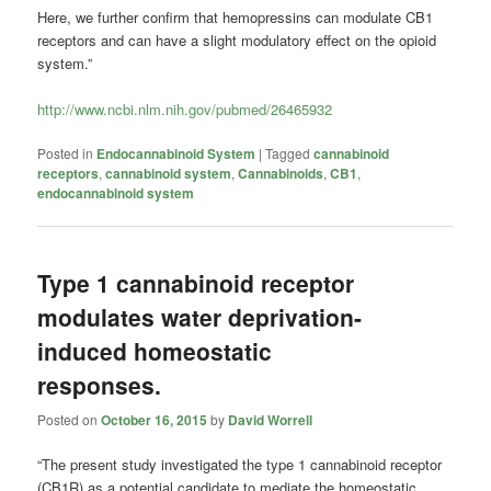
Here, we further confirm that hemopressins can modulate CB1
receptors and can have a slight modulatory effect on the opioid
system.”
http://www.ncbi.nlm.nih.gov/pubmed/26465932
Posted in
Endocannabinoid System
|
Tagged
cannabinoid
receptors
,
cannabinoid system
,
Cannabinoids
,
CB1
,
endocannabinoid system
Type 1 cannabinoid receptor
modulates water deprivation-
induced homeostatic
responses.
Posted on
October 16, 2015
by
David Worrell
“The present study investigated the type 1 cannabinoid receptor
(CB1R) as a potential candidate to mediate the homeostatic