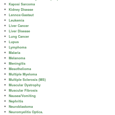
Kaposi Sarcoma
Kidney Disease
Lennox-Gastaut
Leukemia
Liver Cancer
Liver Disease
Lung Cancer
Lupus
Lymphoma
Malaria
Melanoma
Meningitis
Mesothelioma
Multiple Myeloma
Multiple Sclerosis (MS)
Muscular Dystrophy
Muscular Fibrosis
Nausea/Vomiting
Nephritis
Neuroblastoma
Neuromyelitis Optica.