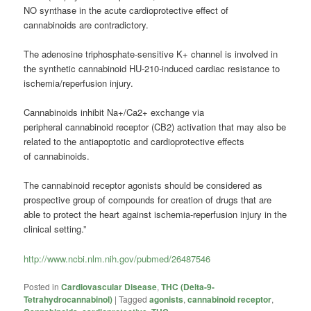
NO synthase in the acute cardioprotective effect of
cannabinoids are contradictory.
The adenosine triphosphate-sensitive K+ channel is involved in
the synthetic cannabinoid HU-210-induced cardiac resistance to
ischemia/reperfusion injury.
Cannabinoids inhibit Na+/Ca2+ exchange via
peripheral cannabinoid receptor (CB2) activation that may also be
related to the antiapoptotic and cardioprotective effects
of cannabinoids.
The cannabinoid receptor agonists should be considered as
prospective group of compounds for creation of drugs that are
able to protect the heart against ischemia-reperfusion injury in the
clinical setting.”
http://www.ncbi.nlm.nih.gov/pubmed/26487546
Posted in
Cardiovascular Disease
,
THC (Delta-9-
Tetrahydrocannabinol)
|
Tagged
agonists
,
cannabinoid receptor
,