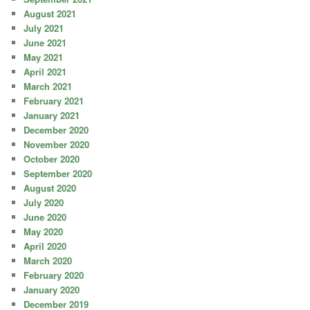
August 2021
July 2021
June 2021
May 2021
April 2021
March 2021
February 2021
January 2021
December 2020
November 2020
October 2020
September 2020
August 2020
July 2020
June 2020
May 2020
April 2020
March 2020
February 2020
January 2020
December 2019