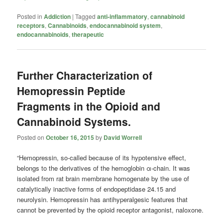
Posted in
Addiction
|
Tagged
anti-inflammatory
,
cannabinoid
receptors
,
Cannabinoids
,
endocannabinoid system
,
endocannabinoids
,
therapeutic
Further Characterization of
Hemopressin Peptide
Fragments in the Opioid and
Cannabinoid Systems.
Posted on
October 16, 2015
by
David Worrell
“Hemopressin, so-called because of its hypotensive effect,
belongs to the derivatives of the hemoglobin α-chain. It was
isolated from rat brain membrane homogenate by the use of
catalytically inactive forms of endopeptidase 24.15 and
neurolysin. Hemopressin has antihyperalgesic features that
cannot be prevented by the opioid receptor antagonist, naloxone.