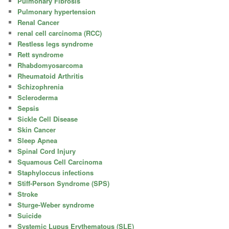
Pulmonary Fibrosis
Pulmonary hypertension
Renal Cancer
renal cell carcinoma (RCC)
Restless legs syndrome
Rett syndrome
Rhabdomyosarcoma
Rheumatoid Arthritis
Schizophrenia
Scleroderma
Sepsis
Sickle Cell Disease
Skin Cancer
Sleep Apnea
Spinal Cord Injury
Squamous Cell Carcinoma
Staphyloccus infections
Stiff-Person Syndrome (SPS)
Stroke
Sturge-Weber syndrome
Suicide
Systemic Lupus Erythematous (SLE)