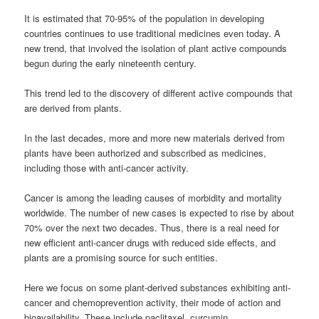
It is estimated that 70-95% of the population in developing
countries continues to use traditional medicines even today. A
new trend, that involved the isolation of plant active compounds
begun during the early nineteenth century.
This trend led to the discovery of different active compounds that
are derived from plants.
In the last decades, more and more new materials derived from
plants have been authorized and subscribed as medicines,
including those with anti-cancer activity.
Cancer is among the leading causes of morbidity and mortality
worldwide. The number of new cases is expected to rise by about
70% over the next two decades. Thus, there is a real need for
new efficient anti-cancer drugs with reduced side effects, and
plants are a promising source for such entities.
Here we focus on some plant-derived substances exhibiting anti-
cancer and chemoprevention activity, their mode of action and
bioavailability. These include paclitaxel, curcumin,