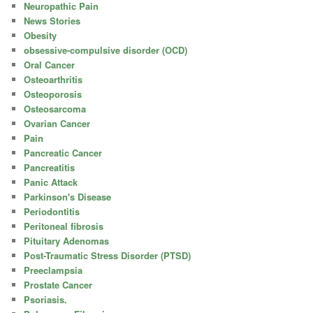
Neuropathic Pain
News Stories
Obesity
obsessive-compulsive disorder (OCD)
Oral Cancer
Osteoarthritis
Osteoporosis
Osteosarcoma
Ovarian Cancer
Pain
Pancreatic Cancer
Pancreatitis
Panic Attack
Parkinson's Disease
Periodontitis
Peritoneal fibrosis
Pituitary Adenomas
Post-Traumatic Stress Disorder (PTSD)
Preeclampsia
Prostate Cancer
Psoriasis.