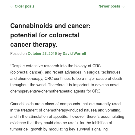
Post
←
Older posts
Newer posts
→
navigation
Cannabinoids and cancer:
potential for colorectal
cancer therapy.
Posted on
October 23, 2015
by
David Worrell
“Despite extensive research into the biology of CRC
(colorectal cancer), and recent advances in surgical techniques
and chemotherapy, CRC continues to be a major cause of death
throughout the world. Therefore it is important to develop novel
chemopreventive/chemotherapeutic agents for CRC.
Cannabinoids are a class of compounds that are currently used
in the treatment of chemotherapy-induced nausea and vomiting,
and in the stimulation of appetite. However, there is accumulating
evidence that they could also be useful for the inhibition of
tumour cell growth by modulating key survival signalling