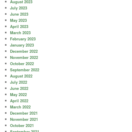
August 2023
July 2023
June 2023
May 2023
April 2023
March 2023
February 2023
January 2023
December 2022
November 2022
October 2022
September 2022
August 2022
July 2022
June 2022
May 2022
April 2022
March 2022
December 2021
November 2021
October 2021
September 2021