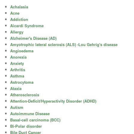
Achalasia
Acne
Addiction
Aicardi Syndrome
Allergy
Alzheimer's Disease (AD)
Amyotrophic lateral sclerosis (ALS) -Lou Gehrig's disease
Angioedema
Anorexia
Anxiety
Arthritis
Asthma
Astrocytoma
Ataxia
Atherosclerosis
Attention-Deficit/Hyperactivity Disorder (ADHD)
Autism
Autoimmune Disease
Basal-cell carcinoma (BCC)
Bi-Polar disorder
Bile Duct Cancer