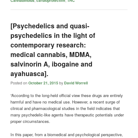
Cannabinoids
,
cardioprotective
,
THC
[Psychedelics and quasi-
psychedelics in the light of
contemporary research:
medical cannabis, MDMA,
salvinorin A, ibogaine and
ayahuasca].
Posted on
October 21, 2015
by
David Worrell
“According to the long-held official view these drugs are entirely
harmful and have no medical use. However, a recent surge of
clinical and pharmacological studies in the field indicates that
many psychedelic-like agents have therapeutic potentials under
proper circumstances.
In this paper, from a biomedical and psychological perspective,