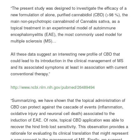
“The present study was designed to investigate the efficacy of a
new formulation of alone, purified cannabidiol (CBD) (>98 %), the
main non-psychotropic cannabinoid of Cannabis sativa, as a
topical treatment in an experimental model of autoimmune
encephalomyelitis (EAE), the most commonly used model for
multiple sclerosis (MS)…
All these data suggest an interesting new profile of CBD that
could lead to its introduction in the clinical management of MS
and its associated symptoms at least in association with current
conventional therapy.”
http://www.ncbi.nlm.nih.gov/pubmed/26489494
“Summarizing, we have shown that the topical administration of
CBD can protect against the cascade of events (inflammation,
oxidative injury and neuronal cell death) associated to the
induction of EAE. Of note, topical CBD application was able to
recover the hind limb lost sensitivity. This observation provides a
rationale for evaluating its clinical translation that might represent
a new concept in the management of MS.
Finally, we suggest