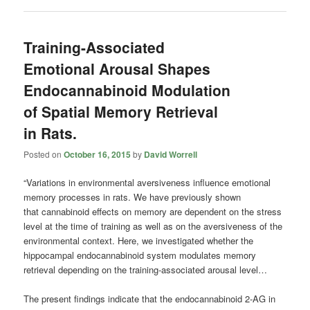
Training-Associated
Emotional Arousal Shapes
Endocannabinoid Modulation
of Spatial Memory Retrieval
in Rats.
Posted on
October 16, 2015
by
David Worrell
“Variations in environmental aversiveness influence emotional
memory processes in rats. We have previously shown
that cannabinoid effects on memory are dependent on the stress
level at the time of training as well as on the aversiveness of the
environmental context. Here, we investigated whether the
hippocampal endocannabinoid system modulates memory
retrieval depending on the training-associated arousal level…
The present findings indicate that the endocannabinoid 2-AG in