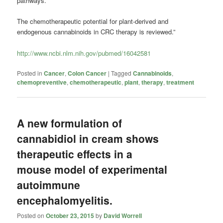
pathways.
The chemotherapeutic potential for plant-derived and
endogenous cannabinoids in CRC therapy is reviewed.”
http://www.ncbi.nlm.nih.gov/pubmed/16042581
Posted in
Cancer
,
Colon Cancer
|
Tagged
Cannabinoids
,
chemopreventive
,
chemotherapeutic
,
plant
,
therapy
,
treatment
A new formulation of
cannabidiol in cream shows
therapeutic effects in a
mouse model of experimental
autoimmune
encephalomyelitis.
Posted on
October 23, 2015
by
David Worrell