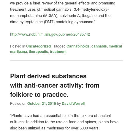
we provide a brief review of the general effects and promising
treatment uses of medical cannabis, 3,4-methylenedioxy-
methamphetamine (MDMA), salvinorin A, ibogaine and the
dimethyltryptamine-(DMT)-containing ayahuasca.”
http://www.ncbi.nlm.nih.gov/pubmed/26485742
Posted in
Uncategorized
|
Tagged
Cannabinoids
,
cannabis
,
medical
marijuana
,
therapeutic
,
treatment
Plant derived substances
with anti-cancer activity: from
folklore to practice.
Posted on
October 21, 2015
by
David Worrell
“Plants have had an essential role in the folklore of ancient
cultures. In addition to the use as food and spices, plants have
also been utilized as medicines for over 5000 years.