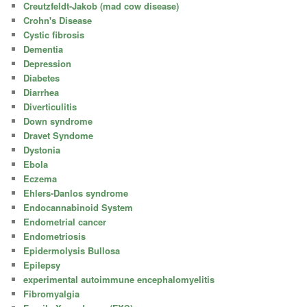
Creutzfeldt-Jakob (mad cow disease)
Crohn's Disease
Cystic fibrosis
Dementia
Depression
Diabetes
Diarrhea
Diverticulitis
Down syndrome
Dravet Syndome
Dystonia
Ebola
Eczema
Ehlers-Danlos syndrome
Endocannabinoid System
Endometrial cancer
Endometriosis
Epidermolysis Bullosa
Epilepsy
experimental autoimmune encephalomyelitis
Fibromyalgia