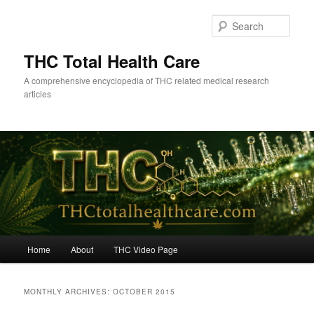
Skip
Skip
to
to
Sear
primary
secondary
content
content
THC Total Health Care
A comprehensive encyclopedia of THC related medical research
articles
Main
Home
About
THC Video Page
menu
MONTHLY ARCHIVES:
OCTOBER 2015