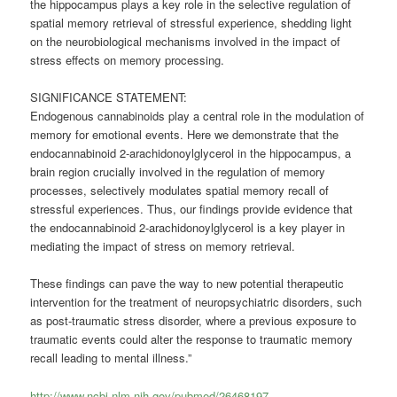
the hippocampus plays a key role in the selective regulation of
spatial memory retrieval of stressful experience, shedding light
on the neurobiological mechanisms involved in the impact of
stress effects on memory processing.
SIGNIFICANCE STATEMENT:
Endogenous cannabinoids play a central role in the modulation of
memory for emotional events. Here we demonstrate that the
endocannabinoid 2-arachidonoylglycerol in the hippocampus, a
brain region crucially involved in the regulation of memory
processes, selectively modulates spatial memory recall of
stressful experiences. Thus, our findings provide evidence that
the endocannabinoid 2-arachidonoylglycerol is a key player in
mediating the impact of stress on memory retrieval.
These findings can pave the way to new potential therapeutic
intervention for the treatment of neuropsychiatric disorders, such
as post-traumatic stress disorder, where a previous exposure to
traumatic events could alter the response to traumatic memory
recall leading to mental illness.”
http://www.ncbi.nlm.nih.gov/pubmed/26468197