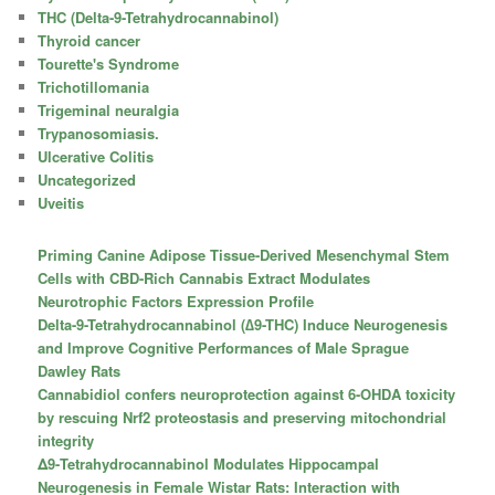
THC (Delta-9-Tetrahydrocannabinol)
Thyroid cancer
Tourette's Syndrome
Trichotillomania
Trigeminal neuralgia
Trypanosomiasis.
Ulcerative Colitis
Uncategorized
Uveitis
Priming Canine Adipose Tissue-Derived Mesenchymal Stem
Cells with CBD-Rich Cannabis Extract Modulates
Neurotrophic Factors Expression Profile
Delta-9-Tetrahydrocannabinol (∆9-THC) Induce Neurogenesis
and Improve Cognitive Performances of Male Sprague
Dawley Rats
Cannabidiol confers neuroprotection against 6-OHDA toxicity
by rescuing Nrf2 proteostasis and preserving mitochondrial
integrity
Δ9-Tetrahydrocannabinol Modulates Hippocampal
Neurogenesis in Female Wistar Rats: Interaction with