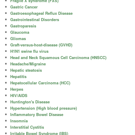
Fragile X syndrome (FXS)
Gastric Cancer
Gastroesophageal Reflux Disease
Gastrointestinal Disorders
Gastroparesis
Glaucoma
Gliomas
Graft-versus-host-disease (GVHD)
H1N1 swine flu virus
Head and Neck Squamous Cell Carcinoma (HNSCC)
Headache/Migraine
Hepatic steatosis
Hepatitis
Hepatocellular Carcinoma (HCC)
Herpes
HIV/AIDS
Huntington's Disease
Hypertension (High blood pressure)
Inflammatory Bowel Disease
Insomnia
Interstitial Cystitis
Irritable Bowel Syndrome (IBS)