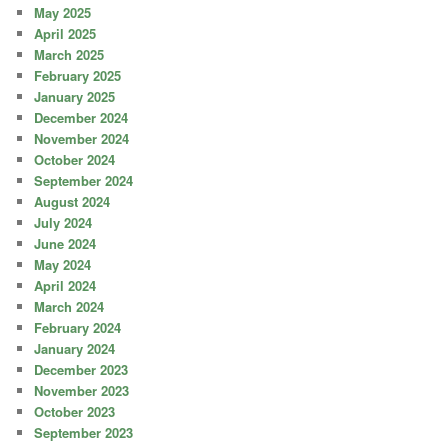
May 2025
April 2025
March 2025
February 2025
January 2025
December 2024
November 2024
October 2024
September 2024
August 2024
July 2024
June 2024
May 2024
April 2024
March 2024
February 2024
January 2024
December 2023
November 2023
October 2023
September 2023