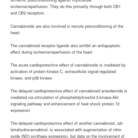
ischemia/reperfusion. They do this primarily through both CB1
and CB2 receptors.
Cannabinoids are also involved in remote preconditioning of the
heart.
The cannabinoid receptor ligands also exhibit an antiapoptotic
effect during ischemia/reperfusion of the heart.
The acute cardioprotective effect of cannabinoids is mediated by
activation of protein kinase C, extracellular signal-regulated
kinase, and p38 kinase.
The delayed cardioprotective effect of cannabinoid anandamide is
mediated via stimulation of phosphatidylinositol-3-kinase-Akt
signaling pathway and enhancement of heat shock protein 72
expression.
The delayed cardioprotective effect of another cannabinoid, Δ9-
tetrahydrocannabinol, is associated with augmentation of nitric
oxide (NO) synthase expression, but data on the involvement of