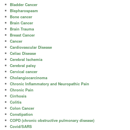
Bladder Cancer
Blepharospasm
Bone cancer
Brain Cancer
Brain Trauma
Breast Cancer
Cancer
Cardiovascular Disease
Celiac Disease
Cerebral Ischemia
Cerebral palsy
Cervical cancer
Cholangiocarcinoma
Chronic Inflammatory and Neuropathic Pain
Chronic Pain
Cirrhosis
Colitis
Colon Cancer
Constipation
COPD (chronic obstructive pulmonary disease)
Covid/SARS