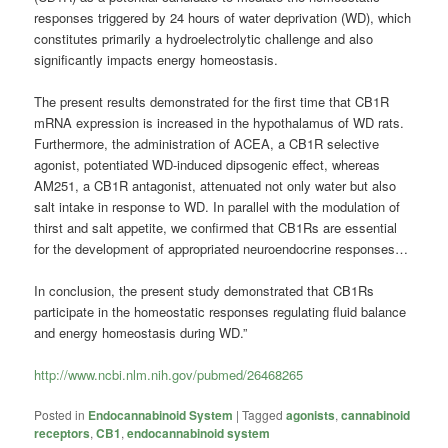
responses triggered by 24 hours of water deprivation (WD), which
constitutes primarily a hydroelectrolytic challenge and also
significantly impacts energy homeostasis.
The present results demonstrated for the first time that CB1R
mRNA expression is increased in the hypothalamus of WD rats.
Furthermore, the administration of ACEA, a CB1R selective
agonist, potentiated WD-induced dipsogenic effect, whereas
AM251, a CB1R antagonist, attenuated not only water but also
salt intake in response to WD. In parallel with the modulation of
thirst and salt appetite, we confirmed that CB1Rs are essential
for the development of appropriated neuroendocrine responses…
In conclusion, the present study demonstrated that CB1Rs
participate in the homeostatic responses regulating fluid balance
and energy homeostasis during WD.”
http://www.ncbi.nlm.nih.gov/pubmed/26468265
Posted in
Endocannabinoid System
|
Tagged
agonists
,
cannabinoid
receptors
,
CB1
,
endocannabinoid system