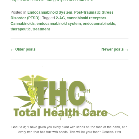
Posted in
Endocannabinoid System
,
Post-Traumatic Stress
Disorder (PTSD)
|
Tagged
2-AG
,
cannabinoid receptors
,
Cannabinoids
,
endocannabinoid system
,
endocannabinoids
,
therapeutic
,
treatment
Post
←
Older posts
Newer posts
→
navigation
God Said; "I have given you every plant with seeds on the face of the earth, and
every tree that has fruit with seeds, This will be your food" Genesis 1:29