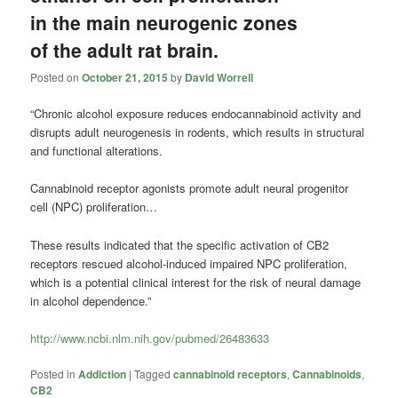
in the main neurogenic zones
of the adult rat brain.
Posted on
October 21, 2015
by
David Worrell
“Chronic alcohol exposure reduces endocannabinoid activity and
disrupts adult neurogenesis in rodents, which results in structural
and functional alterations.
Cannabinoid receptor agonists promote adult neural progenitor
cell (NPC) proliferation…
These results indicated that the specific activation of CB2
receptors rescued alcohol-induced impaired NPC proliferation,
which is a potential clinical interest for the risk of neural damage
in alcohol dependence.”
http://www.ncbi.nlm.nih.gov/pubmed/26483633
Posted in
Addiction
|
Tagged
cannabinoid receptors
,
Cannabinoids
,
CB2