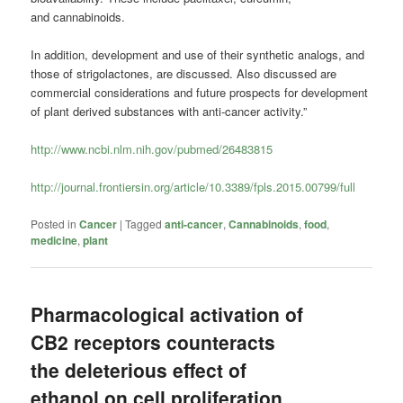
and cannabinoids.
In addition, development and use of their synthetic analogs, and
those of strigolactones, are discussed. Also discussed are
commercial considerations and future prospects for development
of plant derived substances with anti-cancer activity.”
http://www.ncbi.nlm.nih.gov/pubmed/26483815
http://journal.frontiersin.org/article/10.3389/fpls.2015.00799/full
Posted in
Cancer
|
Tagged
anti-cancer
,
Cannabinoids
,
food
,
medicine
,
plant
Pharmacological activation of
CB2 receptors counteracts
the deleterious effect of
ethanol on cell proliferation