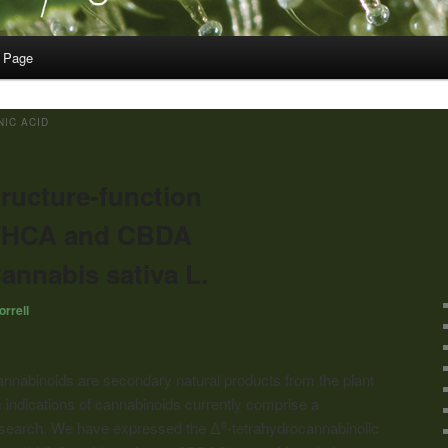
 Page
IC ACID
tructure-function
f THCA and CBDA
annabis sativa L.
rrell
annabinoids
are secondary natural products from the plant
 indications of
cannabinoids
currently comprise a
 research. We have expressed the Δ
-tetrahydrocannabinolic
9