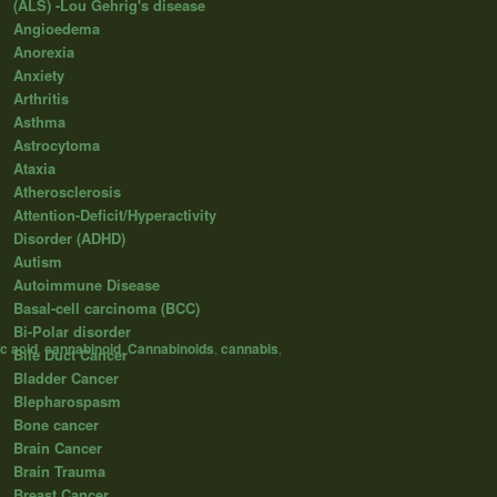
(ALS) -Lou Gehrig's disease
Angioedema
Anorexia
Anxiety
Arthritis
Asthma
Astrocytoma
Ataxia
Atherosclerosis
Attention-Deficit/Hyperactivity
Disorder (ADHD)
Autism
Autoimmune Disease
Basal-cell carcinoma (BCC)
Bi-Polar disorder
c acid
,
cannabinoid
,
Cannabinoids
,
cannabis
,
Bile Duct Cancer
Bladder Cancer
Blepharospasm
Bone cancer
Brain Cancer
Brain Trauma
Breast Cancer