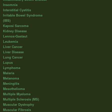
Insomnia
Interstitial Cystitis
Irritable Bowel Syndrome
(IBS)
Kaposi Sarcoma
Kidney Disease
Lennox-Gastaut
Leukemia
Liver Cancer
Liver Disease
Lung Cancer
Lupus
Lymphoma
Malaria
Melanoma
Meningitis
Mesothelioma
Multiple Myeloma
Multiple Sclerosis (MS)
Muscular Dystrophy
Muscular Fibrosis