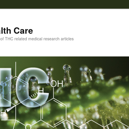
lth Care
f THC related medical research articles