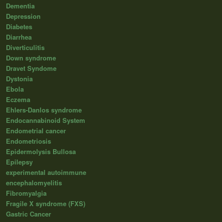
Dementia
Depression
Diabetes
Diarrhea
Diverticulitis
Down syndrome
Dravet Syndome
Dystonia
Ebola
Eczema
Ehlers-Danlos syndrome
Endocannabinoid System
Endometrial cancer
Endometriosis
Epidermolysis Bullosa
Epilepsy
experimental autoimmune
encephalomyelitis
Fibromyalgia
Fragile X syndrome (FXS)
Gastric Cancer