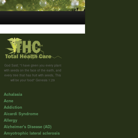
God Said; "I have given you every plant
with seeds on the face of the earth, and
every tree that has fruit with seeds, This
will be your food" Genesis 1:29
Achalasia
Acne
Addiction
Aicardi Syndrome
Allergy
Alzheimer's Disease (AD)
Amyotrophic lateral sclerosis