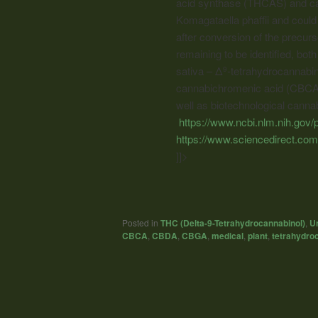
acid synthase (THCAS) and ca
Komagataella phaffii and could 
after conversion of the precur
remaining to be identified, b
sativa – Δ
-tetrahydrocannabin
9
cannabichromenic acid (CBCA).
well as biotechnological
cannab
https://www.ncbi.nlm.nih.go
https://www.sciencedirect.co
]]>
Posted in
THC (Delta-9-Tetrahydrocannabinol)
,
U
CBCA
,
CBDA
,
CBGA
,
medical
,
plant
,
tetrahydroc