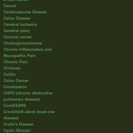
Cancer
Cardiovascular Disease
Celiac Disease
Cerebral Ischemia
Cerebral palsy
Cervical cancer
Cholangiocarcinoma
Chronic Inflammatory and
Neuropathic Pain
Chronic Pain
Cirrhosis
Colitis
Colon Cancer
Constipation
COPD (chronic obstructive
pulmonary disease)
Covid/SARS
Creutzfeldt-Jakob (mad cow
disease)
Crohn's Disease
Cystic fibrosis