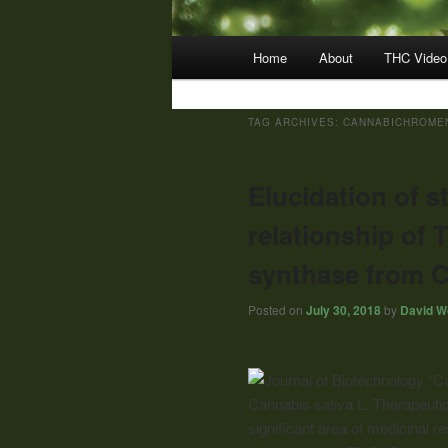
Main
Home
About
THC Video
menu
TAG ARCHIVES:
CANNABICHROMEN
Elucidation of s
relationship o
synthase from C
Posted on
July 30, 2018
by
David Wo
“C
Cannabis sativa L. Therapeutic
significant area of medicinal