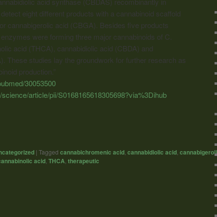
nnabidiolic acid synthase (CBDAS) recombinantly in
detect eight different products with a
cannabinoid
scaffold
sor cannabigerolic acid (CBGA). Besides five products
oth enzymes were forming three major
cannabinoids
of C.
olic acid (THCA), cannabidiolic acid (CBDA) and
 These studies lay the groundwork for further research as
inoid
production.”
v/pubmed/30053500
m/science/article/pii/S0168165618305698?via%3Dihub
ncategorized
|
Tagged
cannabichromenic acid
,
cannabidiolic acid
,
cannabigeroli
annabinolic acid
,
THCA
,
therapeutic