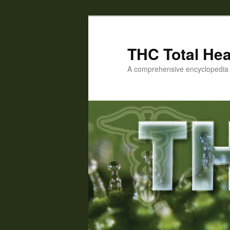
Skip
Skip
to
to
primary
secondary
THC Total Hea
content
content
A comprehensive encyclopedia o