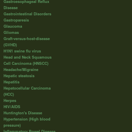
Gastroesophageal Reflux
Disease
Gastrointestinal Disorders
Gastroparesis
Glaucoma
Gliomas
Graft-versus-host-disease
(GVHD)
H1N1 swine flu virus
Head and Neck Squamous
Cell Carcinoma (HNSCC)
Headache/Migraine
Hepatic steatosis
Hepatitis
Hepatocellular Carcinoma
(HCC)
Herpes
HIV/AIDS
Huntington's Disease
Hypertension (High blood
pressure)
Inflammatory Bowel Disease