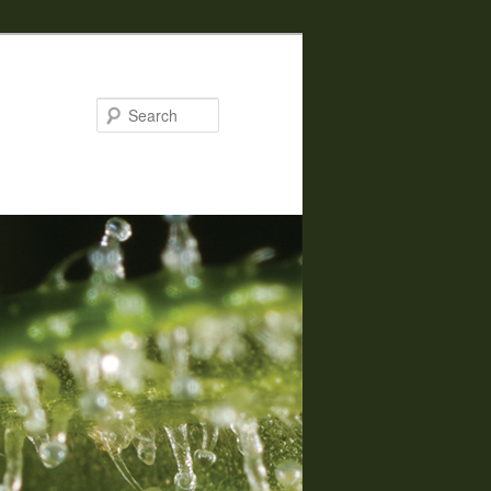
Search