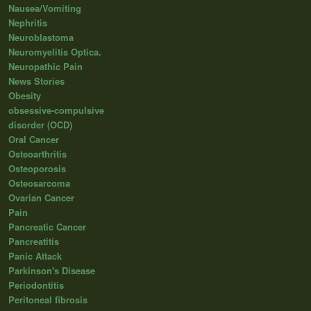
Nausea/Vomiting
Nephritis
Neuroblastoma
Neuromyelitis Optica.
Neuropathic Pain
News Stories
Obesity
obsessive-compulsive
disorder (OCD)
Oral Cancer
Osteoarthritis
Osteoporosis
Osteosarcoma
Ovarian Cancer
Pain
Pancreatic Cancer
Pancreatitis
Panic Attack
Parkinson's Disease
Periodontitis
Peritoneal fibrosis