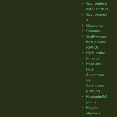
Gastrointesti
nal Disorders
Gastroparesi
s
Glaucoma
Gliomas
Graft-versus-
host-disease
(GVHD)
H1N1 swine
flu virus
Head and
Neck
Squamous
Cell
Carcinoma
(HNSCC)
Headache/Mi
graine
Hepatic
steatosis