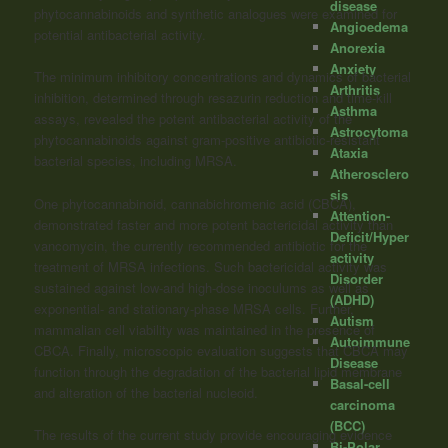
disease
phytocannabinoids and synthetic analogues were examined for
Angioedema
potential antibacterial activity.
Anorexia
Anxiety
The minimum inhibitory concentrations and dynamics of bacterial
Arthritis
inhibition, determined through resazurin reduction and time-kill
Asthma
assays, revealed the potent antibacterial activity of the
Astrocytoma
phytocannabinoids against gram-positive antibiotic-resistant
Ataxia
bacterial species, including MRSA.
Atherosclero
sis
One phytocannabinoid, cannabichromenic acid (CBCA),
Attention-
demonstrated faster and more potent bactericidal activity than
Deficit/Hyper
vancomycin, the currently recommended antibiotic for the
activity
treatment of MRSA infections. Such bactericidal activity was
Disorder
sustained against low-and high-dose inoculums as well as
(ADHD)
exponential- and stationary-phase MRSA cells. Further,
Autism
mammalian cell viability was maintained in the presence of
Autoimmune
CBCA. Finally, microscopic evaluation suggests that CBCA may
Disease
function through the degradation of the bacterial lipid membrane
Basal-cell
and alteration of the bacterial nucleoid.
carcinoma
(BCC)
The results of the current study provide encouraging evidence
Bi-Polar