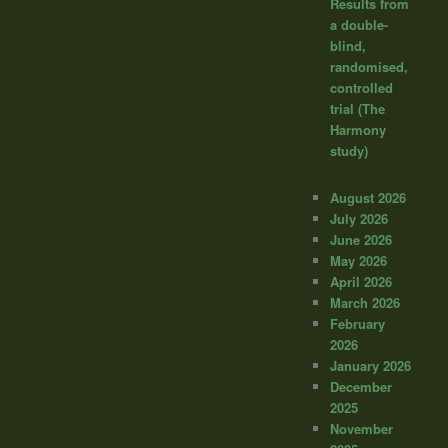
Results from
a double-
blind,
randomised,
controlled
trial (The
Harmony
study)
August 2026
July 2026
June 2026
May 2026
April 2026
March 2026
February
2026
January 2026
December
2025
November