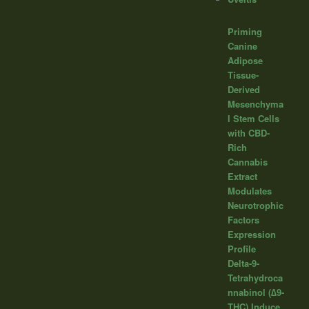
Priming
Canine
Adipose
Tissue-
Derived
Mesenchyma
l Stem Cells
with CBD-
Rich
Cannabis
Extract
Modulates
Neurotrophic
Factors
Expression
Profile
Delta-9-
Tetrahydroca
nnabinol (∆9-
THC) Induce