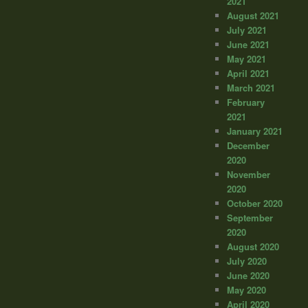
2021
August 2021
July 2021
June 2021
May 2021
April 2021
March 2021
February
2021
January 2021
December
2020
November
2020
October 2020
September
2020
August 2020
July 2020
June 2020
May 2020
April 2020