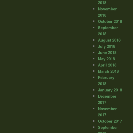
2018
November
2018
October 2018
September
2018
August 2018
July 2018
June 2018
May 2018
April 2018
March 2018
February
2018
January 2018
December
2017
November
2017
October 2017
September