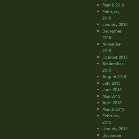
March 2016
February
2016
January 2016
December
2015
November
2015
October 2015
September
2015
August 2015
July 2015
June 2015
May 2015
April 2015
March 2015
February
2015
January 2015
December