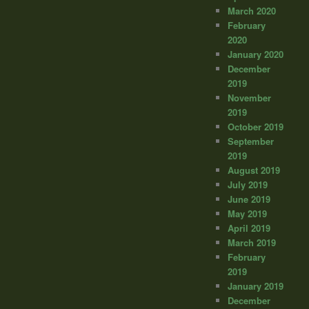
March 2020
February
2020
January 2020
December
2019
November
2019
October 2019
September
2019
August 2019
July 2019
June 2019
May 2019
April 2019
March 2019
February
2019
January 2019
December