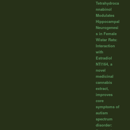
Tetrahydroca
nnabinol
Modulates
Hippocampal
Neurogenesi
s in Female
Wistar Rats:
Interaction
with
Estradiol
NTI164, a
novel
medicinal
cannabis
extract,
improves
core
symptoms of
autism
spectrum
disorder: