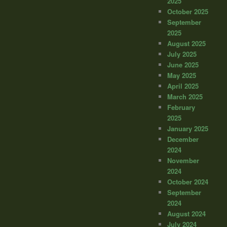
2025
October 2025
September
2025
August 2025
July 2025
June 2025
May 2025
April 2025
March 2025
February
2025
January 2025
December
2024
November
2024
October 2024
September
2024
August 2024
July 2024