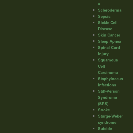
a
Scleroderma
Sepsis
Sickle Cell
Disease
Skin Cancer
Sleep Apnea
Spinal Cord
Injury
Squamous
Cell
Carcinoma
Staphyloccus
infections
Stiff-Person
Syndrome
(SPS)
Stroke
Sturge-Weber
syndrome
Suicide