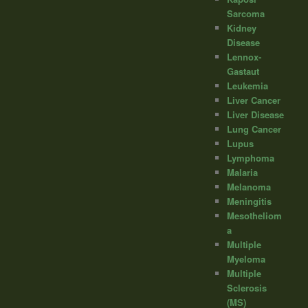
Sarcoma
Kidney
Disease
Lennox-
Gastaut
Leukemia
Liver Cancer
Liver Disease
Lung Cancer
Lupus
Lymphoma
Malaria
Melanoma
Meningitis
Mesotheliom
a
Multiple
Myeloma
Multiple
Sclerosis
(MS)