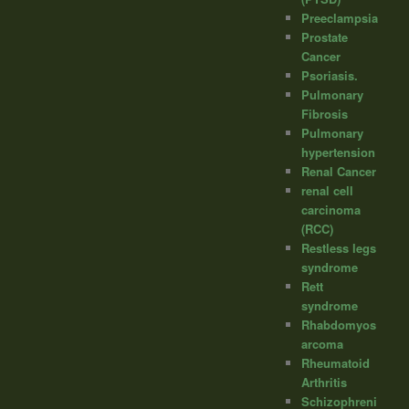
Preeclampsia
Prostate
Cancer
Psoriasis.
Pulmonary
Fibrosis
Pulmonary
hypertension
Renal Cancer
renal cell
carcinoma
(RCC)
Restless legs
syndrome
Rett
syndrome
Rhabdomyos
arcoma
Rheumatoid
Arthritis
Schizophreni