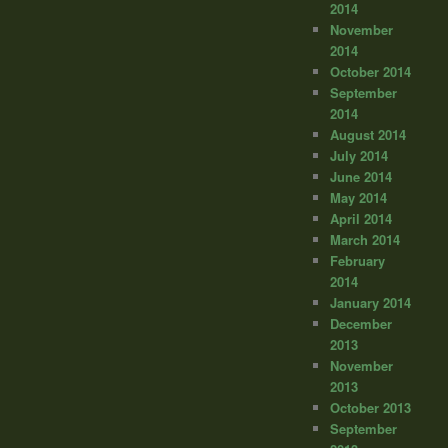
2014
November
2014
October 2014
September
2014
August 2014
July 2014
June 2014
May 2014
April 2014
March 2014
February
2014
January 2014
December
2013
November
2013
October 2013
September