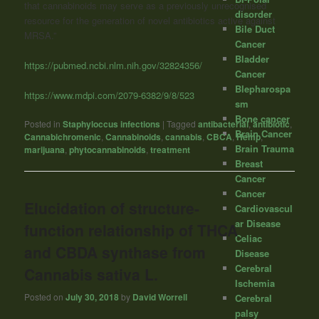
that cannabinoids may serve as a previously unrecognised
disorder
resource for the generation of novel antibiotics active against
Bile Duct
MRSA.”
Cancer
Bladder
https://pubmed.ncbi.nlm.nih.gov/32824356/
Cancer
Blepharospa
https://www.mdpi.com/2079-6382/9/8/523
sm
Bone cancer
Posted in
Staphyloccus infections
|
Tagged
antibacterial
,
antibiotic
,
Brain Cancer
Cannabichromenic
,
Cannabinoids
,
cannabis
,
CBCA
,
Hemp
,
Brain Trauma
marijuana
,
phytocannabinoids
,
treatment
Breast
Cancer
Cancer
Elucidation of structure-
Cardiovascul
ar Disease
function relationship of THCA
Celiac
and CBDA synthase from
Disease
Cerebral
Cannabis sativa L.
Ischemia
Posted on
July 30, 2018
by
David Worrell
Cerebral
palsy