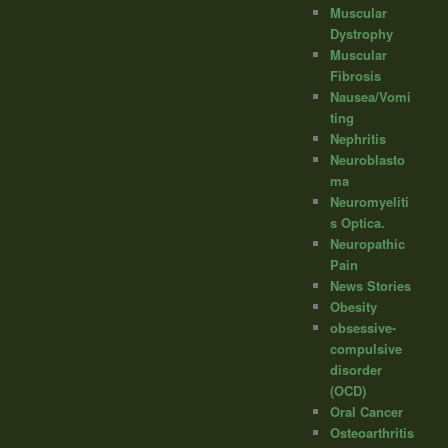
Muscular
Dystrophy
Muscular
Fibrosis
Nausea/Vomi
ting
Nephritis
Neuroblasto
ma
Neuromyeliti
s Optica.
Neuropathic
Pain
News Stories
Obesity
obsessive-
compulsive
disorder
(OCD)
Oral Cancer
Osteoarthritis