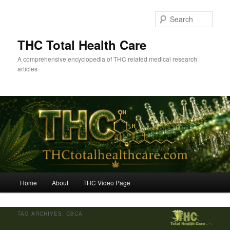
Skip
Skip
to
to
Sear
primary
secondary
content
content
THC Total Health Care
A comprehensive encyclopedia of THC related medical research
articles
Main
Home
About
THC Video Page
menu
TAG ARCHIVES:
CBCA