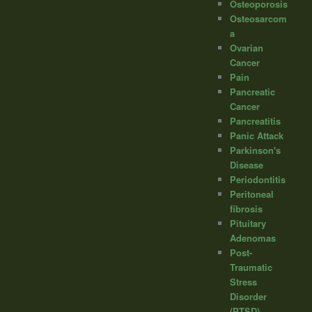
Osteoporosis
Osteosarcom
a
Ovarian
Cancer
Pain
Pancreatic
Cancer
Pancreatitis
Panic Attack
Parkinson's
Disease
Periodontitis
Peritoneal
fibrosis
Pituitary
Adenomas
Post-
Traumatic
Stress
Disorder
(PTSD)