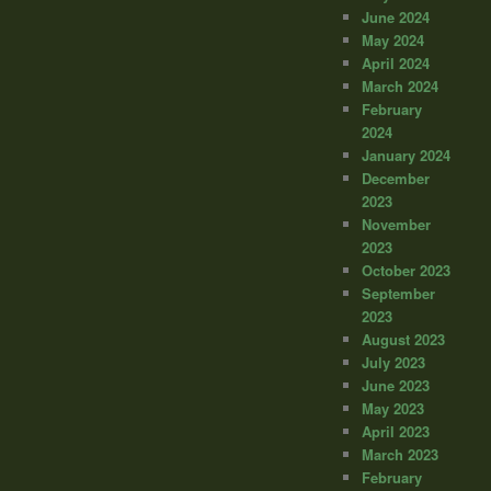
June 2024
May 2024
April 2024
March 2024
February
2024
January 2024
December
2023
November
2023
October 2023
September
2023
August 2023
July 2023
June 2023
May 2023
April 2023
March 2023
February