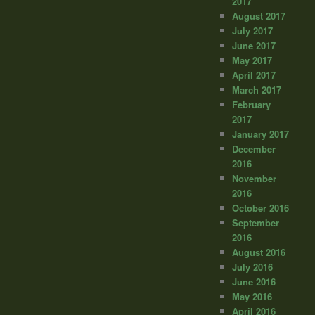
2017
August 2017
July 2017
June 2017
May 2017
April 2017
March 2017
February
2017
January 2017
December
2016
November
2016
October 2016
September
2016
August 2016
July 2016
June 2016
May 2016
April 2016