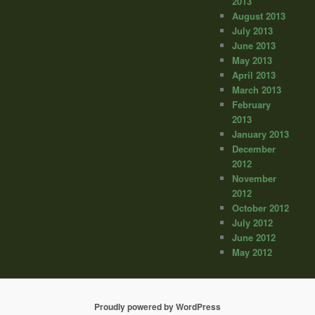
2013
August 2013
July 2013
June 2013
May 2013
April 2013
March 2013
February
2013
January 2013
December
2012
November
2012
October 2012
July 2012
June 2012
May 2012
Proudly powered by WordPress