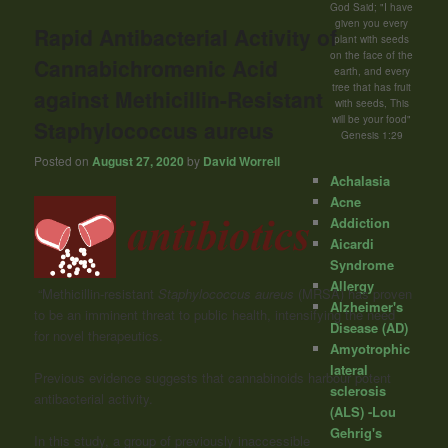
God Said; "I have
given you every
Rapid Antibacterial Activity of
plant with seeds
on the face of the
Cannabichromenic Acid
earth, and every
tree that has fruit
against Methicillin-Resistant
with seeds, This
will be your food"
Staphylococcus aureus
Genesis 1:29
Posted on
August 27, 2020
by
David Worrell
Achalasia
Acne
Addiction
Aicardi
Syndrome
Allergy
“Methicillin-resistant
Staphylococcus aureus
(MRSA) has proven
Alzheimer's
to be an imminent threat to public health, intensifying the need
Disease (AD)
for novel therapeutics.
Amyotrophic
lateral
Previous evidence suggests that cannabinoids harbour potent
sclerosis
antibacterial activity.
(ALS) -Lou
Gehrig's
In this study, a group of previously inaccessible