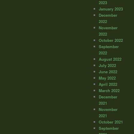
2023
January 2023
December
2022
November
2022
October 2022
September
2022
August 2022
July 2022
June 2022
May 2022
April 2022
March 2022
December
2021
November
2021
October 2021
September