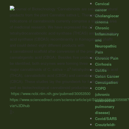
Cervical
“Cannabinoids
are secondary natural
cancer
products from the plant Cannabis sativa L. Therapeutic
Cholangiocar
indications of
cannabinoids
currently comprise a significant area
cinoma
9
of medicinal research. We have expressed the Δ
-
Chronic
tetrahydrocannabinolic acid synthase (THCAS) and cannabidiolic
Inflammatory
acid synthase (CBDAS) recombinantly in Komagataella phaffii
and
and could detect eight different products with
Neuropathic
a
cannabinoid
scaffold after conversion of the precursor
Pain
cannabigerolic acid (CBGA). Besides five products remaining to
Chronic Pain
be identified, both enzymes were forming three
Cirrhosis
9
major
cannabinoids
of C. sativa – Δ
-tetrahydrocannabinolic acid
Colitis
(THCA), cannabidiolic acid (CBDA) and cannabichromenic acid
Colon Cancer
(CBCA). These studies lay the groundwork for further research as
Constipation
well as biotechnological
cannabinoid
production.”
COPD
https://www.ncbi.nlm.nih.gov/pubmed/30053500
(chronic
https://www.sciencedirect.com/science/article/pii/S0168165618305698
obstructive
via%3Dihub
pulmonary
]]>
disease)
Covid/SARS
Creutzfeldt-