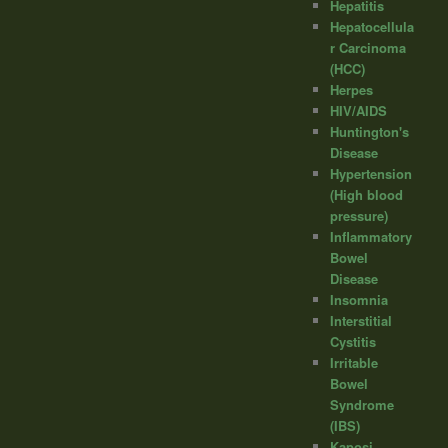
Hepatitis
Hepatocellula
r Carcinoma
(HCC)
Herpes
HIV/AIDS
Huntington's
Disease
Hypertension
(High blood
pressure)
Inflammatory
Bowel
Disease
Insomnia
Interstitial
Cystitis
Irritable
Bowel
Syndrome
(IBS)
Kaposi