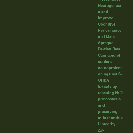
Neurogenesi
s and
Improve
Cognitive
Performance
s of Male
Sprague
Dawley Rats
Cannabidiol
confers
neuroprotecti
on against 6-
OHDA
toxicity by
rescuing Nrf2
proteostasis
and
preserving
mitochondria
l integrity
Δ9-