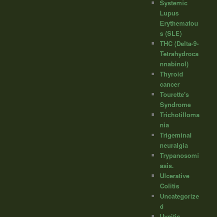
Systemic
Lupus
Erythematou
s (SLE)
THC (Delta-9-
Tetrahydroca
nnabinol)
Thyroid
cancer
Tourette's
Syndrome
Trichotilloma
nia
Trigeminal
neuralgia
Trypanosomi
asis.
Ulcerative
Colitis
Uncategorize
d
Uveitis