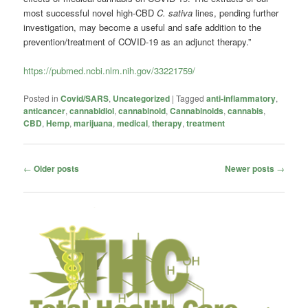
most successful novel high-CBD
C. sativa
lines, pending further
investigation, may become a useful and safe addition to the
prevention/treatment of COVID-19 as an adjunct therapy.”
https://pubmed.ncbi.nlm.nih.gov/33221759/
Posted in
Covid/SARS
,
Uncategorized
|
Tagged
anti-inflammatory
,
anticancer
,
cannabidiol
,
cannabinoid
,
Cannabinoids
,
cannabis
,
CBD
,
Hemp
,
marijuana
,
medical
,
therapy
,
treatment
Post
←
Older posts
Newer posts
→
navigation