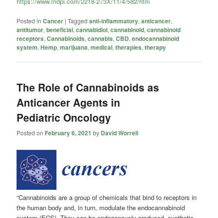
https://www.mdpi.com/2218-273X/11/4/582/htm
Posted in
Cancer
|
Tagged
anti-inflammatory
,
anticancer
,
antitumor
,
beneficial
,
cannabidiol
,
cannabinoid
,
cannabinoid
receptors
,
Cannabinoids
,
cannabis
,
CBD
,
endocannabinoid
system
,
Hemp
,
marijuana
,
medical
,
therapies
,
therapy
The Role of Cannabinoids as
Anticancer Agents in
Pediatric Oncology
Posted on
February 6, 2021
by
David Worrell
“Cannabinoids are a group of chemicals that bind to receptors in
the human body and, in turn, modulate the endocannabinoid
system (ECS). They can be endogenously produced, synthetic,