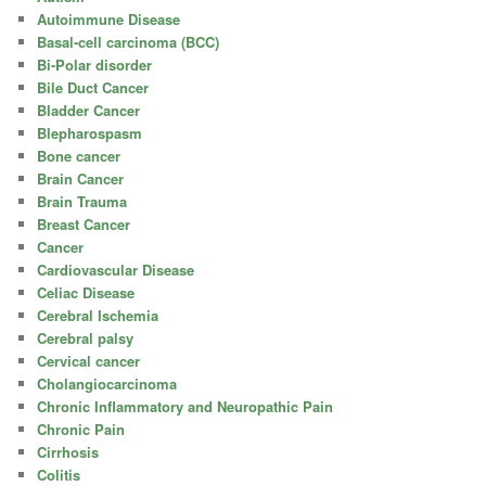
Autoimmune Disease
Basal-cell carcinoma (BCC)
Bi-Polar disorder
Bile Duct Cancer
Bladder Cancer
Blepharospasm
Bone cancer
Brain Cancer
Brain Trauma
Breast Cancer
Cancer
Cardiovascular Disease
Celiac Disease
Cerebral Ischemia
Cerebral palsy
Cervical cancer
Cholangiocarcinoma
Chronic Inflammatory and Neuropathic Pain
Chronic Pain
Cirrhosis
Colitis