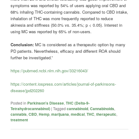
symptoms was reported by 54% of users applying oral CBD and
68% inhaling THC-containing cannabis. Compared to CBD intake,
inhalation of THC was more frequently reported to reduce
akinesia and stiffness (50.0% vs. 35.4%; p < 0.05). Interest in
using MC was reported by 65% of non-users.
Conclusion:
MC is considered as a therapeutic option by many
PD patients. Nevertheless, efficacy and different ROA should
further be investigated.”
https://pubmed.ncbi.nlm.nih.gov/33216043/
https://content.iospress.com/articles/journal-of-parkinsons-
disease/jpd202260
Posted in
Parkinson's Disease
,
THC (Delta-9-
Tetrahydrocannabinol)
|
Tagged
cannabinoid
,
Cannabinoids
,
cannabis
,
CBD
,
Hemp
,
marijuana
,
medical
,
THC
,
therapeutic
,
treatment