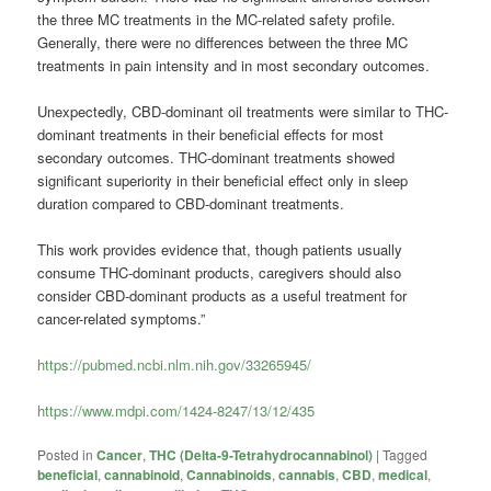
the three MC treatments in the MC-related safety profile.
Generally, there were no differences between the three MC
treatments in pain intensity and in most secondary outcomes.
Unexpectedly, CBD-dominant oil treatments were similar to THC-
dominant treatments in their beneficial effects for most
secondary outcomes. THC-dominant treatments showed
significant superiority in their beneficial effect only in sleep
duration compared to CBD-dominant treatments.
This work provides evidence that, though patients usually
consume THC-dominant products, caregivers should also
consider CBD-dominant products as a useful treatment for
cancer-related symptoms.”
https://pubmed.ncbi.nlm.nih.gov/33265945/
https://www.mdpi.com/1424-8247/13/12/435
Posted in
Cancer
,
THC (Delta-9-Tetrahydrocannabinol)
|
Tagged
beneficial
,
cannabinoid
,
Cannabinoids
,
cannabis
,
CBD
,
medical
,