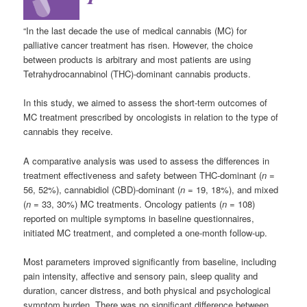
“In the last decade the use of medical cannabis (MC) for
palliative cancer treatment has risen. However, the choice
between products is arbitrary and most patients are using
Tetrahydrocannabinol (THC)-dominant cannabis products.
In this study, we aimed to assess the short-term outcomes of
MC treatment prescribed by oncologists in relation to the type of
cannabis they receive.
A comparative analysis was used to assess the differences in
treatment effectiveness and safety between THC-dominant (
n
=
56, 52%), cannabidiol (CBD)-dominant (
n
= 19, 18%), and mixed
(
n
= 33, 30%) MC treatments. Oncology patients (
n
= 108)
reported on multiple symptoms in baseline questionnaires,
initiated MC treatment, and completed a one-month follow-up.
Most parameters improved significantly from baseline, including
pain intensity, affective and sensory pain, sleep quality and
duration, cancer distress, and both physical and psychological
symptom burden. There was no significant difference between