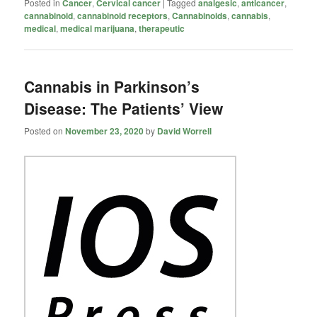
Posted in
Cancer
,
Cervical cancer
|
Tagged
analgesic
,
anticancer
,
cannabinoid
,
cannabinoid receptors
,
Cannabinoids
,
cannabis
,
medical
,
medical marijuana
,
therapeutic
Cannabis in Parkinson’s
Disease: The Patients’ View
Posted on
November 23, 2020
by
David Worrell