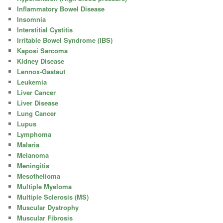
Inflammatory Bowel Disease
Insomnia
Interstitial Cystitis
Irritable Bowel Syndrome (IBS)
Kaposi Sarcoma
Kidney Disease
Lennox-Gastaut
Leukemia
Liver Cancer
Liver Disease
Lung Cancer
Lupus
Lymphoma
Malaria
Melanoma
Meningitis
Mesothelioma
Multiple Myeloma
Multiple Sclerosis (MS)
Muscular Dystrophy
Muscular Fibrosis