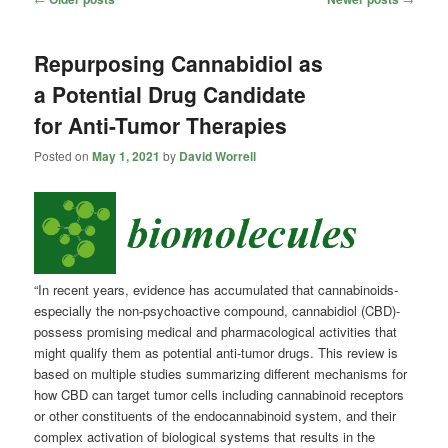
navigation
Repurposing Cannabidiol as
a Potential Drug Candidate
for Anti-Tumor Therapies
Posted on
May 1, 2021
by
David Worrell
“In recent years, evidence has accumulated that cannabinoids-
especially the non-psychoactive compound, cannabidiol (CBD)-
possess promising medical and pharmacological activities that
might qualify them as potential anti-tumor drugs. This review is
based on multiple studies summarizing different mechanisms for
how CBD can target tumor cells including cannabinoid receptors
or other constituents of the endocannabinoid system, and their
complex activation of biological systems that results in the