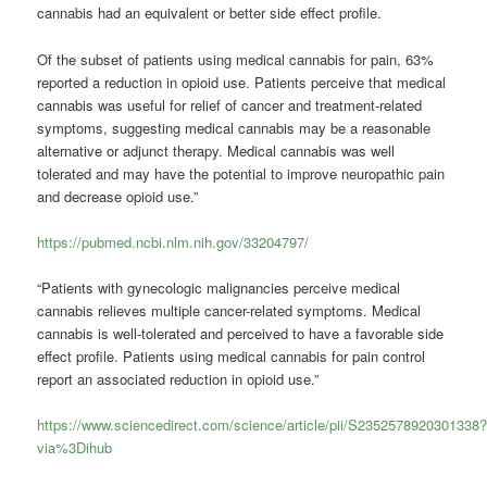
cannabis had an equivalent or better side effect profile.
Of the subset of patients using medical cannabis for pain, 63%
reported a reduction in opioid use. Patients perceive that medical
cannabis was useful for relief of cancer and treatment-related
symptoms, suggesting medical cannabis may be a reasonable
alternative or adjunct therapy. Medical cannabis was well
tolerated and may have the potential to improve neuropathic pain
and decrease opioid use.”
https://pubmed.ncbi.nlm.nih.gov/33204797/
“Patients with gynecologic malignancies perceive medical
cannabis relieves multiple cancer-related symptoms. Medical
cannabis is well-tolerated and perceived to have a favorable side
effect profile. Patients using medical cannabis for pain control
report an associated reduction in opioid use.”
https://www.sciencedirect.com/science/article/pii/S2352578920301338
via%3Dihub