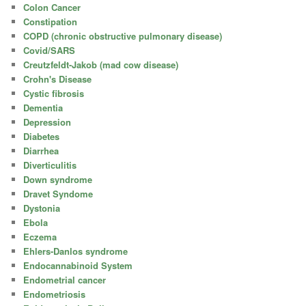
Colon Cancer
Constipation
COPD (chronic obstructive pulmonary disease)
Covid/SARS
Creutzfeldt-Jakob (mad cow disease)
Crohn's Disease
Cystic fibrosis
Dementia
Depression
Diabetes
Diarrhea
Diverticulitis
Down syndrome
Dravet Syndome
Dystonia
Ebola
Eczema
Ehlers-Danlos syndrome
Endocannabinoid System
Endometrial cancer
Endometriosis