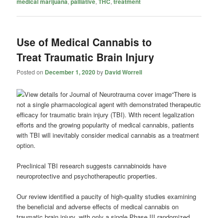
medical marijuana
,
palliative
,
THC
,
treatment
Use of Medical Cannabis to
Treat Traumatic Brain Injury
Posted on
December 1, 2020
by
David Worrell
“There is
not a single pharmacological agent with demonstrated therapeutic
efficacy for traumatic brain injury (TBI). With recent legalization
efforts and the growing popularity of medical cannabis, patients
with TBI will inevitably consider medical cannabis as a treatment
option.
Preclinical TBI research suggests cannabinoids have
neuroprotective and psychotherapeutic properties.
Our review identified a paucity of high-quality studies examining
the beneficial and adverse effects of medical cannabis on
traumatic brain injury, with only a single Phase III randomized