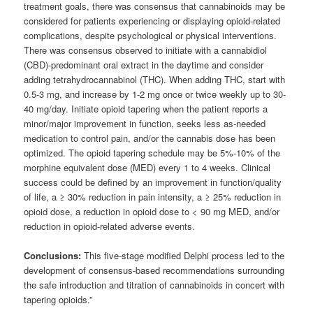
treatment goals, there was consensus that cannabinoids may be
considered for patients experiencing or displaying opioid-related
complications, despite psychological or physical interventions.
There was consensus observed to initiate with a cannabidiol
(CBD)-predominant oral extract in the daytime and consider
adding tetrahydrocannabinol (THC). When adding THC, start with
0.5-3 mg, and increase by 1-2 mg once or twice weekly up to 30-
40 mg/day. Initiate opioid tapering when the patient reports a
minor/major improvement in function, seeks less as-needed
medication to control pain, and/or the cannabis dose has been
optimized. The opioid tapering schedule may be 5%-10% of the
morphine equivalent dose (MED) every 1 to 4 weeks. Clinical
success could be defined by an improvement in function/quality
of life, a ≥ 30% reduction in pain intensity, a ≥ 25% reduction in
opioid dose, a reduction in opioid dose to < 90 mg MED, and/or
reduction in opioid-related adverse events.
Conclusions:
This five-stage modified Delphi process led to the
development of consensus-based recommendations surrounding
the safe introduction and titration of cannabinoids in concert with
tapering opioids.”