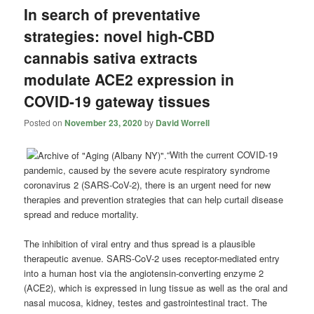
In search of preventative
strategies: novel high-CBD
cannabis sativa extracts
modulate ACE2 expression in
COVID-19 gateway tissues
Posted on
November 23, 2020
by
David Worrell
“With the current COVID-19
pandemic, caused by the severe acute respiratory syndrome
coronavirus 2 (SARS-CoV-2), there is an urgent need for new
therapies and prevention strategies that can help curtail disease
spread and reduce mortality.
The inhibition of viral entry and thus spread is a plausible
therapeutic avenue. SARS-CoV-2 uses receptor-mediated entry
into a human host via the angiotensin-converting enzyme 2
(ACE2), which is expressed in lung tissue as well as the oral and
nasal mucosa, kidney, testes and gastrointestinal tract. The