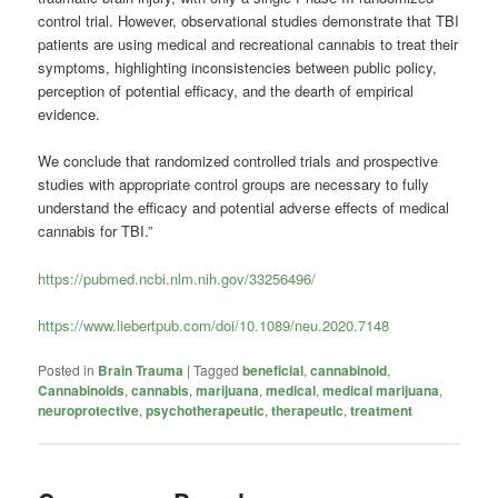
control trial. However, observational studies demonstrate that TBI
patients are using medical and recreational cannabis to treat their
symptoms, highlighting inconsistencies between public policy,
perception of potential efficacy, and the dearth of empirical
evidence.
We conclude that randomized controlled trials and prospective
studies with appropriate control groups are necessary to fully
understand the efficacy and potential adverse effects of medical
cannabis for TBI.”
https://pubmed.ncbi.nlm.nih.gov/33256496/
https://www.liebertpub.com/doi/10.1089/neu.2020.7148
Posted in
Brain Trauma
|
Tagged
beneficial
,
cannabinoid
,
Cannabinoids
,
cannabis
,
marijuana
,
medical
,
medical marijuana
,
neuroprotective
,
psychotherapeutic
,
therapeutic
,
treatment