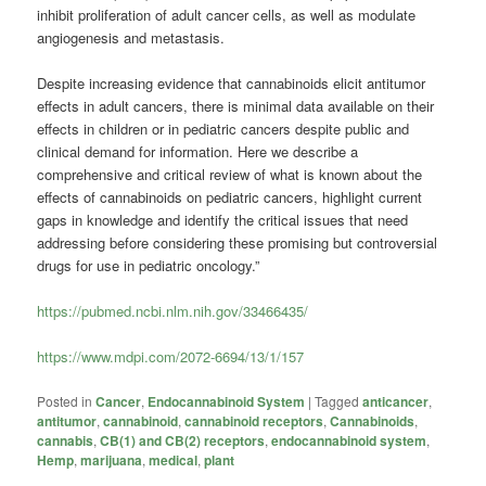
inhibit proliferation of adult cancer cells, as well as modulate
angiogenesis and metastasis.
Despite increasing evidence that cannabinoids elicit antitumor
effects in adult cancers, there is minimal data available on their
effects in children or in pediatric cancers despite public and
clinical demand for information. Here we describe a
comprehensive and critical review of what is known about the
effects of cannabinoids on pediatric cancers, highlight current
gaps in knowledge and identify the critical issues that need
addressing before considering these promising but controversial
drugs for use in pediatric oncology.”
https://pubmed.ncbi.nlm.nih.gov/33466435/
https://www.mdpi.com/2072-6694/13/1/157
Posted in
Cancer
,
Endocannabinoid System
|
Tagged
anticancer
,
antitumor
,
cannabinoid
,
cannabinoid receptors
,
Cannabinoids
,
cannabis
,
CB(1) and CB(2) receptors
,
endocannabinoid system
,
Hemp
,
marijuana
,
medical
,
plant