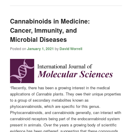
Cannabinoids in Medicine:
Cancer, Immunity, and
Microbial Diseases
Posted on
January 1, 2021
by
David Worrell
“Recently, there has been a growing interest in the medical
applications of
Cannabis
plants. They owe their unique properties
to a group of secondary metabolites known as
phytocannabinoids, which are specific for this genus.
Phytocannabinoids, and cannabinoids generally, can interact with
cannabinoid receptors being part of the endocannabinoid system
present in animals. Over the years a growing body of scientific
evidence has been gathered, suggesting that these compounds