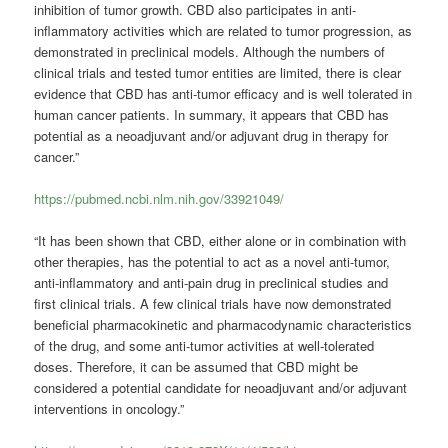
inhibition of tumor growth. CBD also participates in anti-
inflammatory activities which are related to tumor progression, as
demonstrated in preclinical models. Although the numbers of
clinical trials and tested tumor entities are limited, there is clear
evidence that CBD has anti-tumor efficacy and is well tolerated in
human cancer patients. In summary, it appears that CBD has
potential as a neoadjuvant and/or adjuvant drug in therapy for
cancer.”
https://pubmed.ncbi.nlm.nih.gov/33921049/
“It has been shown that CBD, either alone or in combination with
other therapies, has the potential to act as a novel anti-tumor,
anti-inflammatory and anti-pain drug in preclinical studies and
first clinical trials. A few clinical trials have now demonstrated
beneficial pharmacokinetic and pharmacodynamic characteristics
of the drug, and some anti-tumor activities at well-tolerated
doses. Therefore, it can be assumed that CBD might be
considered a potential candidate for neoadjuvant and/or adjuvant
interventions in oncology.”