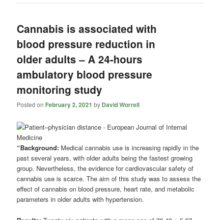
Cannabis is associated with
blood pressure reduction in
older adults – A 24-hours
ambulatory blood pressure
monitoring study
Posted on
February 2, 2021
by
David Worrell
“Background:
Medical cannabis use is increasing rapidly in the
past several years, with older adults being the fastest growing
group. Nevertheless, the evidence for cardiovascular safety of
cannabis use is scarce. The aim of this study was to assess the
effect of cannabis on blood pressure, heart rate, and metabolic
parameters in older adults with hypertension.