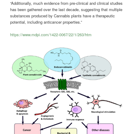
“Additionally, much evidence from pre-clinical and clinical studies
has been gathered over the last decade, suggesting that multiple
substances produced by
Cannabis
plants have a therapeutic
potential, including anticancer properties.”
https://www.mdpi.com/1422-0067/22/1/263/htm