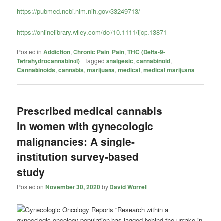
https://pubmed.ncbi.nlm.nih.gov/33249713/
https://onlinelibrary.wiley.com/doi/10.1111/ijcp.13871
Posted in
Addiction
,
Chronic Pain
,
Pain
,
THC (Delta-9-
Tetrahydrocannabinol)
|
Tagged
analgesic
,
cannabinoid
,
Cannabinoids
,
cannabis
,
marijuana
,
medical
,
medical marijuana
Prescribed medical cannabis
in women with gynecologic
malignancies: A single-
institution survey-based
study
Posted on
November 30, 2020
by
David Worrell
“Research within a
gynecologic oncology population has lagged behind the uptake in