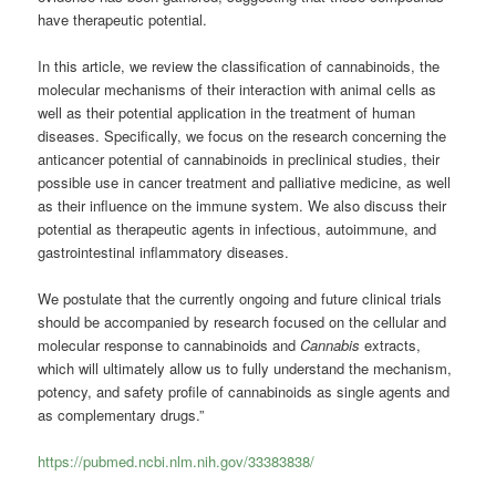
have therapeutic potential.
In this article, we review the classification of cannabinoids, the
molecular mechanisms of their interaction with animal cells as
well as their potential application in the treatment of human
diseases. Specifically, we focus on the research concerning the
anticancer potential of cannabinoids in preclinical studies, their
possible use in cancer treatment and palliative medicine, as well
as their influence on the immune system. We also discuss their
potential as therapeutic agents in infectious, autoimmune, and
gastrointestinal inflammatory diseases.
We postulate that the currently ongoing and future clinical trials
should be accompanied by research focused on the cellular and
molecular response to cannabinoids and
Cannabis
extracts,
which will ultimately allow us to fully understand the mechanism,
potency, and safety profile of cannabinoids as single agents and
as complementary drugs.”
https://pubmed.ncbi.nlm.nih.gov/33383838/