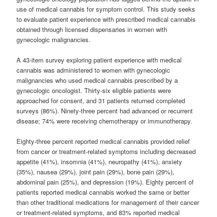
use of medical cannabis for symptom control. This study seeks
to evaluate patient experience with prescribed medical cannabis
obtained through licensed dispensaries in women with
gynecologic malignancies.
A 43-item survey exploring patient experience with medical
cannabis was administered to women with gynecologic
malignancies who used medical cannabis prescribed by a
gynecologic oncologist. Thirty-six eligible patients were
approached for consent, and 31 patients returned completed
surveys (86%). Ninety-three percent had advanced or recurrent
disease; 74% were receiving chemotherapy or immunotherapy.
Eighty-three percent reported medical cannabis provided relief
from cancer or treatment-related symptoms including decreased
appetite (41%), insomnia (41%), neuropathy (41%), anxiety
(35%), nausea (29%), joint pain (29%), bone pain (29%),
abdominal pain (25%), and depression (19%). Eighty percent of
patients reported medical cannabis worked the same or better
than other traditional medications for management of their cancer
or treatment-related symptoms, and 83% reported medical