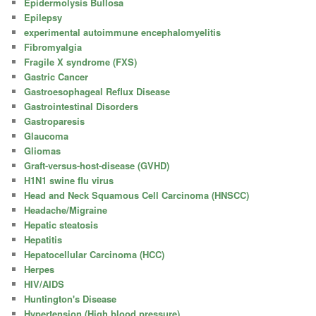
Epidermolysis Bullosa
Epilepsy
experimental autoimmune encephalomyelitis
Fibromyalgia
Fragile X syndrome (FXS)
Gastric Cancer
Gastroesophageal Reflux Disease
Gastrointestinal Disorders
Gastroparesis
Glaucoma
Gliomas
Graft-versus-host-disease (GVHD)
H1N1 swine flu virus
Head and Neck Squamous Cell Carcinoma (HNSCC)
Headache/Migraine
Hepatic steatosis
Hepatitis
Hepatocellular Carcinoma (HCC)
Herpes
HIV/AIDS
Huntington's Disease
Hypertension (High blood pressure)