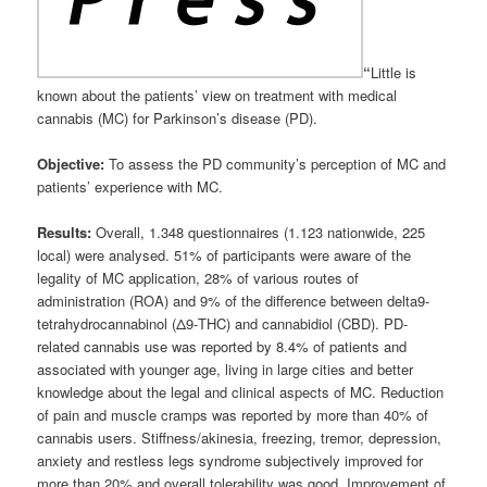
“
Little is
known about the patients’ view on treatment with medical
cannabis (MC) for Parkinson’s disease (PD).
Objective:
To assess the PD community’s perception of MC and
patients’ experience with MC.
Results:
Overall, 1.348 questionnaires (1.123 nationwide, 225
local) were analysed. 51% of participants were aware of the
legality of MC application, 28% of various routes of
administration (ROA) and 9% of the difference between delta9-
tetrahydrocannabinol (Δ9-THC) and cannabidiol (CBD). PD-
related cannabis use was reported by 8.4% of patients and
associated with younger age, living in large cities and better
knowledge about the legal and clinical aspects of MC. Reduction
of pain and muscle cramps was reported by more than 40% of
cannabis users. Stiffness/akinesia, freezing, tremor, depression,
anxiety and restless legs syndrome subjectively improved for
more than 20% and overall tolerability was good. Improvement of