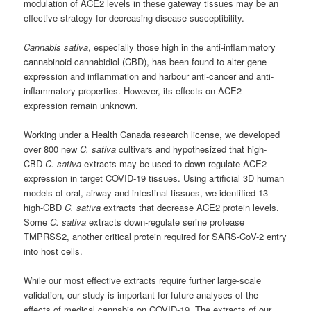
modulation of ACE2 levels in these gateway tissues may be an
effective strategy for decreasing disease susceptibility.
Cannabis sativa
, especially those high in the anti-inflammatory
cannabinoid cannabidiol (CBD), has been found to alter gene
expression and inflammation and harbour anti-cancer and anti-
inflammatory properties. However, its effects on ACE2
expression remain unknown.
Working under a Health Canada research license, we developed
over 800 new
C. sativa
cultivars and hypothesized that high-
CBD
C. sativa
extracts may be used to down-regulate ACE2
expression in target COVID-19 tissues. Using artificial 3D human
models of oral, airway and intestinal tissues, we identified 13
high-CBD
C. sativa
extracts that decrease ACE2 protein levels.
Some
C. sativa
extracts down-regulate serine protease
TMPRSS2, another critical protein required for SARS-CoV-2 entry
into host cells.
While our most effective extracts require further large-scale
validation, our study is important for future analyses of the
effects of medical cannabis on COVID-19. The extracts of our