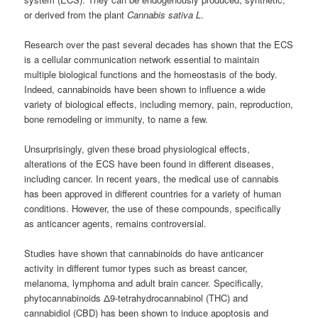
or derived from the plant
Cannabis sativa L
.
Research over the past several decades has shown that the ECS
is a cellular communication network essential to maintain
multiple biological functions and the homeostasis of the body.
Indeed, cannabinoids have been shown to influence a wide
variety of biological effects, including memory, pain, reproduction,
bone remodeling or immunity, to name a few.
Unsurprisingly, given these broad physiological effects,
alterations of the ECS have been found in different diseases,
including cancer. In recent years, the medical use of cannabis
has been approved in different countries for a variety of human
conditions. However, the use of these compounds, specifically
as anticancer agents, remains controversial.
Studies have shown that cannabinoids do have anticancer
activity in different tumor types such as breast cancer,
melanoma, lymphoma and adult brain cancer. Specifically,
phytocannabinoids Δ9-tetrahydrocannabinol (THC) and
cannabidiol (CBD) has been shown to induce apoptosis and