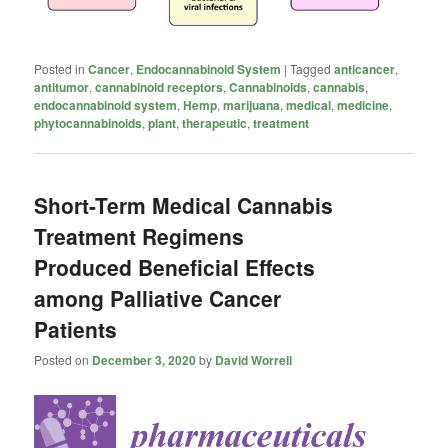
Posted in
Cancer
,
Endocannabinoid System
|
Tagged
anticancer
,
antitumor
,
cannabinoid receptors
,
Cannabinoids
,
cannabis
,
endocannabinoid system
,
Hemp
,
marijuana
,
medical
,
medicine
,
phytocannabinoids
,
plant
,
therapeutic
,
treatment
Short-Term Medical Cannabis
Treatment Regimens
Produced Beneficial Effects
among Palliative Cancer
Patients
Posted on
December 3, 2020
by
David Worrell