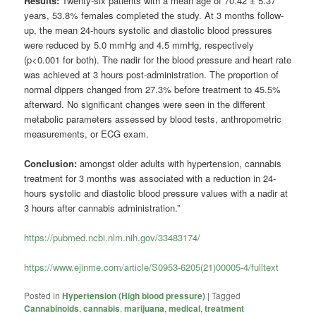
Results:
Twenty-six patients with a mean age of 70.42 ± 5.37
years, 53.8% females completed the study. At 3 months follow-
up, the mean 24-hours systolic and diastolic blood pressures
were reduced by 5.0 mmHg and 4.5 mmHg, respectively
(p<0.001 for both). The nadir for the blood pressure and heart rate
was achieved at 3 hours post-administration. The proportion of
normal dippers changed from 27.3% before treatment to 45.5%
afterward. No significant changes were seen in the different
metabolic parameters assessed by blood tests, anthropometric
measurements, or ECG exam.
Conclusion:
amongst older adults with hypertension, cannabis
treatment for 3 months was associated with a reduction in 24-
hours systolic and diastolic blood pressure values with a nadir at
3 hours after cannabis administration.”
https://pubmed.ncbi.nlm.nih.gov/33483174/
https://www.ejinme.com/article/S0953-6205(21)00005-4/fulltext
Posted in
Hypertension (High blood pressure)
|
Tagged
Cannabinoids
,
cannabis
,
marijuana
,
medical
,
treatment