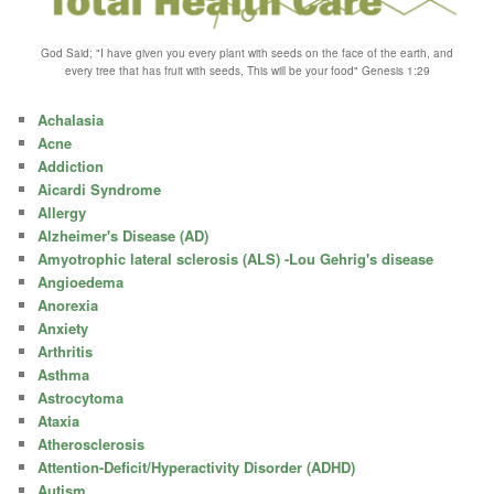
God Said; "I have given you every plant with seeds on the face of the earth, and
every tree that has fruit with seeds, This will be your food" Genesis 1:29
Achalasia
Acne
Addiction
Aicardi Syndrome
Allergy
Alzheimer's Disease (AD)
Amyotrophic lateral sclerosis (ALS) -Lou Gehrig's disease
Angioedema
Anorexia
Anxiety
Arthritis
Asthma
Astrocytoma
Ataxia
Atherosclerosis
Attention-Deficit/Hyperactivity Disorder (ADHD)
Autism