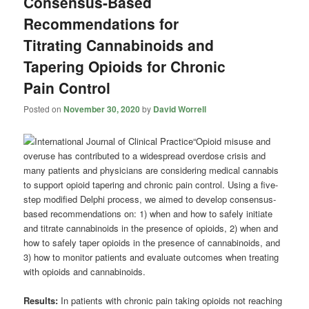
Consensus-Based
Recommendations for
Titrating Cannabinoids and
Tapering Opioids for Chronic
Pain Control
Posted on
November 30, 2020
by
David Worrell
“Opioid misuse and
overuse has contributed to a widespread overdose crisis and
many patients and physicians are considering medical cannabis
to support opioid tapering and chronic pain control. Using a five-
step modified Delphi process, we aimed to develop consensus-
based recommendations on: 1) when and how to safely initiate
and titrate cannabinoids in the presence of opioids, 2) when and
how to safely taper opioids in the presence of cannabinoids, and
3) how to monitor patients and evaluate outcomes when treating
with opioids and cannabinoids.
Results:
In patients with chronic pain taking opioids not reaching