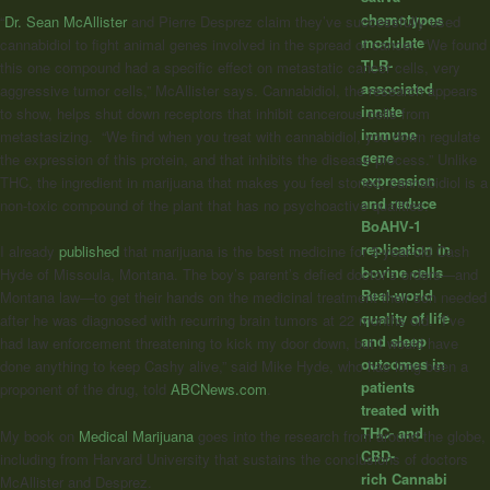
chemotypes
“
Dr. Sean McAllister
and Pierre Desprez claim they’ve successfully used
modulate
cannabidiol to fight animal genes involved in the spread of cancer. “We found
TLR-
this one compound had a specific effect on metastatic cancer cells, very
associated
aggressive tumor cells,” McAllister says. Cannabidiol, the research appears
innate
to show, helps shut down receptors that inhibit cancerous cells from
immune
metastasizing. “We find when you treat with cannabidiol, you down regulate
gene
the expression of this protein, and that inhibits the disease process.” Unlike
expression
THC, the ingredient in marijuana that makes you feel stoned, cannabidiol is a
and reduce
non-toxic compound of the plant that has no psychoactive qualities.
BoAHV-1
replication in
I already
published
that marijuana is the best medicine for 3-year-old Cash
bovine cells
Hyde of Missoula, Montana. The boy’s parent’s defied doctor’s orders—and
Real-world
Montana law—to get their hands on the medicinal treatment their son needed
quality of life
after he was diagnosed with recurring brain tumors at 22 months old. “I’ve
and sleep
had law enforcement threatening to kick my door down, but I would have
outcomes in
done anything to keep Cashy alive,” said Mike Hyde, who has long been a
patients
proponent of the drug, told
ABCNews.com
.
treated with
THC- and
My book on
Medical Marijuana
goes into the research from around the globe,
CBD-
including from Harvard University that sustains the conclusions of doctors
rich Cannabi
McAllister and Desprez.