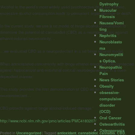
Dystrophy
“Alcohol is the world’s most widely used psychoactive drug, but chronic,
Muscular
excessive alcohol consumption leads to permanent organ damage or death..
Fibrosis
Nausea/Vomi
In the current study, we use a rat model of binge alcohol consumption to
ting
determine the potential of cannabidiol (CBD) as a neuroprotectant against
Nephritis
ethanol-induced neurotoxicity…
Neuroblasto
ma
…we evaluated CBD as a neuroprotectant in a rat binge ethanol model.
Neuromyeliti
s Optica.
When administered concurrently with binge ethanol exposure, CBD protected
Neuropathic
against hippocampal and entorhinal cortical neurodegeneration in a dose-
Pain
dependent manner.
News Stories
Obesity
This study provides the first demonstration of CBD as an in vivo
obsessive-
neuroprotectant…
compulsive
disorder
CBD protects against binge alcohol-induced damage.”
(OCD)
Oral Cancer
http://www.ncbi.nlm.nih.gov/pmc/articles/PMC4183207/
Osteoarthritis
Osteoporosis
Posted in
Uncategorized
|
Tagged
antioxidant
,
cannabidiol
,
cannabis
,
CBD
,