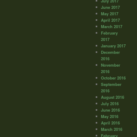
July 2017
June 2017
May 2017
April 2017
March 2017
February
2017
January 2017
December
2016
November
2016
October 2016
September
2016
August 2016
July 2016
June 2016
May 2016
April 2016
March 2016
February