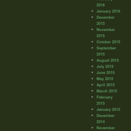
2016
January 2016
December
2015
November
2015
October 2015
September
2015
August 2015
July 2015
June 2015
May 2015
April 2015
March 2015
February
2015
January 2015
December
2014
November