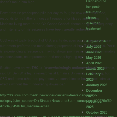
Cannabidiol
doesn’t make him high.
for post-
traumatic
Down from 22 prescription pills per day to four, he now eats solid food,
stress
responds to his father’s incessant requests for kisses and dances in his
disorder
Modesto living room to the “Yo Gabba Gabba!” theme song. The frequency
treatment
and
intensity of his seizures have been greatly reduced.
CBD was virtually bred out of U.S. plants decades ago by growers whose
August 2026
customers preferred the mind-altering properties of high-THC varietals. Yet it
July 2026
is experiencing a resurgence, having shown promise as an anti-inflammatory,
June 2026
anticonvulsant, neuroprotectant and cancer-fighting agent.
May 2026
April 2026
Studies have shown
THC is “overwhelmingly anticonvulsant”
in animals,
March 2026
said Dr. Ben Whalley, a researcher at Britain’s University of Reading, but
February
CBD and some other non-psychoactive cannabinoids have shown similar
2026
effects without the mind-altering downside.”
January 2026
December
http://drsircus.com/medicine/cancer/cannabis-treats-cancer-and-
2025
epilepsy#utm_source=Dr+Sircus+Newsletter&utm_campaign=820775ef59-
November
Article_045&utm_medium=email
2025
October 2025
Posted in
Cancer
,
Epilepsy
,
THC (Delta-9-Tetrahydrocannabinol)
|
Tagged
anti-