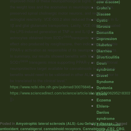
improved most of these neuropathological signs. It attenuated
cow disease)
the weight loss and the anomalies in neurological parameters,
Crohn's
preserved spinal cholinergic motor neurons, and reduced
Disease
astroglial reactivity. VCE-003.2 also reduced the elevations in IL-
Cystic
1β and glial glutamate transporters. Lastly, VCE-003.2 attenuated
fibrosis
the LPS-induced generation of TNF-α and IL-1β in cultured
Dementia
G93A
astrocytes obtained from SOD1
transgenic newborns, an
Depression
effect also produced by rosiglitazone, then indicating a probable
Diabetes
PPAR-γ activation as responsible of its neuroprotective effects.
Diarrhea
In summary, our results showed benefits with VCE-003.2 in
Diverticulitis
G93A
SOD1
transgenic mice supporting PPAR-γ as an additional
Down
neuroprotective target available for
cannabinoids
in ALS. Such
syndrome
benefits would need to be validated in other ALS models prior to
Dravet
be translated to the clinical level.”
Syndome
https://www.ncbi.nlm.nih.gov/pubmed/30076846
Dystonia
https://www.sciencedirect.com/science/article/abs/pii/S0006295218303
Ebola
]]>
Eczema
Ehlers-
Danlos
syndrome
Posted in
Amyotrophic lateral sclerosis (ALS) -Lou Gehrig's disease
|
Tagged
Endocannabi
antioxidant
,
cannabigerol
,
cannabinoid receptors
,
Cannabinoids
,
CB2
,
CBG
,
noid System