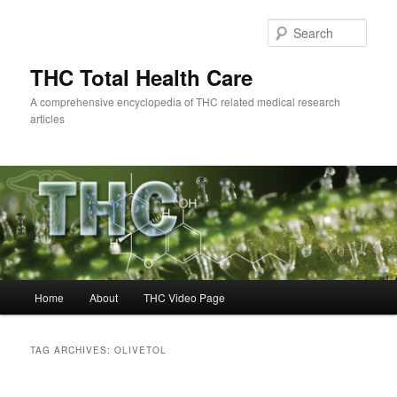
Skip
Skip
to
to
Sear
primary
secondary
content
content
THC Total Health Care
A comprehensive encyclopedia of THC related medical research
articles
Main
Home
About
THC Video Page
menu
TAG ARCHIVES:
OLIVETOL