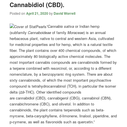
Cannabidiol (CBD).
Posted on
April 21, 2020
by
David Worrell
“Cannabis sativa
or Indian hemp
(subfamily
Cannaboideae
of family
Moraceae
) is an annual
herbaceous plant, native to central and western Asia, cultivated
for medicinal properties and for hemp, which is a natural textile
fiber. The plant contains over 400 chemical compounds, of which
approximately 80 biologically active chemical molecules. The
most important cannabis compounds are cannabinoids formed by
a terpene combined with resorcinol, or, according to a different
nomenclature, by a benzopyranic ring system. There are about
sixty cannabinoids, of which the most important psychoactive
compound is tetrahydrocannabinol (TCH), in particular the isomer
delta (Δ9-THC). Other identified compounds
are
cannabidiol
(CBD), cannabigerol (CBG), cannabinol (CBN),
cannabichromene (CBC), and olivetol. In addition to
cannabinoids, the plant contains terpenoids such as beta-
myrcene, beta-caryophyllene, d-limonene, linalool, piperidine, and
p-cymene, as well as flavonoids such as quercetin.”