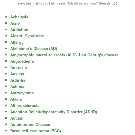
every tree that has fruit with seeds, This will be your food" Genesis 1:29
Achalasia
Acne
Addiction
Aicardi Syndrome
Allergy
Alzheimer's Disease (AD)
Amyotrophic lateral sclerosis (ALS) -Lou Gehrig's disease
Angioedema
Anorexia
Anxiety
Arthritis
Asthma
Astrocytoma
Ataxia
Atherosclerosis
Attention-Deficit/Hyperactivity Disorder (ADHD)
Autism
Autoimmune Disease
Basal-cell carcinoma (BCC)