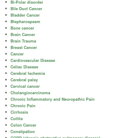
Bi-Polar disorder
Bile Duct Cancer
Bladder Cancer
Blepharospasm
Bone cancer
Brain Cancer
Brain Trauma
Breast Cancer
Cancer
Cardiovascular Disease
Celiac Disease
Cerebral Ischemia
Cerebral palsy
Cervical cancer
Cholangiocarcinoma
Chronic Inflammatory and Neuropathic Pain
Chronic Pain
Cirrhosis
Colitis
Colon Cancer
Constipation
COPD (chronic obstructive pulmonary disease)