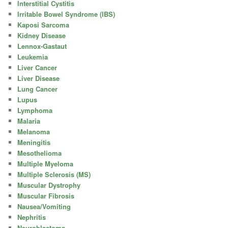
Interstitial Cystitis
Irritable Bowel Syndrome (IBS)
Kaposi Sarcoma
Kidney Disease
Lennox-Gastaut
Leukemia
Liver Cancer
Liver Disease
Lung Cancer
Lupus
Lymphoma
Malaria
Melanoma
Meningitis
Mesothelioma
Multiple Myeloma
Multiple Sclerosis (MS)
Muscular Dystrophy
Muscular Fibrosis
Nausea/Vomiting
Nephritis
Neuroblastoma