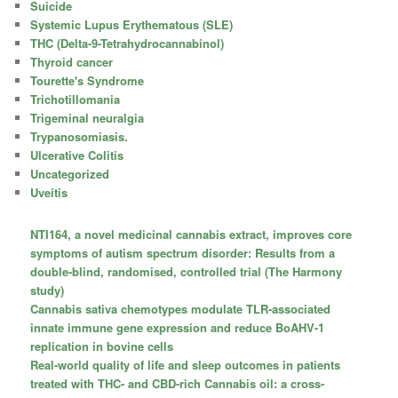
Suicide
Systemic Lupus Erythematous (SLE)
THC (Delta-9-Tetrahydrocannabinol)
Thyroid cancer
Tourette's Syndrome
Trichotillomania
Trigeminal neuralgia
Trypanosomiasis.
Ulcerative Colitis
Uncategorized
Uveitis
NTI164, a novel medicinal cannabis extract, improves core
symptoms of autism spectrum disorder: Results from a
double-blind, randomised, controlled trial (The Harmony
study)
Cannabis sativa chemotypes modulate TLR-associated
innate immune gene expression and reduce BoAHV-1
replication in bovine cells
Real-world quality of life and sleep outcomes in patients
treated with THC- and CBD-rich Cannabis oil: a cross-