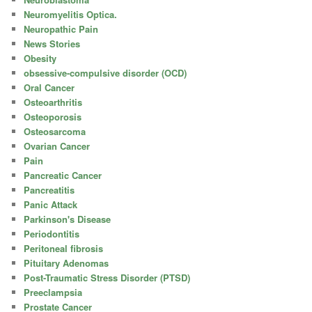
Neuromyelitis Optica.
Neuropathic Pain
News Stories
Obesity
obsessive-compulsive disorder (OCD)
Oral Cancer
Osteoarthritis
Osteoporosis
Osteosarcoma
Ovarian Cancer
Pain
Pancreatic Cancer
Pancreatitis
Panic Attack
Parkinson's Disease
Periodontitis
Peritoneal fibrosis
Pituitary Adenomas
Post-Traumatic Stress Disorder (PTSD)
Preeclampsia
Prostate Cancer