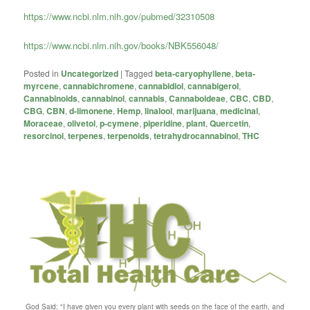
https://www.ncbi.nlm.nih.gov/pubmed/32310508
https://www.ncbi.nlm.nih.gov/books/NBK556048/
Posted in
Uncategorized
|
Tagged
beta-caryophyllene
,
beta-
myrcene
,
cannabichromene
,
cannabidiol
,
cannabigerol
,
Cannabinoids
,
cannabinol
,
cannabis
,
Cannaboideae
,
CBC
,
CBD
,
CBG
,
CBN
,
d-limonene
,
Hemp
,
linalool
,
marijuana
,
medicinal
,
Moraceae
,
olivetol
,
p-cymene
,
piperidine
,
plant
,
Quercetin
,
resorcinol
,
terpenes
,
terpenoids
,
tetrahydrocannabinol
,
THC
God Said; "I have given you every plant with seeds on the face of the earth, and