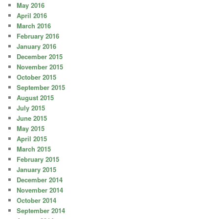
May 2016
April 2016
March 2016
February 2016
January 2016
December 2015
November 2015
October 2015
September 2015
August 2015
July 2015
June 2015
May 2015
April 2015
March 2015
February 2015
January 2015
December 2014
November 2014
October 2014
September 2014