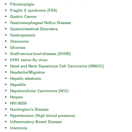
Fibromyalgia
Fragile X syndrome (FXS)
Gastric Cancer
Gastroesophageal Reflux Disease
Gastrointestinal Disorders
Gastroparesis
Glaucoma
Gliomas
Graft-versus-host-disease (GVHD)
H1N1 swine flu virus
Head and Neck Squamous Cell Carcinoma (HNSCC)
Headache/Migraine
Hepatic steatosis
Hepatitis
Hepatocellular Carcinoma (HCC)
Herpes
HIV/AIDS
Huntington's Disease
Hypertension (High blood pressure)
Inflammatory Bowel Disease
Insomnia