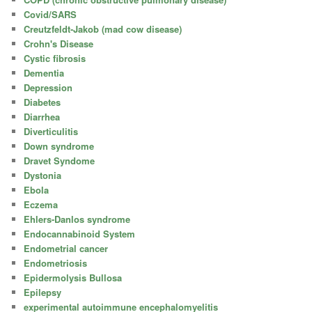
Covid/SARS
Creutzfeldt-Jakob (mad cow disease)
Crohn's Disease
Cystic fibrosis
Dementia
Depression
Diabetes
Diarrhea
Diverticulitis
Down syndrome
Dravet Syndome
Dystonia
Ebola
Eczema
Ehlers-Danlos syndrome
Endocannabinoid System
Endometrial cancer
Endometriosis
Epidermolysis Bullosa
Epilepsy
experimental autoimmune encephalomyelitis