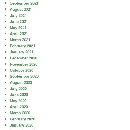
September 2021
August 2021
July 2021
June 2021
May 2021
April 2021
March 2021
February 2021
January 2021
December 2020
November 2020
October 2020
September 2020
August 2020
July 2020
June 2020
May 2020
April 2020
March 2020
February 2020
January 2020