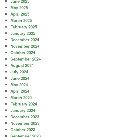
June 2025
May 2025
April 2025
March 2025
February 2025
January 2025
December 2024
November 2024
October 2024
September 2024
August 2024
July 2024
June 2024
May 2024
April 2024
March 2024
February 2024
January 2024
December 2023
November 2023
October 2023
September 2023