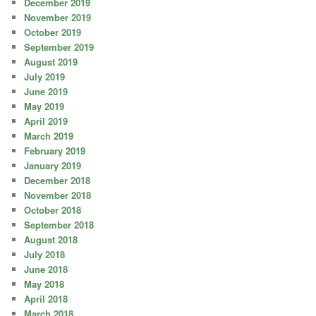
December 2019
November 2019
October 2019
September 2019
August 2019
July 2019
June 2019
May 2019
April 2019
March 2019
February 2019
January 2019
December 2018
November 2018
October 2018
September 2018
August 2018
July 2018
June 2018
May 2018
April 2018
March 2018