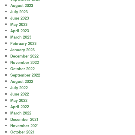
August 2023
July 2023
June 2023
May 2023
April 2023
March 2023
February 2023
January 2023
December 2022
November 2022
October 2022
September 2022
August 2022
July 2022
June 2022
May 2022
April 2022
March 2022
December 2021
November 2021
October 2021