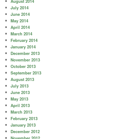
August 2014
July 2014
June 2014
May 2014
April 2014
March 2014
February 2014
January 2014
December 2013
November 2013
October 2013
September 2013
August 2013
July 2013
June 2013
May 2013
April 2013
March 2013
February 2013
January 2013
December 2012
November 2012