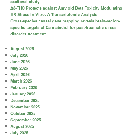
sectional study
Δ8-THC Protects against Amyloid Beta Toxicity Modulating
ER Stress In Vitro: A Transcriptomic Analysis
Cross-species causal gene mapping reveals brain-region-
specific targets of Cannabidiol for post-traumatic stress
disorder treatment
August 2026
July 2026
June 2026
May 2026
April 2026
March 2026
February 2026
January 2026
December 2025
November 2025
October 2025
September 2025
August 2025
July 2025