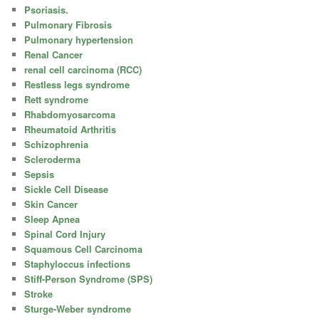
Psoriasis.
Pulmonary Fibrosis
Pulmonary hypertension
Renal Cancer
renal cell carcinoma (RCC)
Restless legs syndrome
Rett syndrome
Rhabdomyosarcoma
Rheumatoid Arthritis
Schizophrenia
Scleroderma
Sepsis
Sickle Cell Disease
Skin Cancer
Sleep Apnea
Spinal Cord Injury
Squamous Cell Carcinoma
Staphyloccus infections
Stiff-Person Syndrome (SPS)
Stroke
Sturge-Weber syndrome