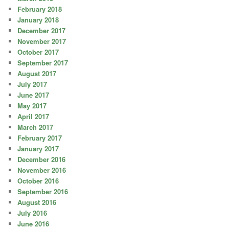
February 2018
January 2018
December 2017
November 2017
October 2017
September 2017
August 2017
July 2017
June 2017
May 2017
April 2017
March 2017
February 2017
January 2017
December 2016
November 2016
October 2016
September 2016
August 2016
July 2016
June 2016