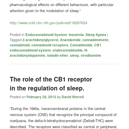
pharmacological effects on different behaviours, with particular
attention given to the modulation of sleep.”
http://www.ncbi.nlm.nih.gov/pubmed/18297624
Posted in
Endocannabinoid System
,
Insomnia
,
Sleep Apnea
|
Tagged
2-arachidonylglycerol
,
Anandamide
,
cannabimimetic
,
cannabinoid
,
cannabinoid receptors
,
Cannabinoids
,
CB1
,
endocannabinoid system
,
endocannabinoids
,
N-
arachidonyldopamine
,
noladin ether
,
sleep
,
virodhamine
The role of the CB1 receptor
in the regulation of sleep.
Posted on
February 28, 2013
by
David Worrell
“During the 1990s, transmembranal proteins in the central
nervous system (CNS) that recognize the principal compound of
marijuana, the delta-9-tetrahydrocannabinol (Delta9-THC) were
described. The receptors were classified as central or peripheral,