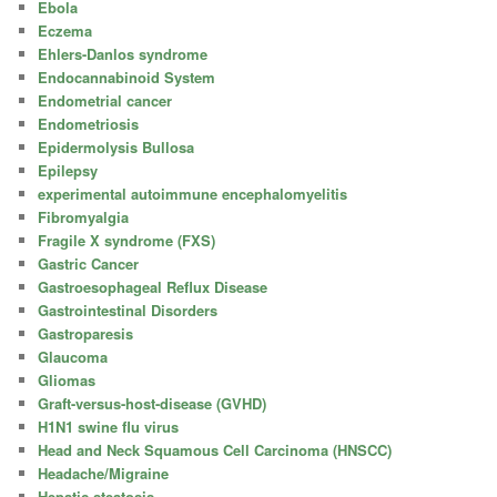
Ebola
Eczema
Ehlers-Danlos syndrome
Endocannabinoid System
Endometrial cancer
Endometriosis
Epidermolysis Bullosa
Epilepsy
experimental autoimmune encephalomyelitis
Fibromyalgia
Fragile X syndrome (FXS)
Gastric Cancer
Gastroesophageal Reflux Disease
Gastrointestinal Disorders
Gastroparesis
Glaucoma
Gliomas
Graft-versus-host-disease (GVHD)
H1N1 swine flu virus
Head and Neck Squamous Cell Carcinoma (HNSCC)
Headache/Migraine
Hepatic steatosis