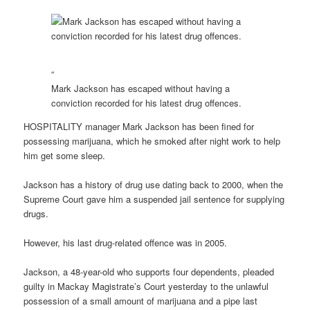
“
Mark Jackson has escaped without having a
conviction recorded for his latest drug offences.
HOSPITALITY manager Mark Jackson has been fined for
possessing marijuana, which he smoked after night work to help
him get some sleep.
Jackson has a history of drug use dating back to 2000, when the
Supreme Court gave him a suspended jail sentence for supplying
drugs.
However, his last drug-related offence was in 2005.
Jackson, a 48-year-old who supports four dependents, pleaded
guilty in Mackay Magistrate’s Court yesterday to the unlawful
possession of a small amount of marijuana and a pipe last