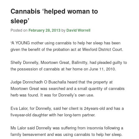
Cannabis ‘helped woman to
sleep’
Posted on
February 28, 2013
by
David Worrell
“A YOUNG mother using cannabis to help her sleep has been
given the benefit of the probation act at Wexford District Court.
Shelly Donnelly, Moortown Great, Ballmitty, had pleaded guilty to
the possession of cannabis at her home on June 11, 2010.
Judge Donnchadh O Buachalla heard that the property at
Moortown Great was searched and a small quantity of cannabis
herb was found. It was for Donnelly’s own use.
Eva Lalor, for Donnelly, said her client is 24years-old and has a
fiveyear-old daughter with her long-term partner.
Ms Lalor said Donnelly was suffering from insomnia following a
family bereavement and was using cannabis to help her sleep.