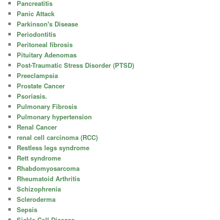
Pancreatitis
Panic Attack
Parkinson's Disease
Periodontitis
Peritoneal fibrosis
Pituitary Adenomas
Post-Traumatic Stress Disorder (PTSD)
Preeclampsia
Prostate Cancer
Psoriasis.
Pulmonary Fibrosis
Pulmonary hypertension
Renal Cancer
renal cell carcinoma (RCC)
Restless legs syndrome
Rett syndrome
Rhabdomyosarcoma
Rheumatoid Arthritis
Schizophrenia
Scleroderma
Sepsis
Sickle Cell Disease