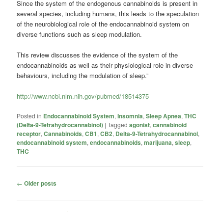
Since the system of the endogenous cannabinoids is present in
several species, including humans, this leads to the speculation
of the neurobiological role of the endocannabinoid system on
diverse functions such as sleep modulation.
This review discusses the evidence of the system of the
endocannabinoids as well as their physiological role in diverse
behaviours, including the modulation of sleep.”
http://www.ncbi.nlm.nih.gov/pubmed/18514375
Posted in
Endocannabinoid System
,
Insomnia
,
Sleep Apnea
,
THC
(Delta-9-Tetrahydrocannabinol)
|
Tagged
agonist
,
cannabinoid
receptor
,
Cannabinoids
,
CB1
,
CB2
,
Delta-9-Tetrahydrocannabinol
,
endocannabinoid system
,
endocannabinoids
,
marijuana
,
sleep
,
THC
Post
←
Older posts
navigation