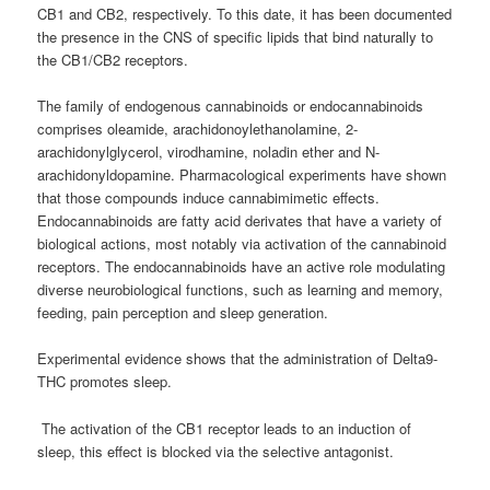
CB1 and CB2, respectively. To this date, it has been documented
the presence in the CNS of specific lipids that bind naturally to
the CB1/CB2 receptors.
The family of endogenous cannabinoids or endocannabinoids
comprises oleamide, arachidonoylethanolamine, 2-
arachidonylglycerol, virodhamine, noladin ether and N-
arachidonyldopamine. Pharmacological experiments have shown
that those compounds induce cannabimimetic effects.
Endocannabinoids are fatty acid derivates that have a variety of
biological actions, most notably via activation of the cannabinoid
receptors. The endocannabinoids have an active role modulating
diverse neurobiological functions, such as learning and memory,
feeding, pain perception and sleep generation.
Experimental evidence shows that the administration of Delta9-
THC promotes sleep.
The activation of the CB1 receptor leads to an induction of
sleep, this effect is blocked via the selective antagonist.