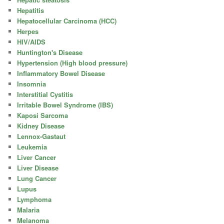
Hepatitis
Hepatocellular Carcinoma (HCC)
Herpes
HIV/AIDS
Huntington's Disease
Hypertension (High blood pressure)
Inflammatory Bowel Disease
Insomnia
Interstitial Cystitis
Irritable Bowel Syndrome (IBS)
Kaposi Sarcoma
Kidney Disease
Lennox-Gastaut
Leukemia
Liver Cancer
Liver Disease
Lung Cancer
Lupus
Lymphoma
Malaria
Melanoma