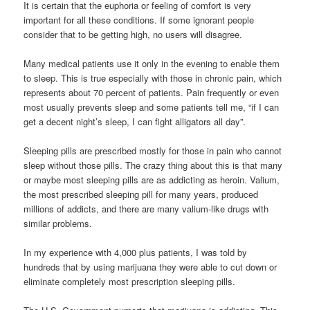
It is certain that the euphoria or feeling of comfort is very
important for all these conditions. If some ignorant people
consider that to be getting high, no users will disagree.
Many medical patients use it only in the evening to enable them
to sleep. This is true especially with those in chronic pain, which
represents about 70 percent of patients. Pain frequently or even
most usually prevents sleep and some patients tell me, “if I can
get a decent night’s sleep, I can fight alligators all day”.
Sleeping pills are prescribed mostly for those in pain who cannot
sleep without those pills. The crazy thing about this is that many
or maybe most sleeping pills are as addicting as heroin. Valium,
the most prescribed sleeping pill for many years, produced
millions of addicts, and there are many valium-like drugs with
similar problems.
In my experience with 4,000 plus patients, I was told by
hundreds that by using marijuana they were able to cut down or
eliminate completely most prescription sleeping pills.