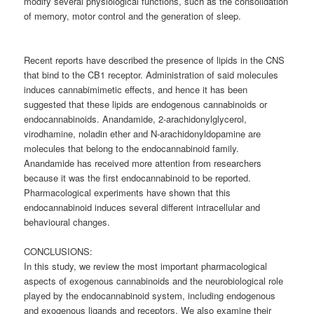
modify several physiological functions, such as the consolidation
of memory, motor control and the generation of sleep.
Recent reports have described the presence of lipids in the CNS
that bind to the CB1 receptor. Administration of said molecules
induces cannabimimetic effects, and hence it has been
suggested that these lipids are endogenous cannabinoids or
endocannabinoids. Anandamide, 2-arachidonylglycerol,
virodhamine, noladin ether and N-arachidonyldopamine are
molecules that belong to the endocannabinoid family.
Anandamide has received more attention from researchers
because it was the first endocannabinoid to be reported.
Pharmacological experiments have shown that this
endocannabinoid induces several different intracellular and
behavioural changes.
CONCLUSIONS:
In this study, we review the most important pharmacological
aspects of exogenous cannabinoids and the neurobiological role
played by the endocannabinoid system, including endogenous
and exogenous ligands and receptors. We also examine their