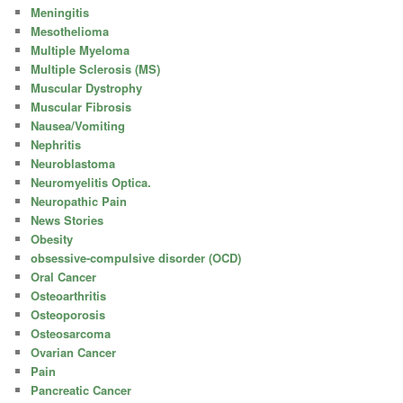
Meningitis
Mesothelioma
Multiple Myeloma
Multiple Sclerosis (MS)
Muscular Dystrophy
Muscular Fibrosis
Nausea/Vomiting
Nephritis
Neuroblastoma
Neuromyelitis Optica.
Neuropathic Pain
News Stories
Obesity
obsessive-compulsive disorder (OCD)
Oral Cancer
Osteoarthritis
Osteoporosis
Osteosarcoma
Ovarian Cancer
Pain
Pancreatic Cancer