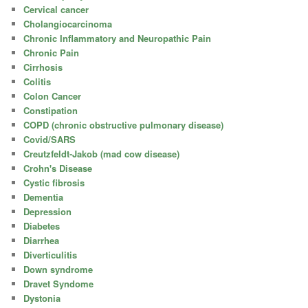
Cervical cancer
Cholangiocarcinoma
Chronic Inflammatory and Neuropathic Pain
Chronic Pain
Cirrhosis
Colitis
Colon Cancer
Constipation
COPD (chronic obstructive pulmonary disease)
Covid/SARS
Creutzfeldt-Jakob (mad cow disease)
Crohn's Disease
Cystic fibrosis
Dementia
Depression
Diabetes
Diarrhea
Diverticulitis
Down syndrome
Dravet Syndome
Dystonia