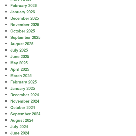
February 2026
January 2026
December 2025
November 2025
October 2025
September 2025
August 2025
July 2025
June 2025
May 2025
April 2025
March 2025
February 2025
January 2025
December 2024
November 2024
October 2024
September 2024
August 2024
July 2024
June 2024