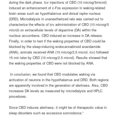
during the dark phase. Icv injections of CBD (10 microg/5microl)
induced an enhancement of c-Fos expression in waking-related
brain areas such as hypothalamus and dorsal raphe nucleus
(DRD). Microdialysis in unanesthetized rats was carried out to
characterize the effects of icv administration of CBD (10 microg/5
microl) on extracellular levels of dopamine (DA) within the
nucleus accumbens. CBD induced an increase in DA release.
Finally, in order to test if the waking properties of CBD could be
blocked by the sleep-inducing endocannabinoid anandamide
(ANA), animals received ANA (10 microg/2.5 microl, icv) followed
15 min later by CBD (10 microg/2.5 microl). Results showed that
the waking properties of CBD were not blocked by ANA.
In conclusion, we found that CBD modulates waking via
activation of neurons in the hypothalamus and DRD. Both regions
are apparently involved in the generation of alertness. Also, CBD
increases DA levels as measured by microdialysis and HPLC
procedures.
Since CBD induces alertness, it might be of therapeutic value in
sleep disorders such as excessive somnolence.”