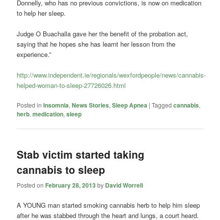
Donnelly, who has no previous convictions, is now on medication
to help her sleep.
Judge O Buachalla gave her the benefit of the probation act,
saying that he hopes she has learnt her lesson from the
experience.”
http://www.independent.ie/regionals/wexfordpeople/news/cannabis-
helped-woman-to-sleep-27726026.html
Posted in
Insomnia
,
News Stories
,
Sleep Apnea
|
Tagged
cannabis
,
herb
,
medication
,
sleep
Stab victim started taking
cannabis to sleep
Posted on
February 28, 2013
by
David Worrell
A YOUNG man started smoking cannabis herb to help him sleep
after he was stabbed through the heart and lungs, a court heard.