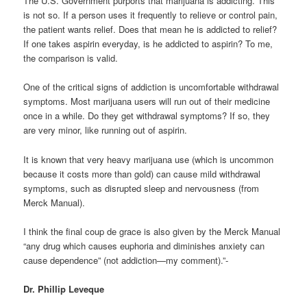
The U.S. Government purports that marijuana is addicting. This
is not so. If a person uses it frequently to relieve or control pain,
the patient wants relief. Does that mean he is addicted to relief?
If one takes aspirin everyday, is he addicted to aspirin? To me,
the comparison is valid.
One of the critical signs of addiction is uncomfortable withdrawal
symptoms. Most marijuana users will run out of their medicine
once in a while. Do they get withdrawal symptoms? If so, they
are very minor, like running out of aspirin.
It is known that very heavy marijuana use (which is uncommon
because it costs more than gold) can cause mild withdrawal
symptoms, such as disrupted sleep and nervousness (from
Merck Manual).
I think the final coup de grace is also given by the Merck Manual
“any drug which causes euphoria and diminishes anxiety can
cause dependence” (not addiction—my comment).”-
Dr. Phillip Leveque