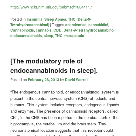
http://www.ncbi.nlm.nih.gov/pubmed/16844117
Posted in
Insomnia
,
Sleep Apnea
,
THC (Delta-9-
Tetrahydrocannabinol)
|
Tagged
anandemide
,
cannabidiol
,
Cannabinoids
,
cannabis
,
CBD
,
Delta-9-Tetrahydrocannabinol
,
endocannabinoids
,
sleep
,
THC
,
therapeutic
[The modulatory role of
endocannabinoids in sleep].
Posted on
February 28, 2013
by
David Worrell
“The endogenous cannabinoid, or endocannabinoid, system is
present in the central nervous system (CNS) of rodents and
humans. This system includes receptors, endogenous ligands
and enzymes. The presence of cannabinoid receptors, called
CB1, in the CNS has been reported in the cerebral cortex, the
hippocampus, the cerebellum and the brain stem. This
neuroanatomical location suggests that this receptor could