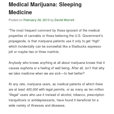
Medical Marijuana: Sleeping
Medicine
Posted on
February 28, 2013
by
David Worrell
“The most frequent comment by those ignorant of the medical
properties of cannabis or those believing the U.S. Government’s
propaganda, is that marijuana patients use it only to get “high”
which incidentally can be somewhat like a Starbucks espresso
jolt or maybe two or three martinis.
Anybody who knows anything at all about marijuana knows that it
causes euphoria or a feeling of well being. After all, isn’t that why
we take medicine when we are sick—to feel better?
At any rate, marijuana users, as medical patients of which there
are at least
400,000
with legal permits, or as many as ten million
“illegal” users who use it instead of alcohol, tobacco, prescription
tranquilizers or antidepressants, have found it beneficial for a
wide variety of illnesses and diseases.