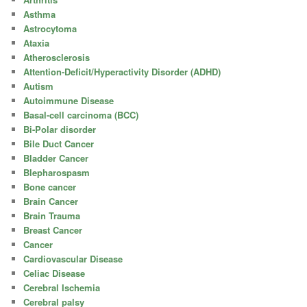
Asthma
Astrocytoma
Ataxia
Atherosclerosis
Attention-Deficit/Hyperactivity Disorder (ADHD)
Autism
Autoimmune Disease
Basal-cell carcinoma (BCC)
Bi-Polar disorder
Bile Duct Cancer
Bladder Cancer
Blepharospasm
Bone cancer
Brain Cancer
Brain Trauma
Breast Cancer
Cancer
Cardiovascular Disease
Celiac Disease
Cerebral Ischemia
Cerebral palsy