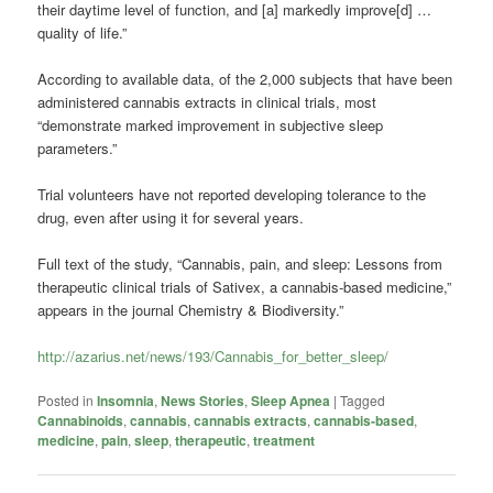
their daytime level of function, and [a] markedly improve[d] …
quality of life.”
According to available data, of the 2,000 subjects that have been
administered cannabis extracts in clinical trials, most
“demonstrate marked improvement in subjective sleep
parameters.”
Trial volunteers have not reported developing tolerance to the
drug, even after using it for several years.
Full text of the study, “Cannabis, pain, and sleep: Lessons from
therapeutic clinical trials of Sativex, a cannabis-based medicine,”
appears in the journal Chemistry & Biodiversity.”
http://azarius.net/news/193/Cannabis_for_better_sleep/
Posted in
Insomnia
,
News Stories
,
Sleep Apnea
|
Tagged
Cannabinoids
,
cannabis
,
cannabis extracts
,
cannabis-based
,
medicine
,
pain
,
sleep
,
therapeutic
,
treatment