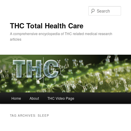
Skip
Skip
to
to
Sear
primary
secondary
content
content
THC Total Health Care
A comprehensive encyclopedia of THC related medical research
articles
Main
Home
About
THC Video Page
menu
TAG ARCHIVES:
SLEEP