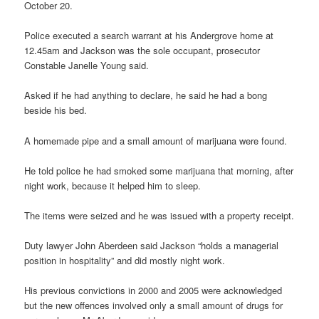
October 20.
Police executed a search warrant at his Andergrove home at
12.45am and Jackson was the sole occupant, prosecutor
Constable Janelle Young said.
Asked if he had anything to declare, he said he had a bong
beside his bed.
A homemade pipe and a small amount of marijuana were found.
He told police he had smoked some marijuana that morning, after
night work, because it helped him to sleep.
The items were seized and he was issued with a property receipt.
Duty lawyer John Aberdeen said Jackson “holds a managerial
position in hospitality” and did mostly night work.
His previous convictions in 2000 and 2005 were acknowledged
but the new offences involved only a small amount of drugs for