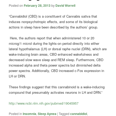
Posted on
February 28, 2013
by
David Worrell
“Cannabidiol (CBD) is a constituent of Cannabis sativa that
induces nonpsychotropic effects, and some of its biological
actions in sleep have been described by the authors’ group.
Here, the authors report that when administered 10 or 20
microg/1 microl during the lights-on period directly into either
lateral hypothalamus (LH) or dorsal raphe nuclei (DRN), which are
wake-inducing brain areas, CBD enhanced wakefulness and
decreased slow wave sleep and REM sleep. Furthermore, CBD
increased alpha and theta power spectra but diminished delta
power spectra. Additionally, CBD increased c-Fos expression in
LH or DRN.
These findings suggest that this cannabinoid is a wake-inducing
compound that presumably activates neurons in LH and DRN.”
http://www.ncbi.nlm.nih.gov/pubmed/19045957
Posted in
Insomnia
,
Sleep Apnea
|
Tagged
cannabidiol
,