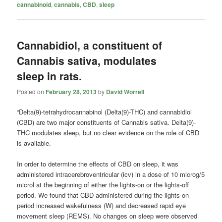
cannabinoid
,
cannabis
,
CBD
,
sleep
Cannabidiol, a constituent of
Cannabis sativa, modulates
sleep in rats.
Posted on
February 28, 2013
by
David Worrell
“Delta(9)-tetrahydrocannabinol (Delta(9)-THC) and cannabidiol
(CBD) are two major constituents of Cannabis sativa. Delta(9)-
THC modulates sleep, but no clear evidence on the role of CBD
is available.
In order to determine the effects of CBD on sleep, it was
administered intracerebroventricular (icv) in a dose of 10 microg/5
microl at the beginning of either the lights-on or the lights-off
period. We found that CBD administered during the lights-on
period increased wakefulness (W) and decreased rapid eye
movement sleep (REMS). No changes on sleep were observed