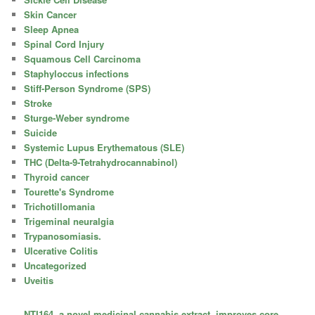
Skin Cancer
Sleep Apnea
Spinal Cord Injury
Squamous Cell Carcinoma
Staphyloccus infections
Stiff-Person Syndrome (SPS)
Stroke
Sturge-Weber syndrome
Suicide
Systemic Lupus Erythematous (SLE)
THC (Delta-9-Tetrahydrocannabinol)
Thyroid cancer
Tourette's Syndrome
Trichotillomania
Trigeminal neuralgia
Trypanosomiasis.
Ulcerative Colitis
Uncategorized
Uveitis
NTI164, a novel medicinal cannabis extract, improves core