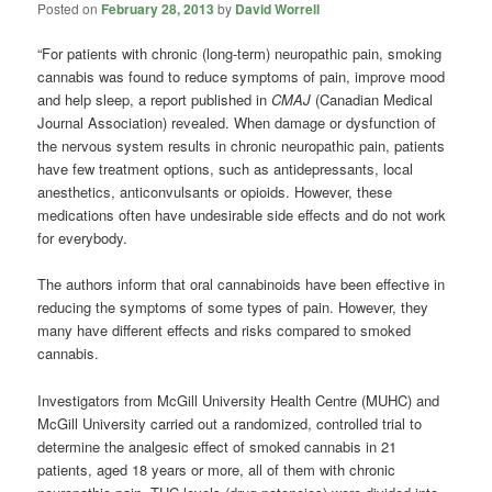
Posted on
February 28, 2013
by
David Worrell
“For patients with chronic (long-term) neuropathic pain, smoking
cannabis was found to reduce symptoms of pain, improve mood
and help sleep, a report published in
CMAJ
(Canadian Medical
Journal Association) revealed. When damage or dysfunction of
the nervous system results in chronic neuropathic pain, patients
have few treatment options, such as antidepressants, local
anesthetics, anticonvulsants or opioids. However, these
medications often have undesirable side effects and do not work
for everybody.
The authors inform that oral cannabinoids have been effective in
reducing the symptoms of some types of pain. However, they
many have different effects and risks compared to smoked
cannabis.
Investigators from McGill University Health Centre (MUHC) and
McGill University carried out a randomized, controlled trial to
determine the analgesic effect of smoked cannabis in 21
patients, aged 18 years or more, all of them with chronic