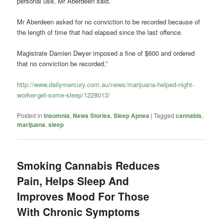
personal use, Mr Aberdeen said.
Mr Aberdeen asked for no conviction to be recorded because of
the length of time that had elapsed since the last offence.
Magistrate Damien Dwyer imposed a fine of $600 and ordered
that no conviction be recorded.”
http://www.dailymercury.com.au/news/marijuana-helped-night-
worker-get-some-sleep/1228013/
Posted in
Insomnia
,
News Stories
,
Sleep Apnea
|
Tagged
cannabis
,
marijuana
,
sleep
Smoking Cannabis Reduces
Pain, Helps Sleep And
Improves Mood For Those
With Chronic Symptoms