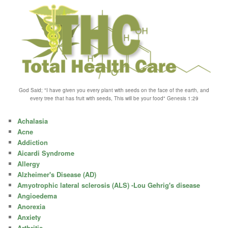
God Said; "I have given you every plant with seeds on the face of the earth, and
every tree that has fruit with seeds, This will be your food" Genesis 1:29
Achalasia
Acne
Addiction
Aicardi Syndrome
Allergy
Alzheimer's Disease (AD)
Amyotrophic lateral sclerosis (ALS) -Lou Gehrig's disease
Angioedema
Anorexia
Anxiety
Arthritis