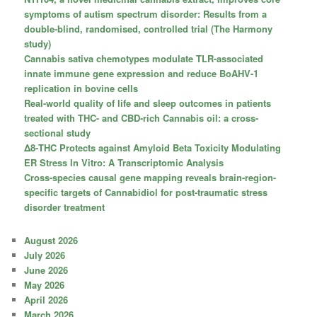
symptoms of autism spectrum disorder: Results from a
double-blind, randomised, controlled trial (The Harmony
study)
Cannabis sativa chemotypes modulate TLR-associated
innate immune gene expression and reduce BoAHV-1
replication in bovine cells
Real-world quality of life and sleep outcomes in patients
treated with THC- and CBD-rich Cannabis oil: a cross-
sectional study
Δ8-THC Protects against Amyloid Beta Toxicity Modulating
ER Stress In Vitro: A Transcriptomic Analysis
Cross-species causal gene mapping reveals brain-region-
specific targets of Cannabidiol for post-traumatic stress
disorder treatment
August 2026
July 2026
June 2026
May 2026
April 2026
March 2026