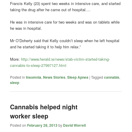
Francis Kelly (23) spent two weeks in intensive care, and started
taking the drug after he came out of hospital….
He was in intensive care for two weeks and was on tablets while
he was in hospital.
Mr O’Doherty said that Kelly couldn’t sleep when he left hospital
and he started taking it to help him relax.”
More:
http://www.herald.ie/news/stab-victim-started-taking-
cannabis-to-sleep-27997127.html
Posted in
Insomnia
,
News Stories
,
Sleep Apnea
|
Tagged
cannabis
,
sleep
Cannabis helped night
worker sleep
Posted on
February 28, 2013
by
David Worrell