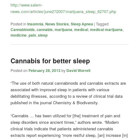
http://www.salem-
news.com/articles/june272007/marijuana_sleep_62707.php
Posted in
Insomnia
,
News Stories
,
Sleep Apnea
|
Tagged
Cannabinoids
,
cannabis
,
marijuana
,
medical
,
medical marijuana
,
medicine
,
pain
,
sleep
Cannabis for better sleep
Posted on
February 28, 2013
by
David Worrell
“The use of both natural cannabinoids and cannabis extracts are
associated with improved sleep in patients with various
debilitating illnesses, according to a review of clinical trial data
published in the journal Chemistry & Biodiversity.
“Cannabis … has been utilized for [the] treatment of pain and
sleep disorders since ancient times,” authors wrote. “Modern
clinical trials indicate that patients administered cannabis
extracts report experiencing “more restful sleep, [an] increase [in]