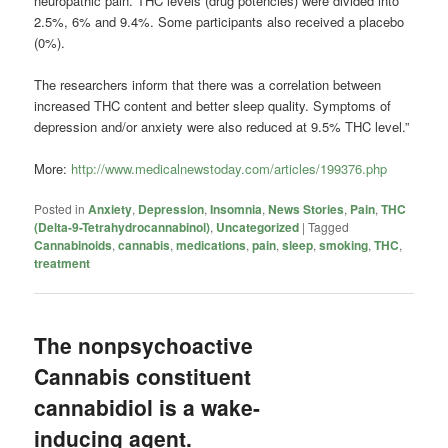
neuropathic pain. THC levels (drug potencies) were divided into
2.5%, 6% and 9.4%. Some participants also received a placebo
(0%).
The researchers inform that there was a correlation between
increased THC content and better sleep quality. Symptoms of
depression and/or anxiety were also reduced at 9.5% THC level.”
More:
http://www.medicalnewstoday.com/articles/199376.php
Posted in
Anxiety
,
Depression
,
Insomnia
,
News Stories
,
Pain
,
THC
(Delta-9-Tetrahydrocannabinol)
,
Uncategorized
|
Tagged
Cannabinoids
,
cannabis
,
medications
,
pain
,
sleep
,
smoking
,
THC
,
treatment
The nonpsychoactive
Cannabis constituent
cannabidiol is a wake-
inducing agent.