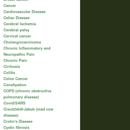
Cancer
Cardiovascular Disease
Celiac Disease
Cerebral Ischemia
Cerebral palsy
Cervical cancer
Cholangiocarcinoma
Chronic Inflammatory and
Neuropathic Pain
Chronic Pain
Cirrhosis
Colitis
Colon Cancer
Constipation
COPD (chronic obstructive
pulmonary disease)
Covid/SARS
Creutzfeldt-Jakob (mad cow
disease)
Crohn's Disease
Cystic fibrosis