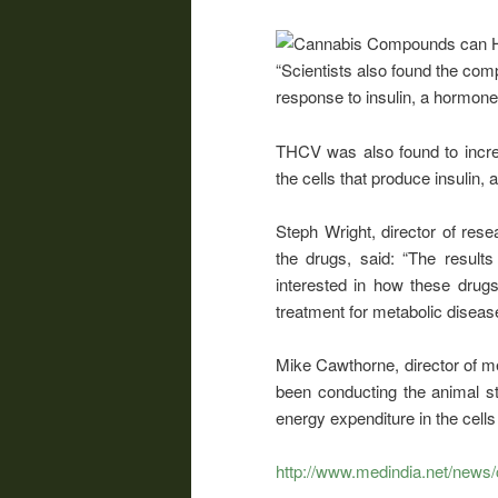
“Scientists also found the comp
response to insulin, a hormone 
THCV was also found to increas
the cells that produce insulin, 
Steph Wright, director of re
the drugs, said: “The resul
interested in how these drugs 
treatment for metabolic disea
Mike Cawthorne, director of m
been conducting the animal st
energy expenditure in the cells
http://www.medindia.net/news