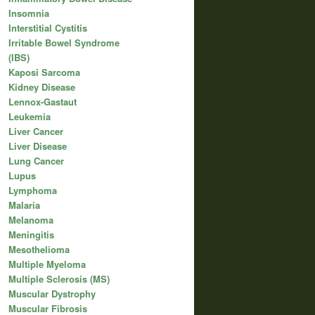
Insomnia
Interstitial Cystitis
Irritable Bowel Syndrome
(IBS)
Kaposi Sarcoma
Kidney Disease
Lennox-Gastaut
Leukemia
Liver Cancer
Liver Disease
Lung Cancer
Lupus
Lymphoma
Malaria
Melanoma
Meningitis
Mesothelioma
Multiple Myeloma
Multiple Sclerosis (MS)
Muscular Dystrophy
Muscular Fibrosis