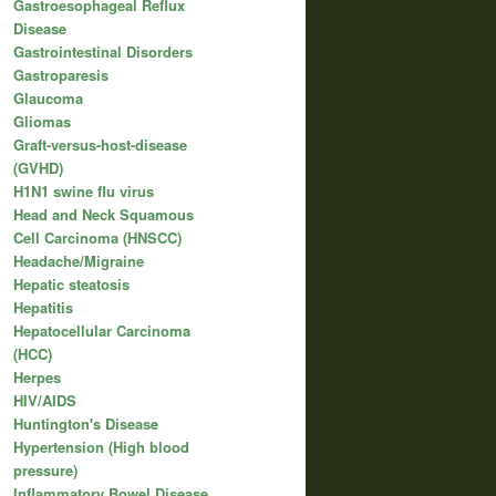
Gastroesophageal Reflux
Disease
Gastrointestinal Disorders
Gastroparesis
Glaucoma
Gliomas
Graft-versus-host-disease
(GVHD)
H1N1 swine flu virus
Head and Neck Squamous
Cell Carcinoma (HNSCC)
Headache/Migraine
Hepatic steatosis
Hepatitis
Hepatocellular Carcinoma
(HCC)
Herpes
HIV/AIDS
Huntington's Disease
Hypertension (High blood
pressure)
Inflammatory Bowel Disease