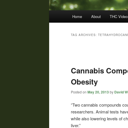
Main
Home
About
THC Video
menu
TAG ARCHIVES:
TETRAHYDROCAN
Post
navigation
Cannabis Compo
Obesity
Posted on
May 20, 2013
by
David Wo
“Two cannabis compounds could
researchers. Animal tests hav
while also lowering levels of ch
liver.”