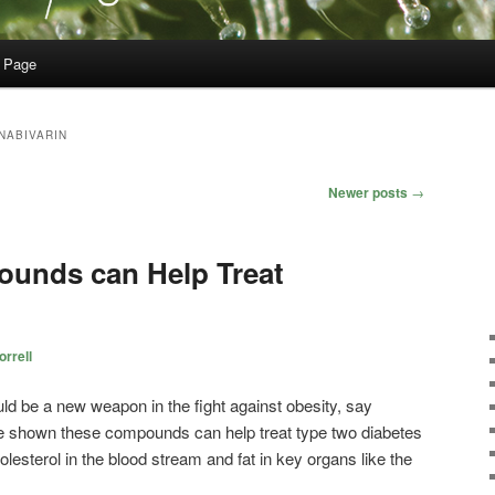
 Page
NABIVARIN
Newer posts
→
unds can Help Treat
rrell
 be a new weapon in the fight against obesity, say
e shown these compounds can help treat type two diabetes
olesterol in the blood stream and fat in key organs like the