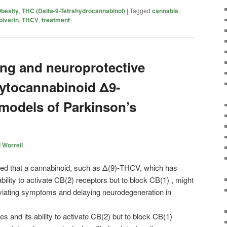
besity
,
THC (Delta-9-Tetrahydrocannabinol)
|
Tagged
cannabis
,
bivarin
,
THCV
,
treatment
ng and neuroprotective
phytocannabinoid Δ9-
models of Parkinson’s
 Worrell
ated that a cannabinoid, such as Δ(9)-THCV, which has
ability to activate CB(2) receptors but to block CB(1) , might
eviating symptoms and delaying neurodegeneration in
es and its ability to activate CB(2) but to block CB(1)