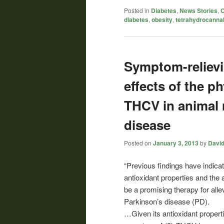
Posted in
Diabetes
,
News Stories
,
O
diabetes
,
obesity
,
tetrahydrocanna
Symptom-relievi
effects of the 
THCV in animal 
disease
Posted on
January 3, 2013
by
David
“Previous findings have indic
antioxidant properties and the 
be a promising therapy for all
Parkinson’s disease (PD).
…Given its antioxidant properti