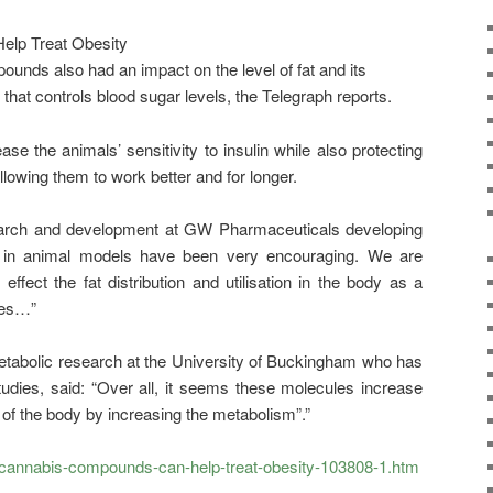
ounds also had an impact on the level of fat and its
that controls blood sugar levels, the Telegraph reports.
e the animals’ sensitivity to insulin while also protecting
allowing them to work better and for longer.
search and development at GW Pharmaceuticals developing
ts in animal models have been very encouraging. We are
effect the fat distribution and utilisation in the body as a
ses…”
etabolic research at the University of Buckingham who has
udies, said: “Over all, it seems these molecules increase
 of the body by increasing the metabolism”.”
/cannabis-compounds-can-help-treat-obesity-103808-1.htm