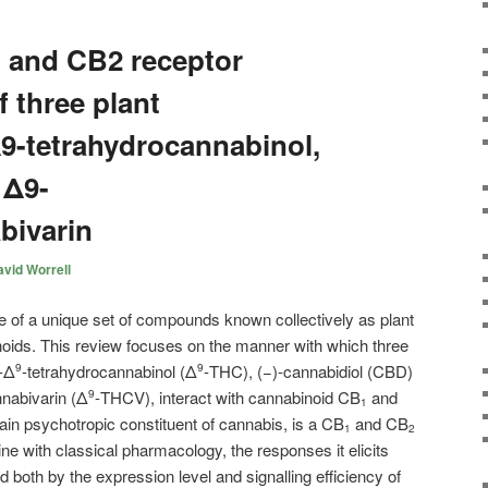
 and CB2 receptor
 three plant
9-tetrahydrocannabinol,
 Δ9-
bivarin
vid Worrell
e of a unique set of compounds known collectively as plant
oids. This review focuses on the manner with which three
-Δ
-tetrahydrocannabinol (Δ
-THC), (−)-cannabidiol (CBD)
9
9
nnabivarin (Δ
-THCV), interact with cannabinoid CB
and
9
1
in psychotropic constituent of cannabis, is a CB
and CB
1
2
line with classical pharmacology, the responses it elicits
d both by the expression level and signalling efficiency of