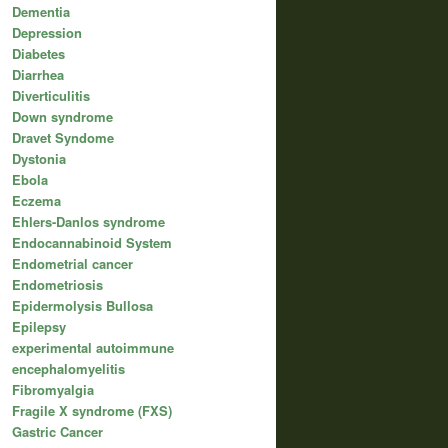
Dementia
Depression
Diabetes
Diarrhea
Diverticulitis
Down syndrome
Dravet Syndome
Dystonia
Ebola
Eczema
Ehlers-Danlos syndrome
Endocannabinoid System
Endometrial cancer
Endometriosis
Epidermolysis Bullosa
Epilepsy
experimental autoimmune
encephalomyelitis
Fibromyalgia
Fragile X syndrome (FXS)
Gastric Cancer