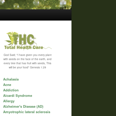
God Said; "I have given you every plant
with seeds on the face of the earth, and
every tree that has fruit with seeds, This
will be your food" Genesis 1:29
Achalasia
Acne
Addiction
Aicardi Syndrome
Allergy
Alzheimer's Disease (AD)
Amyotrophic lateral sclerosis