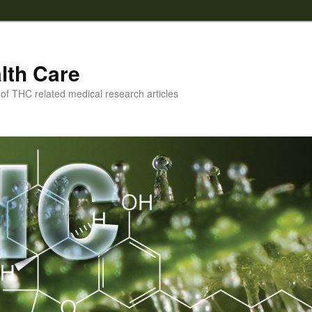
lth Care
f THC related medical research articles