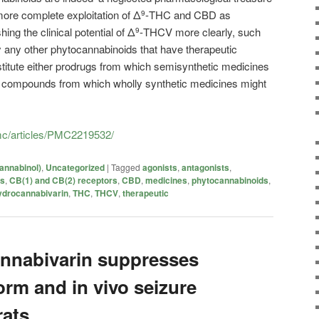
 more complete exploitation of Δ
-THC and CBD as
9
ing the clinical potential of Δ
-THCV more clearly, such
9
fy any other phytocannabinoids that have therapeutic
stitute either prodrugs from which semisynthetic medicines
d compounds from which wholly synthetic medicines might
pmc/articles/PMC2219532/
annabinol)
,
Uncategorized
|
Tagged
agonists
,
antagonists
,
is
,
CB(1) and CB(2) receptors
,
CBD
,
medicines
,
phytocannabinoids
,
ydrocannabivarin
,
THC
,
THCV
,
therapeutic
nnabivarin suppresses
form and in vivo seizure
rats.