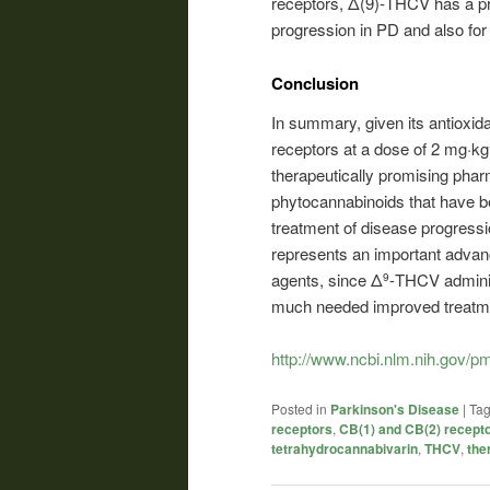
receptors, Δ(9)-THCV has a pr
progression in PD and also f
Conclusion
In summary, given its antioxidan
receptors at a dose of 2 mg·kg
therapeutically promising pharm
phytocannabinoids that have be
treatment of disease progressi
represents an important advanc
agents, since Δ
-THCV adminis
9
much needed improved treatme
http://www.ncbi.nlm.nih.gov/
Posted in
Parkinson's Disease
|
Ta
receptors
,
CB(1) and CB(2) recept
tetrahydrocannabivarin
,
THCV
,
the