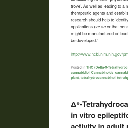
trove’. As well as leading to a
therapeutic agents and establish
research should help to identi
applications
per se
or that con
might be manufactured or lea
be developed.”
http://www.ncbi.nlm.nih.gov/
Posted in
THC (Delta-9-Tetrahydroc
cannabidiol
,
Cannabinoids
,
cannab
plant
,
tetrahydrocannabinol
,
tetrah
Δ⁹-Tetrahydroca
in vitro epilepti
activity in adult 