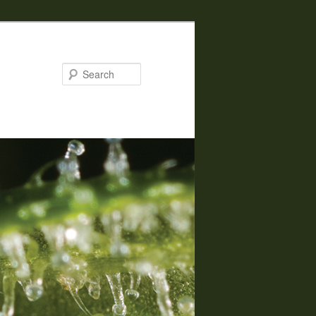
Search