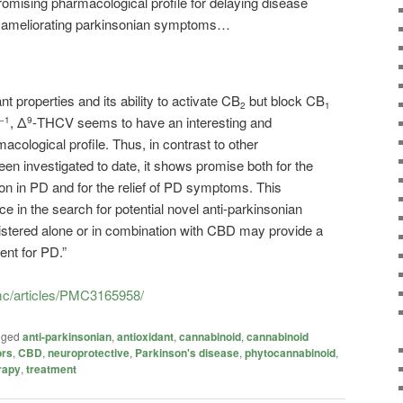
omising pharmacological profile for delaying disease
or ameliorating parkinsonian symptoms…
t properties and its ability to activate CB
but block CB
2
1
, Δ
-THCV seems to have an interesting and
−1
9
acological profile. Thus, in contrast to other
en investigated to date, it shows promise both for the
on in PD and for the relief of PD symptoms. This
e in the search for potential novel anti-parkinsonian
tered alone or in combination with CBD may provide a
nt for PD.”
pmc/articles/PMC3165958/
gged
anti-parkinsonian
,
antioxidant
,
cannabinoid
,
cannabinoid
ors
,
CBD
,
neuroprotective
,
Parkinson's disease
,
phytocannabinoid
,
rapy
,
treatment