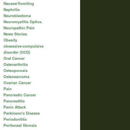
Nausea/Vomiting
Nephritis
Neuroblastoma
Neuromyelitis Optica.
Neuropathic Pain
News Stories
Obesity
obsessive-compulsive
disorder (OCD)
Oral Cancer
Osteoarthritis
Osteoporosis
Osteosarcoma
Ovarian Cancer
Pain
Pancreatic Cancer
Pancreatitis
Panic Attack
Parkinson's Disease
Periodontitis
Peritoneal fibrosis