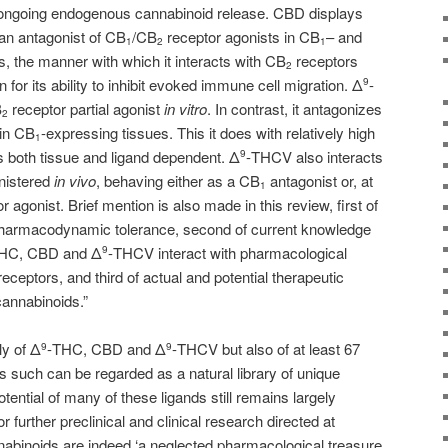
 ongoing endogenous cannabinoid release. CBD displays
an antagonist of CB
/CB
receptor agonists in CB
– and
1
2
1
s, the manner with which it interacts with CB
receptors
2
 for its ability to inhibit evoked immune cell migration. Δ
-
9
B
receptor partial agonist
in vitro
. In contrast, it antagonizes
2
 in CB
-expressing tissues. This it does with relatively high
1
s both tissue and ligand dependent. Δ
-THCV also interacts
9
nistered
in vivo
, behaving either as a CB
antagonist or, at
1
r agonist. Brief mention is also made in this review, first of
harmacodynamic tolerance, second of current knowledge
HC, CBD and Δ
-THCV interact with pharmacological
9
eceptors, and third of actual and potential therapeutic
cannabinoids.”
ly of Δ
-THC, CBD and Δ
-THCV but also of at least 67
9
9
 such can be regarded as a natural library of unique
ential of many of these ligands still remains largely
 further preclinical and clinical research directed at
nabinoids are indeed ‘a neglected pharmacological treasure