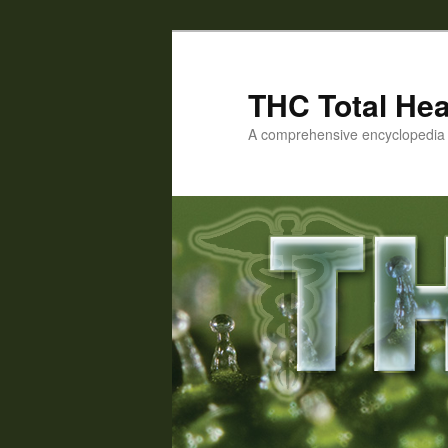
Skip
Skip
to
to
primary
secondary
THC Total Hea
content
content
A comprehensive encyclopedia o