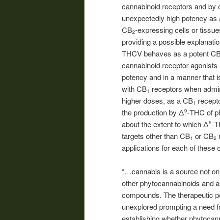
cannabinoid receptors and by
unexpectedly high potency as 
CB
-expressing cells or tissue
2
providing a possible explanation
THCV behaves as a potent C
cannabinoid receptor agonists
potency and in a manner that i
with CB
receptors when admi
1
higher doses, as a CB
recepto
1
the production by Δ
-THC of p
9
about the extent to which Δ
-T
9
targets other than CB
or CB
r
1
2
applications for each of these 
“…cannabis is a source not on
other phytocannabinoids and as
compounds. The therapeutic pot
unexplored prompting a need for
establishing whether phytocan