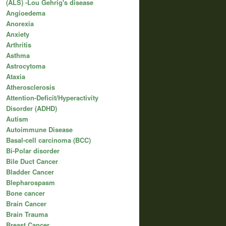
(ALS) -Lou Gehrig's disease
Angioedema
Anorexia
Anxiety
Arthritis
Asthma
Astrocytoma
Ataxia
Atherosclerosis
Attention-Deficit/Hyperactivity
Disorder (ADHD)
Autism
Autoimmune Disease
Basal-cell carcinoma (BCC)
Bi-Polar disorder
Bile Duct Cancer
Bladder Cancer
Blepharospasm
Bone cancer
Brain Cancer
Brain Trauma
Breast Cancer