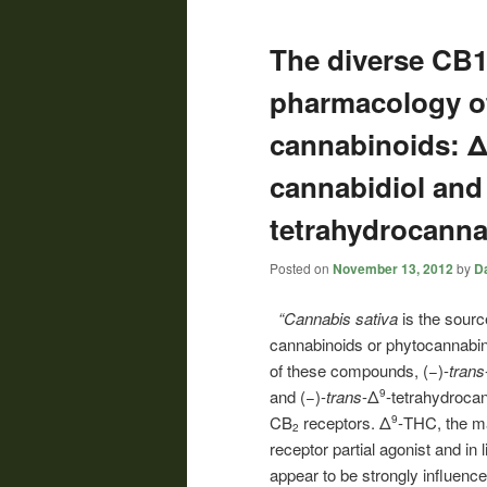
The diverse CB1
pharmacology of
cannabinoids: Δ
cannabidiol and
tetrahydrocanna
Posted on
November 13, 2012
by
Da
“Cannabis sativa
is the sourc
cannabinoids or phytocannabin
of these compounds, (−)-
trans
and (−)-
trans
-Δ
-tetrahydroca
9
CB
receptors. Δ
-THC, the ma
9
2
receptor partial agonist and in 
appear to be strongly influence