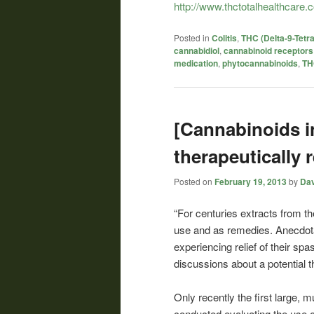
http://www.thctotalhealthcare.c
Posted in
Colitis
,
THC (Delta-9-Tetr
cannabidiol
,
cannabinoid receptors
medication
,
phytocannabinoids
,
TH
[Cannabinoids i
therapeutically 
Posted on
February 19, 2013
by
Dav
“For centuries extracts from t
use and as remedies. Anecdotal
experiencing relief of their s
discussions about a potential t
Only recently the first large, 
conducted evaluating the use o