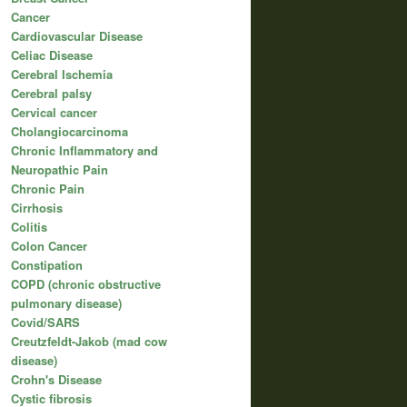
Cancer
Cardiovascular Disease
Celiac Disease
Cerebral Ischemia
Cerebral palsy
Cervical cancer
Cholangiocarcinoma
Chronic Inflammatory and
Neuropathic Pain
Chronic Pain
Cirrhosis
Colitis
Colon Cancer
Constipation
COPD (chronic obstructive
pulmonary disease)
Covid/SARS
Creutzfeldt-Jakob (mad cow
disease)
Crohn's Disease
Cystic fibrosis