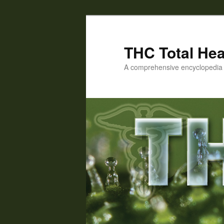
Skip
Skip
to
to
primary
secondary
THC Total Hea
content
content
A comprehensive encyclopedia o