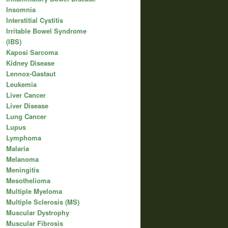
Insomnia
Interstitial Cystitis
Irritable Bowel Syndrome
(IBS)
Kaposi Sarcoma
Kidney Disease
Lennox-Gastaut
Leukemia
Liver Cancer
Liver Disease
Lung Cancer
Lupus
Lymphoma
Malaria
Melanoma
Meningitis
Mesothelioma
Multiple Myeloma
Multiple Sclerosis (MS)
Muscular Dystrophy
Muscular Fibrosis