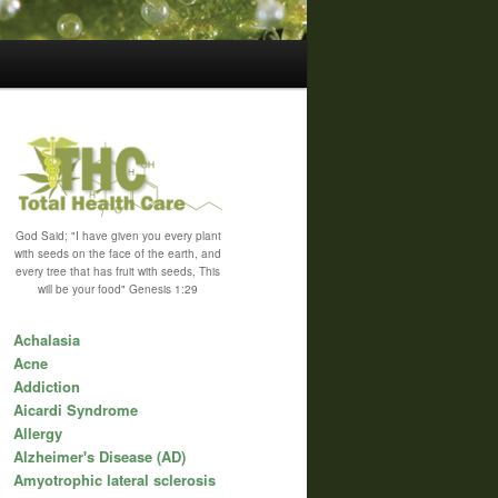
God Said; "I have given you every plant
with seeds on the face of the earth, and
every tree that has fruit with seeds, This
will be your food" Genesis 1:29
Achalasia
Acne
Addiction
Aicardi Syndrome
Allergy
Alzheimer's Disease (AD)
Amyotrophic lateral sclerosis