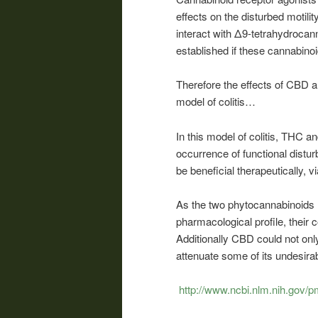
effects on the disturbed motil
interact with Δ9-tetrahydrocann
established if these cannabino
Therefore the effects of CBD a
model of colitis…
In this model of colitis, THC 
occurrence of functional dist
be beneficial therapeutically, vi
As the two phytocannabinoids 
pharmacological profile, their 
Additionally CBD could not only
attenuate some of its undesira
http://www.ncbi.nlm.nih.gov/