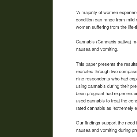
“A majority of women experien
condition can range from mild
women suffering from the life-
Cannabis
(
Cannabis
sativa) ma
nausea and vomiting.
This paper presents the result
recruited through two compassi
nine respondents who had exp
using
cannabis
during their pr
been pregnant had experienced
used
cannabis
to treat the con
rated
cannabis
as ‘extremely eff
Our findings support the need f
nausea and vomiting during pr