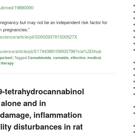
/pubmed/19880090
regnancy but may not be an independent risk factor for
m pregnancies.”
/science/article/pii/S000293781500527X
/science/article/pii/S1744388109000796?via%3Dihub
gorized
|
Tagged
Cannabinoids
,
cannabis
,
effective
,
medical
,
,
therapy
Δ9-tetrahydrocannabinol
 alone and in
 damage, inflammation
lity disturbances in rat