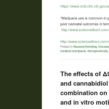
https://www.ncbi.nlm.nih.gov
“Marijuana use is common in p
poor neonatal outcomes in ter
http://www.sciencedirect.com
http://www.sciencedirect.com
Posted in
Nausea/Vomiting
,
Uncate
medical marijuana
,
therapeutically
The effects of 
and cannabidiol
combination on
and in vitro moti