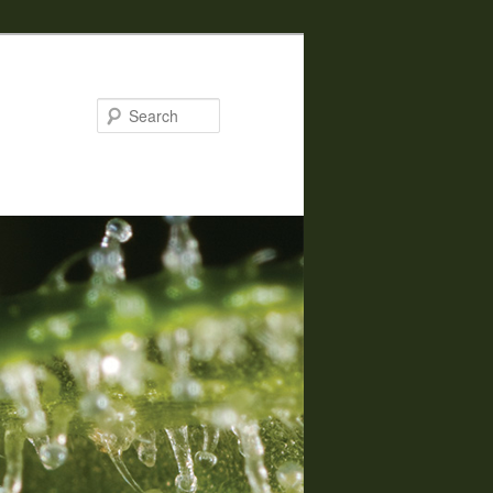
Search