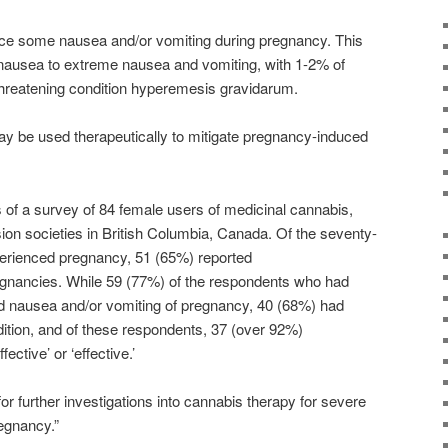
ce some nausea and/or vomiting during pregnancy. This
 nausea to extreme nausea and vomiting, with 1-2% of
threatening condition hyperemesis gravidarum.
y be used therapeutically to mitigate pregnancy-induced
s of a survey of 84 female users of medicinal
cannabis
,
on societies in British Columbia, Canada. Of the seventy-
erienced pregnancy, 51 (65%) reported
egnancies. While 59 (77%) of the respondents who had
 nausea and/or vomiting of pregnancy, 40 (68%) had
dition, and of these respondents, 37 (over 92%)
ective’ or ‘effective.’
or further investigations into
cannabis
therapy for severe
egnancy.”