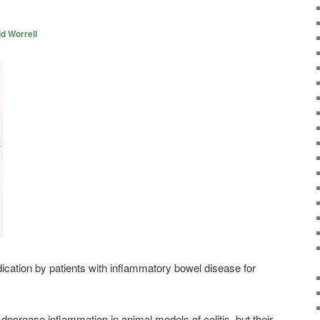
d Worrell
ication by patients with inflammatory bowel disease for
decrease inflammation in animal models of colitis, but their