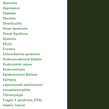
Dementia
Depression
Diabetes
Diarrhea
Diverticulitis
Down syndrome
Dravet Syndome
Dystonia
Ebola
Eczema
Ehlers-Danlos syndrome
Endocannabinoid System
Endometrial cancer
Endometriosis
Epidermolysis Bullosa
Epilepsy
experimental autoimmune
encephalomyelitis
Fibromyalgia
Fragile X syndrome (FXS)
Gastric Cancer