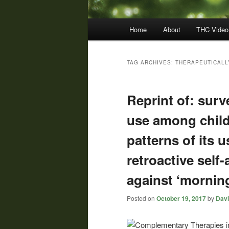
Main
Home
About
THC Video
menu
TAG ARCHIVES:
THERAPEUTICALL
Reprint of: surv
use among chil
patterns of its 
retroactive self
against ‘morning
Posted on
October 19, 2017
by
Davi