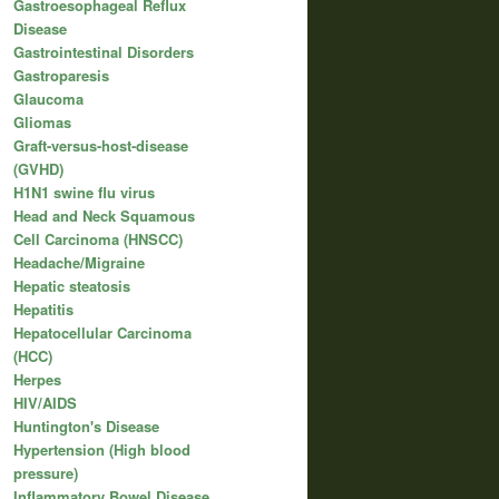
Gastroesophageal Reflux
Disease
Gastrointestinal Disorders
Gastroparesis
Glaucoma
Gliomas
Graft-versus-host-disease
(GVHD)
H1N1 swine flu virus
Head and Neck Squamous
Cell Carcinoma (HNSCC)
Headache/Migraine
Hepatic steatosis
Hepatitis
Hepatocellular Carcinoma
(HCC)
Herpes
HIV/AIDS
Huntington's Disease
Hypertension (High blood
pressure)
Inflammatory Bowel Disease