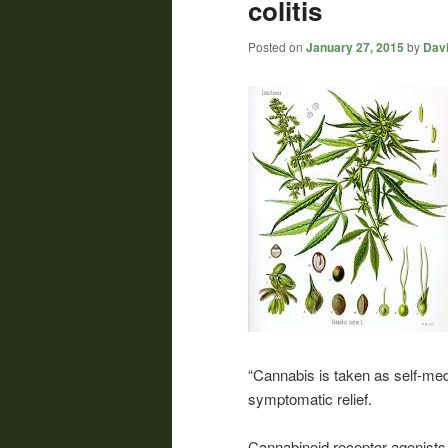
colitis
Posted on
January 27, 2015
by
Davi
“Cannabis is taken as self-med
symptomatic relief.
Cannabinoid receptor agonists 