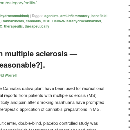
om/category/colitis/
ahydrocannabinol)
|
Tagged
agonists
,
anti-inflammatory
,
beneficial
,
,
Cannabinoids
,
cannabis
,
CBD
,
Delta-9-Tetrahydrocannabinol
,
C
,
therapeutic
,
therapeutically
n multiple sclerosis —
reasonable?].
id Worrell
he Cannabis sativa plant have been used for recreational
 reports from patients with multiple sclerosis (MS)
pasticity and pain after smoking marihuana have prompted
herapeutic application of cannabis preparations in MS.
multicenter, double-blind, placebo controlled study was
f cannabinoids for treatment of spasticity and other