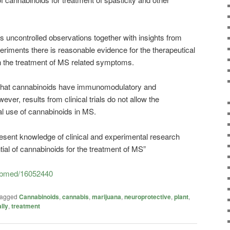
s uncontrolled observations together with insights from
riments there is reasonable evidence for the therapeutical
 the treatment of MS related symptoms.
g that cannabinoids have immunomodulatory and
ver, results from clinical trials do not allow the
l use of cannabinoids in MS.
esent knowledge of clinical and experimental research
tial of cannabinoids for the treatment of MS”
pubmed/16052440
agged
Cannabinoids
,
cannabis
,
marijuana
,
neuroprotective
,
plant
,
lly
,
treatment