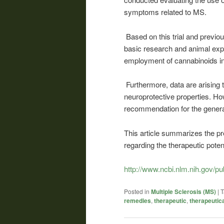
symptoms related to MS.
Based on this trial and previou
basic research and animal expe
employment of cannabinoids in
Furthermore, data are arisin
neuroprotective properties. Howe
recommendation for the genera
This article summarizes the pr
regarding the therapeutic poten
http://www.ncbi.nlm.nih.gov/
Posted in
Multiple Sclerosis (MS)
|
T
remedies
,
therapeutic
,
therapeutica