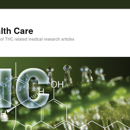
lth Care
f THC related medical research articles