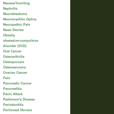
Nausea/Vomiting
Nephritis
Neuroblastoma
Neuromyelitis Optica.
Neuropathic Pain
News Stories
Obesity
obsessive-compulsive
disorder (OCD)
Oral Cancer
Osteoarthritis
Osteoporosis
Osteosarcoma
Ovarian Cancer
Pain
Pancreatic Cancer
Pancreatitis
Panic Attack
Parkinson's Disease
Periodontitis
Peritoneal fibrosis