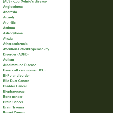
(ALS) -Lou Gehrig's disease
Angioedema
Anorexia
Anxiety
Arthritis
Asthma
Astrocytoma
Ataxia
Atherosclerosis
Attention-Deficit/Hyperactivity
Disorder (ADHD)
Autism
Autoimmune Disease
Basal-cell carcinoma (BCC)
Bi-Polar disorder
Bile Duct Cancer
Bladder Cancer
Blepharospasm
Bone cancer
Brain Cancer
Brain Trauma
Breast Cancer