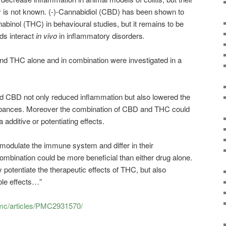
ity is not known. (-)-Cannabidiol (CBD) has been shown to
abinol (THC) in behavioural studies, but it remains to be
ids interact
in vivo
in inflammatory disorders
.
nd THC alone and in combination were investigated in a
and CBD not only reduced inflammation but also lowered the
urbances. Moreover the combination of CBD and THC could
a additive or potentiating effects.
modulate the immune system and differ in their
combination could be more beneficial than either drug alone.
 potentiate the therapeutic effects of THC, but also
ble effects…”
pmc/articles/PMC2931570/