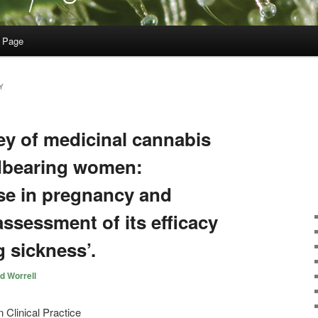
 Page
Y
ey of medicinal cannabis
dbearing women:
use in pregnancy and
-assessment of its efficacy
 sickness’.
d Worrell