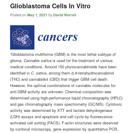
Glioblastoma Cells In Vitro
Posted on
May 1, 2021
by
David Worrell
“Glioblastoma multiforme (GBM) is the most lethal subtype of
glioma.
Cannabis sativa
is used for the treatment of various
medical conditions. Around 150 phytocannabinoids have been
identified in
C. sativa
, among them Δ-9-tetrahydrocannabinol
(THC) and cannabidiol (CBD) that trigger GBM cell death.
However, the optimal combinations of cannabis molecules for
anti-GBM activity are unknown. Chemical composition was
determined using high-performance liquid chromatography (HPLC)
and gas chromatography mass spectrometry (GC/MS). Cytotoxic
activity was determined by XTT and lactate dehydrogenase
(LDH) assays and apoptosis and cell cycle by fluorescence-
activated cell sorting (FACS). F-actin structures were observed
by confocal microscopy, gene expression by quantitative PCR,