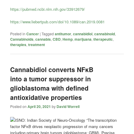
https://pubmed.ncbi.nlm.nih.gov/33912679/
https://www.liebertpub.com/doi/10.1089/can.2019.0081
Posted in
Cancer
|
Tagged
antitumor
,
cannabidiol
,
cannabinoid
,
Cannabinoids
,
cannabis
,
CBD
,
Hemp
,
marijuana
,
therapeutic
,
therapies
,
treatment
Cannabidiol converts NFκB
into a tumor suppressor in
glioblastoma with defined
antioxidative properties
Posted on
April 20, 2021
by
David Worrell
“The transcription
factor NFκB drives neoplastic progression of many cancers
including primary brain tumors (glioblastoma; GBM). Precise