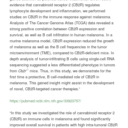
evidence that cannabinoid receptor 2 (CB2R) regulates
lymphocyte development and inflammation, we performed
studies on CB2R in the immune response against melanoma.
Analysis of The Cancer Genome Atlas (TCGA) data revealed a
strong positive correlation between CB2R expression and
survival, as well as B cell infiltration in human melanoma. In a
murine melanoma model, CB2R expression reduced the growth
of melanoma as well as the B cell frequencies in the tumor
microenvironment (TME), compared to CB2R-deficient mice. In
depth analysis of tumor-infiltrating B cells using single-cell RNA
sequencing suggested a less differentiated phenotype in tumors
-/-
from
Cb2r
mice. Thus, in this study, we demonstrate for the
first time a protective, B cell-mediated role of CB2R in
melanoma. This gained insight might assist in the development
of novel, CB2R-targeted cancer therapies.”
https://pubmed.ncbi.nlm.nih.gov/33923757/
“In this study we investigated the role of cannabinoid receptor 2
(CB2R) on immune cells in melanoma and found significantly
improved overall survival in patients with high intra-tumoral CB2R