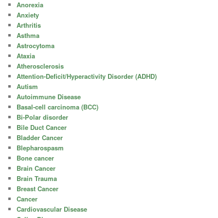
Anorexia
Anxiety
Arthritis
Asthma
Astrocytoma
Ataxia
Atherosclerosis
Attention-Deficit/Hyperactivity Disorder (ADHD)
Autism
Autoimmune Disease
Basal-cell carcinoma (BCC)
Bi-Polar disorder
Bile Duct Cancer
Bladder Cancer
Blepharospasm
Bone cancer
Brain Cancer
Brain Trauma
Breast Cancer
Cancer
Cardiovascular Disease