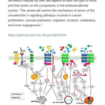
the effects induced by their use depend on both the type of tumor
and their action on the components of the endocannabinoid
system. This review will explore the mechanism of action of the
cannabinoids in signaling pathways involved in cancer
proliferation, neovascularisation, migration, invasion, metastasis,
and tumor angiogenesis.”
https://pubmed.ncbi.nlm.nih.gov/33916164/