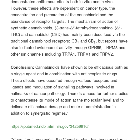
demonstrated antitumour effects both in vitro and in vivo.
However, these effects are dependent on cancer type, the
concentration and preparation of the cannabinoid and the
abundance of receptor targets. The mechanism of action of
9
9
synthetic cannabinoids, (-)-trans-Δ
-tetrahydrocannabinol (Δ
-
THC) and cannabidiol (CBD) has mainly been described via the
traditional cannabinoid receptors; CB
and CB
, but reports have
1
2
also indicated evidence of activity through GPR55, TRPM8 and
other ion channels including TRPA1, TRPV1 and TRPV2.
Conclusion:
Cannabinoids have shown to be efficacious both as
a single agent and in combination with antineoplastic drugs.
These effects have occurred through various receptors and
ligands and modulation of signalling pathways involved in
hallmarks of cancer pathology. There is a need for further studies
to characterise its mode of action at the molecular level and to
delineate efficacious dosage and route of administration in
addition to synergistic regimes.”
https://pubmed.ncbi.nlm.nih.gov/34259916/
“Since time immemorial, the Cannabis plant has been used as a