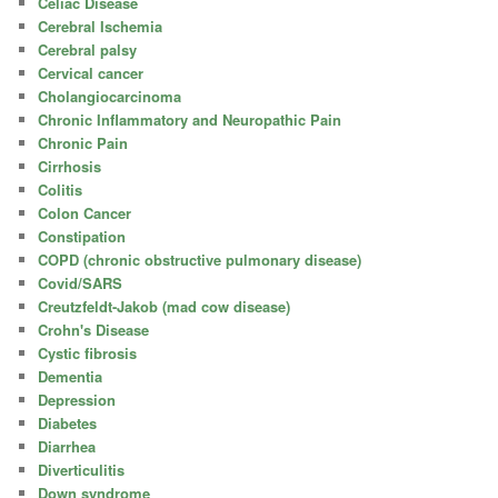
Celiac Disease
Cerebral Ischemia
Cerebral palsy
Cervical cancer
Cholangiocarcinoma
Chronic Inflammatory and Neuropathic Pain
Chronic Pain
Cirrhosis
Colitis
Colon Cancer
Constipation
COPD (chronic obstructive pulmonary disease)
Covid/SARS
Creutzfeldt-Jakob (mad cow disease)
Crohn's Disease
Cystic fibrosis
Dementia
Depression
Diabetes
Diarrhea
Diverticulitis
Down syndrome