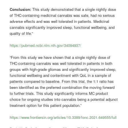
Conclusion:
This study demonstrated that a single nightly dose
of THC-containing medicinal cannabis was safe, had no serious
adverse effects and was well tolerated in patients. Medicinal
cannabis significantly improved sleep, functional wellbeing, and
quality of life.”
https://pubmed.ncbi.nlm.nih.gov/34094937/
“From this study we have shown that a single nightly dose of
THC-containing cannabis was well tolerated in patients in both
groups with high-grade gliomas and significantly improved sleep,
functional wellbeing and contentment with QoL in a sample of
patients compared to baseline. From this trial, the 1:1 ratio has
been identified as the preferred combination the moving forward
to further trials. This study significantly informs MC product
choice for ongoing studies into cannabis being a potential adjunct
treatment option for this patient population.”
https://www.frontiersin.org/articles/10.3389/fonc.2021.649555/full