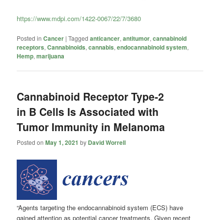
https://www.mdpi.com/1422-0067/22/7/3680
Posted in
Cancer
|
Tagged
anticancer
,
antitumor
,
cannabinoid
receptors
,
Cannabinoids
,
cannabis
,
endocannabinoid system
,
Hemp
,
marijuana
Cannabinoid Receptor Type-2
in B Cells Is Associated with
Tumor Immunity in Melanoma
Posted on
May 1, 2021
by
David Worrell
“Agents targeting the endocannabinoid system (ECS) have
gained attention as potential cancer treatments. Given recent