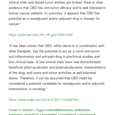
clinical trials and tested tumor entities are limited, there is clear
evidence that CBD has anti-tumor efficacy and is well tolerated in
human cancer patients. In summary, it appears that CBD has
potential as a neoadjuvant and/or adjuvant drug in therapy for
cancer.”
https://pubmed.ncbi.nlm.nih.gov/33921049/
“It has been shown that CBD, either alone or in combination with
other therapies, has the potential to act as a novel anti-tumor,
anti-inflammatory and anti-pain drug in preclinical studies and
first clinical trials. A few clinical trials have now demonstrated
beneficial pharmacokinetic and pharmacodynamic characteristics
of the drug, and some anti-tumor activities at well-tolerated
doses. Therefore, it can be assumed that CBD might be
considered a potential candidate for neoadjuvant and/or adjuvant
interventions in oncology.”
https://www.mdpi.com/2218-273X/11/4/582/htm
Posted in
Cancer
|
Tagged
anti-inflammatory
,
anticancer
,
antitumor
,
beneficial
,
cannabidiol
,
cannabinoid
,
cannabinoid