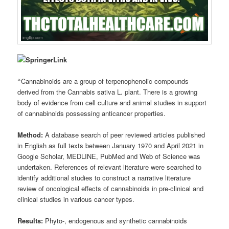
“
Cannabinoids are a group of terpenophenolic compounds
derived from the Cannabis sativa L. plant. There is a growing
body of evidence from cell culture and animal studies in support
of cannabinoids possessing anticancer properties.
Method:
A database search of peer reviewed articles published
in English as full texts between January 1970 and April 2021 in
Google Scholar, MEDLINE, PubMed and Web of Science was
undertaken. References of relevant literature were searched to
identify additional studies to construct a narrative literature
review of oncological effects of cannabinoids in pre-clinical and
clinical studies in various cancer types.
Results:
Phyto-, endogenous and synthetic cannabinoids