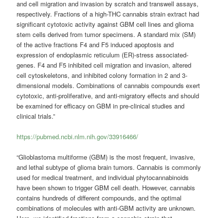
and cell migration and invasion by scratch and transwell assays,
respectively. Fractions of a high-THC cannabis strain extract had
significant cytotoxic activity against GBM cell lines and glioma
stem cells derived from tumor specimens. A standard mix (SM)
of the active fractions F4 and F5 induced apoptosis and
expression of endoplasmic reticulum (ER)-stress associated-
genes. F4 and F5 inhibited cell migration and invasion, altered
cell cytoskeletons, and inhibited colony formation in 2 and 3-
dimensional models. Combinations of cannabis compounds exert
cytotoxic, anti-proliferative, and anti-migratory effects and should
be examined for efficacy on GBM in pre-clinical studies and
clinical trials.”
https://pubmed.ncbi.nlm.nih.gov/33916466/
“Glioblastoma multiforme (GBM) is the most frequent, invasive,
and lethal subtype of glioma brain tumors. Cannabis is commonly
used for medical treatment, and individual phytocannabinoids
have been shown to trigger GBM cell death. However, cannabis
contains hundreds of different compounds, and the optimal
combinations of molecules with anti-GBM activity are unknown.