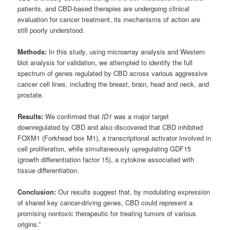
patients, and CBD-based therapies are undergoing clinical
evaluation for cancer treatment, its mechanisms of action are
still poorly understood.
Methods:
In this study, using microarray analysis and Western
blot analysis for validation, we attempted to identify the full
spectrum of genes regulated by CBD across various aggressive
cancer cell lines, including the breast, brain, head and neck, and
prostate.
Results:
We confirmed that
ID1
was a major target
downregulated by CBD and also discovered that CBD inhibited
FOXM1 (Forkhead box M1), a transcriptional activator involved in
cell proliferation, while simultaneously upregulating GDF15
(growth differentiation factor 15), a cytokine associated with
tissue differentiation.
Conclusion:
Our results suggest that, by modulating expression
of shared key cancer-driving genes, CBD could represent a
promising nontoxic therapeutic for treating tumors of various
origins.”