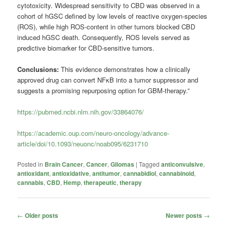
cytotoxicity. Widespread sensitivity to CBD was observed in a
cohort of hGSC defined by low levels of reactive oxygen-species
(ROS), while high ROS-content in other tumors blocked CBD
induced hGSC death. Consequently, ROS levels served as
predictive biomarker for CBD-sensitive tumors.
Conclusions:
This evidence demonstrates how a clinically
approved drug can convert NFκB into a tumor suppressor and
suggests a promising repurposing option for GBM-therapy.”
https://pubmed.ncbi.nlm.nih.gov/33864076/
https://academic.oup.com/neuro-oncology/advance-
article/doi/10.1093/neuonc/noab095/6231710
Posted in
Brain Cancer
,
Cancer
,
Gliomas
|
Tagged
anticonvulsive
,
antioxidant
,
antioxidative
,
antitumor
,
cannabidiol
,
cannabinoid
,
cannabis
,
CBD
,
Hemp
,
therapeutic
,
therapy
Post
←
Older posts
Newer posts
→
navigation