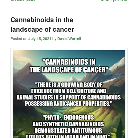
navigation
Cannabinoids in the
landscape of cancer
Posted on
July 15, 2021
by
David Worrell