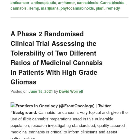
anticancer
,
antineoplastic
,
antitumor
,
cannabinoid
,
Cannabinoids
,
cannabis
,
Hemp
,
marijuana
,
phytocannabinoids
,
plant
,
remedy
A Phase 2 Randomised
Clinical Trial Assessing the
Tolerability of Two Different
Ratios of Medicinal Cannabis
in Patients With High Grade
Gliomas
Posted on
June 15, 2021
by
David Worrell
“Background:
Cannabis for cancer is very topical and, given the
use of illicit cannabis preparations used in this vulnerable
population, research investigating standardised, quality-assured
medicinal cannabis is critical to inform clinicians and assist
patient safety.