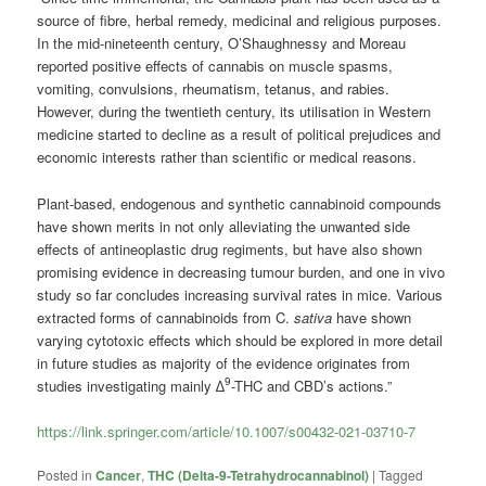
source of fibre, herbal remedy, medicinal and religious purposes.
In the mid-nineteenth century, O’Shaughnessy and Moreau
reported positive effects of cannabis on muscle spasms,
vomiting, convulsions, rheumatism, tetanus, and rabies.
However, during the twentieth century, its utilisation in Western
medicine started to decline as a result of political prejudices and
economic interests rather than scientific or medical reasons.
Plant-based, endogenous and synthetic cannabinoid compounds
have shown merits in not only alleviating the unwanted side
effects of antineoplastic drug regiments, but have also shown
promising evidence in decreasing tumour burden, and one in vivo
study so far concludes increasing survival rates in mice. Various
extracted forms of cannabinoids from C.
sativa
have shown
varying cytotoxic effects which should be explored in more detail
in future studies as majority of the evidence originates from
9
studies investigating mainly ∆
-THC and CBD’s actions.”
https://link.springer.com/article/10.1007/s00432-021-03710-7
Posted in
Cancer
,
THC (Delta-9-Tetrahydrocannabinol)
|
Tagged