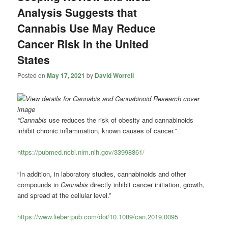
Analysis Suggests that
Cannabis Use May Reduce
Cancer Risk in the United
States
Posted on
May 17, 2021
by
David Worrell
“Cannabis
use reduces the risk of obesity and cannabinoids
inhibit chronic inflammation, known causes of cancer.”
https://pubmed.ncbi.nlm.nih.gov/33998861/
“In addition, in laboratory studies, cannabinoids and other
compounds in
Cannabis
directly inhibit cancer initiation, growth,
and spread at the cellular level.”
https://www.liebertpub.com/doi/10.1089/can.2019.0095