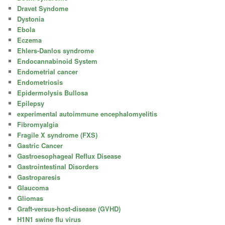
Dravet Syndome
Dystonia
Ebola
Eczema
Ehlers-Danlos syndrome
Endocannabinoid System
Endometrial cancer
Endometriosis
Epidermolysis Bullosa
Epilepsy
experimental autoimmune encephalomyelitis
Fibromyalgia
Fragile X syndrome (FXS)
Gastric Cancer
Gastroesophageal Reflux Disease
Gastrointestinal Disorders
Gastroparesis
Glaucoma
Gliomas
Graft-versus-host-disease (GVHD)
H1N1 swine flu virus