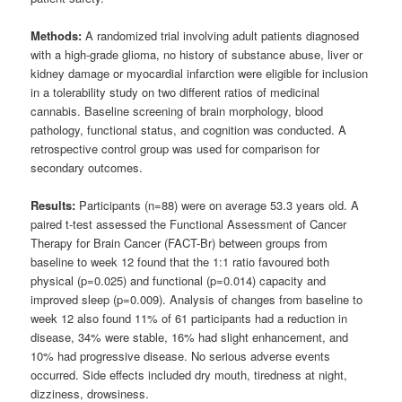
Methods:
A randomized trial involving adult patients diagnosed
with a high-grade glioma, no history of substance abuse, liver or
kidney damage or myocardial infarction were eligible for inclusion
in a tolerability study on two different ratios of medicinal
cannabis. Baseline screening of brain morphology, blood
pathology, functional status, and cognition was conducted. A
retrospective control group was used for comparison for
secondary outcomes.
Results:
Participants (n=88) were on average 53.3 years old. A
paired t-test assessed the Functional Assessment of Cancer
Therapy for Brain Cancer (FACT-Br) between groups from
baseline to week 12 found that the 1:1 ratio favoured both
physical (p=0.025) and functional (p=0.014) capacity and
improved sleep (p=0.009). Analysis of changes from baseline to
week 12 also found 11% of 61 participants had a reduction in
disease, 34% were stable, 16% had slight enhancement, and
10% had progressive disease. No serious adverse events
occurred. Side effects included dry mouth, tiredness at night,
dizziness, drowsiness.