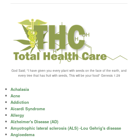
God Said; "I have given you every plant with seeds on the face of the earth, and
every tree that has fruit with seeds, This will be your food" Genesis 1:29
Achalasia
Acne
Addiction
Aicardi Syndrome
Allergy
Alzheimer's Disease (AD)
Amyotrophic lateral sclerosis (ALS) -Lou Gehrig's disease
Angioedema