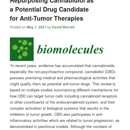
a Potential Drug Candidate
for Anti-Tumor Therapies
Posted on
May 1, 2021
by
David Worrell
“In recent years, evidence has accumulated that cannabinoids-
especially the non-psychoactive compound, cannabidiol (CBD)-
possess promising medical and pharmacological activities that
might qualify them as potential anti-tumor drugs. This review is
based on multiple studies summarizing different mechanisms for
how CBD can target tumor cells including cannabinoid receptors
or other constituents of the endocannabinoid system, and their
complex activation of biological systems that results in the
inhibition of tumor growth. CBD also participates in anti-
inflammatory activities which are related to tumor progression, as
demonstrated in preclinical models. Although the numbers of