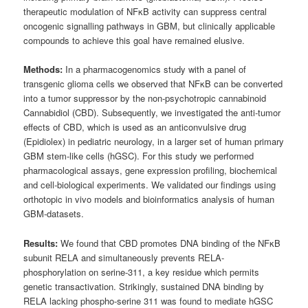
therapeutic modulation of NFκB activity can suppress central
oncogenic signalling pathways in GBM, but clinically applicable
compounds to achieve this goal have remained elusive.
Methods:
In a pharmacogenomics study with a panel of
transgenic glioma cells we observed that NFκB can be converted
into a tumor suppressor by the non-psychotropic cannabinoid
Cannabidiol (CBD). Subsequently, we investigated the anti-tumor
effects of CBD, which is used as an anticonvulsive drug
(Epidiolex) in pediatric neurology, in a larger set of human primary
GBM stem-like cells (hGSC). For this study we performed
pharmacological assays, gene expression profiling, biochemical
and cell-biological experiments. We validated our findings using
orthotopic in vivo models and bioinformatics analysis of human
GBM-datasets.
Results:
We found that CBD promotes DNA binding of the NFκB
subunit RELA and simultaneously prevents RELA-
phosphorylation on serine-311, a key residue which permits
genetic transactivation. Strikingly, sustained DNA binding by
RELA lacking phospho-serine 311 was found to mediate hGSC