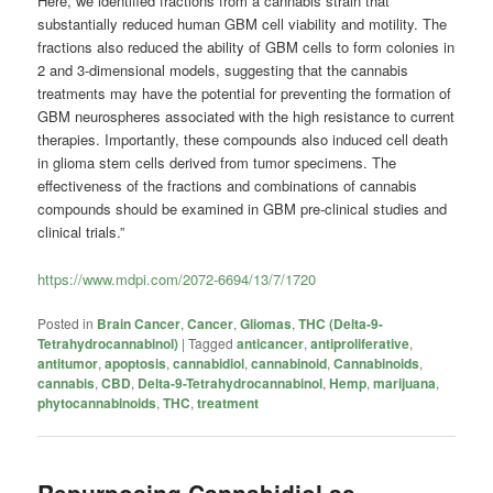
Here, we identified fractions from a cannabis strain that
substantially reduced human GBM cell viability and motility. The
fractions also reduced the ability of GBM cells to form colonies in
2 and 3-dimensional models, suggesting that the cannabis
treatments may have the potential for preventing the formation of
GBM neurospheres associated with the high resistance to current
therapies. Importantly, these compounds also induced cell death
in glioma stem cells derived from tumor specimens. The
effectiveness of the fractions and combinations of cannabis
compounds should be examined in GBM pre-clinical studies and
clinical trials.”
https://www.mdpi.com/2072-6694/13/7/1720
Posted in
Brain Cancer
,
Cancer
,
Gliomas
,
THC (Delta-9-
Tetrahydrocannabinol)
|
Tagged
anticancer
,
antiproliferative
,
antitumor
,
apoptosis
,
cannabidiol
,
cannabinoid
,
Cannabinoids
,
cannabis
,
CBD
,
Delta-9-Tetrahydrocannabinol
,
Hemp
,
marijuana
,
phytocannabinoids
,
THC
,
treatment
Repurposing Cannabidiol as