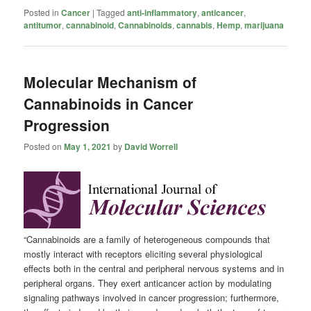
Posted in
Cancer
|
Tagged
anti-inflammatory
,
anticancer
,
antitumor
,
cannabinoid
,
Cannabinoids
,
cannabis
,
Hemp
,
marijuana
Molecular Mechanism of
Cannabinoids in Cancer
Progression
Posted on
May 1, 2021
by
David Worrell
“Cannabinoids are a family of heterogeneous compounds that
mostly interact with receptors eliciting several physiological
effects both in the central and peripheral nervous systems and in
peripheral organs. They exert anticancer action by modulating
signaling pathways involved in cancer progression; furthermore,