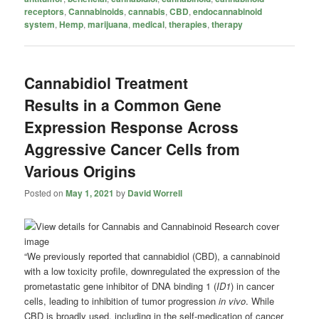
receptors
,
Cannabinoids
,
cannabis
,
CBD
,
endocannabinoid
system
,
Hemp
,
marijuana
,
medical
,
therapies
,
therapy
Cannabidiol Treatment
Results in a Common Gene
Expression Response Across
Aggressive Cancer Cells from
Various Origins
Posted on
May 1, 2021
by
David Worrell
“We previously reported that cannabidiol (CBD), a cannabinoid
with a low toxicity profile, downregulated the expression of the
prometastatic gene inhibitor of DNA binding 1 (
ID1
) in cancer
cells, leading to inhibition of tumor progression
in vivo
. While
CBD is broadly used, including in the self-medication of cancer