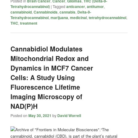
Posted in
Brain Cancer
,
Cancer
,
Gliomas
,
THC (Delta-9-
Tetrahydrocannabinol)
|
Tagged
anticancer
,
antitumor
,
cannabinoid
,
Cannabinoids
,
cannabis
,
Delta-9-
Tetrahydrocannabinol
,
marijuana
,
medicinal
,
tetrahydrocannabinol
,
THC
,
treatment
Cannabidiol Modulates
Mitochondrial Redox and
Dynamics in MCF7 Cancer
Cells: A Study Using
Fluorescence Lifetime
Imaging Microscopy of
NAD(P)H
Posted on
May 30, 2021
by
David Worrell
“The
cannabinoid, cannabidiol (CBD), is part of the plant’s natural