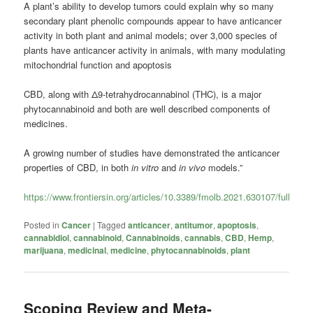
A plant’s ability to develop tumors could explain why so many
secondary plant phenolic compounds appear to have anticancer
activity in both plant and animal models; over 3,000 species of
plants have anticancer activity in animals, with many modulating
mitochondrial function and apoptosis
CBD, along with Δ9-tetrahydrocannabinol (THC), is a major
phytocannabinoid and both are well described components of
medicines.
A growing number of studies have demonstrated the anticancer
properties of CBD, in both
in vitro
and
in vivo
models.”
https://www.frontiersin.org/articles/10.3389/fmolb.2021.630107/full
Posted in
Cancer
|
Tagged
anticancer
,
antitumor
,
apoptosis
,
cannabidiol
,
cannabinoid
,
Cannabinoids
,
cannabis
,
CBD
,
Hemp
,
marijuana
,
medicinal
,
medicine
,
phytocannabinoids
,
plant
Scoping Review and Meta-