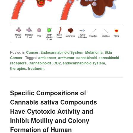
Posted in
Cancer
,
Endocannabinoid System
,
Melanoma
,
Skin
Cancer
|
Tagged
anticancer
,
antitumor
,
cannabinoid
,
cannabinoid
receptors
,
Cannabinoids
,
CB2
,
endocannabinoid system
,
therapies
,
treatment
Specific Compositions of
Cannabis sativa Compounds
Have Cytotoxic Activity and
Inhibit Motility and Colony
Formation of Human