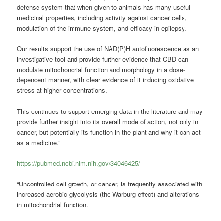
defense system that when given to animals has many useful
medicinal properties, including activity against cancer cells,
modulation of the immune system, and efficacy in epilepsy.
Our results support the use of NAD(P)H autofluorescence as an
investigative tool and provide further evidence that CBD can
modulate mitochondrial function and morphology in a dose-
dependent manner, with clear evidence of it inducing oxidative
stress at higher concentrations.
This continues to support emerging data in the literature and may
provide further insight into its overall mode of action, not only in
cancer, but potentially its function in the plant and why it can act
as a medicine.”
https://pubmed.ncbi.nlm.nih.gov/34046425/
“Uncontrolled cell growth, or cancer, is frequently associated with
increased aerobic glycolysis (the Warburg effect) and alterations
in mitochondrial function.