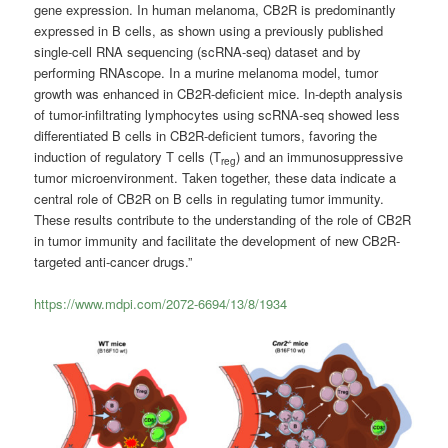
gene expression. In human melanoma, CB2R is predominantly
expressed in B cells, as shown using a previously published
single-cell RNA sequencing (scRNA-seq) dataset and by
performing RNAscope. In a murine melanoma model, tumor
growth was enhanced in CB2R-deficient mice. In-depth analysis
of tumor-infiltrating lymphocytes using scRNA-seq showed less
differentiated B cells in CB2R-deficient tumors, favoring the
induction of regulatory T cells (T
) and an immunosuppressive
reg
tumor microenvironment. Taken together, these data indicate a
central role of CB2R on B cells in regulating tumor immunity.
These results contribute to the understanding of the role of CB2R
in tumor immunity and facilitate the development of new CB2R-
targeted anti-cancer drugs.”
https://www.mdpi.com/2072-6694/13/8/1934