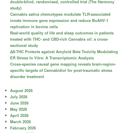
double-blind, randomised, controlled trial (The Harmony
study)
Cannabis sativa chemotypes modulate TLR-associated
innate immune gene expression and reduce BoAHV-1
replication in bovine cells
Real-world quality of life and sleep outcomes in patients
treated with THC- and CBD-rich Cannabis oil: a cross-
sectional study
Δ8-THC Protects against Amyloid Beta Toxicity Modulating
ER Stress In Vitro: A Transcriptomic Analysis
Cross-species causal gene mapping reveals brain-region-
specific targets of Cannabidiol for post-traumatic stress
disorder treatment
August 2026
July 2026
June 2026
May 2026
April 2026
March 2026
February 2026