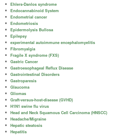
Ehlers-Danlos syndrome
Endocannabinoid System
Endometrial cancer
Endometriosis
Epidermolysis Bullosa
Epilepsy
experimental autoimmune encephalomyelitis
Fibromyalgia
Fragile X syndrome (FXS)
Gastric Cancer
Gastroesophageal Reflux Disease
Gastrointestinal Disorders
Gastroparesis
Glaucoma
Gliomas
Graft-versus-host-disease (GVHD)
H1N1 swine flu virus
Head and Neck Squamous Cell Carcinoma (HNSCC)
Headache/Migraine
Hepatic steatosis
Hepatitis