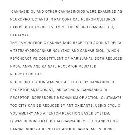
“CANNABIDIOL AND OTHER CANNABINOIDS WERE EXAMINED AS
NEUROPROTECTANTS IN RAT CORTICAL NEURON CULTURES
EXPOSED TO TOXIC LEVELS OF THE NEUROTRANSMITTER,
GLUTAMATE.
THE PSYCHOTROPIC CANNABINOID RECEPTOR AGONIST DELTA
9-TETRAHYDROCANNABINOL (THC) AND CANNABIDIOL, (A NON-
PSYCHOACTIVE CONSTITUENT OF MARIJUANA), BOTH REDUCED
NMDA, AMPA AND KAINATE RECEPTOR MEDIATED
NEUROTOXICITIES.
NEUROPROTECTION WAS NOT AFFECTED BY CANNABINOID
RECEPTOR ANTAGONIST, INDICATING A (CANNABINOID)
RECEPTOR-INDEPENDENT MECHANISM OF ACTION. GLUTAMATE
TOXICITY CAN BE REDUCED BY ANTIOXIDANTS. USING CYCLIC
VOLTAMETRY AND A FENTON REACTION BASED SYSTEM,
IT WAS DEMONSTRATED THAT CANNABIDIOL, THC AND OTHER
CANNABINOIDS ARE POTENT ANTIOXIDANTS. AS EVIDENCE