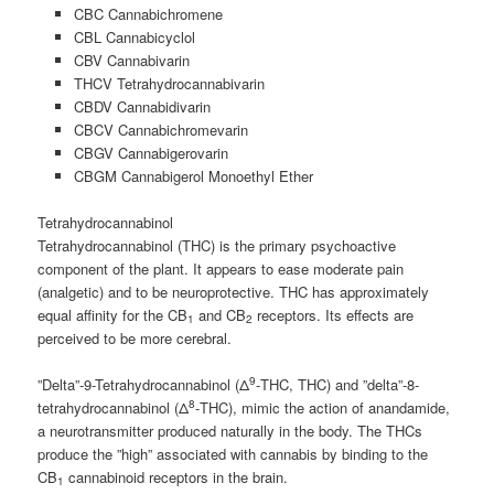
CBC Cannabichromene
CBL Cannabicyclol
CBV Cannabivarin
THCV Tetrahydrocannabivarin
CBDV Cannabidivarin
CBCV Cannabichromevarin
CBGV Cannabigerovarin
CBGM Cannabigerol Monoethyl Ether
Tetrahydrocannabinol
Tetrahydrocannabinol (THC) is the primary psychoactive
component of the plant. It appears to ease moderate pain
(analgetic) and to be neuroprotective. THC has approximately
equal affinity for the CB
and CB
receptors. Its effects are
1
2
perceived to be more cerebral.
9
”Delta”-9-Tetrahydrocannabinol (Δ
-THC, THC) and ”delta”-8-
8
tetrahydrocannabinol (Δ
-THC), mimic the action of anandamide,
a neurotransmitter produced naturally in the body. The THCs
produce the ”high” associated with cannabis by binding to the
CB
cannabinoid receptors in the brain.
1