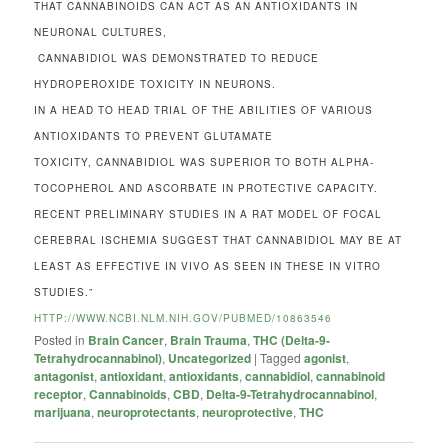
THAT CANNABINOIDS CAN ACT AS AN ANTIOXIDANTS IN
NEURONAL CULTURES,
CANNABIDIOL WAS DEMONSTRATED TO REDUCE
HYDROPEROXIDE TOXICITY IN NEURONS.
IN A HEAD TO HEAD TRIAL OF THE ABILITIES OF VARIOUS
ANTIOXIDANTS TO PREVENT GLUTAMATE
TOXICITY, CANNABIDIOL WAS SUPERIOR TO BOTH ALPHA-
TOCOPHEROL AND ASCORBATE IN PROTECTIVE CAPACITY.
RECENT PRELIMINARY STUDIES IN A RAT MODEL OF FOCAL
CEREBRAL ISCHEMIA SUGGEST THAT CANNABIDIOL MAY BE AT
LEAST AS EFFECTIVE IN VIVO AS SEEN IN THESE IN VITRO
STUDIES.”
HTTP://WWW.NCBI.NLM.NIH.GOV/PUBMED/10863546
Posted in
Brain Cancer
,
Brain Trauma
,
THC (Delta-9-
Tetrahydrocannabinol)
,
Uncategorized
|
Tagged
agonist
,
antagonist
,
antioxidant
,
antioxidants
,
cannabidiol
,
cannabinoid
receptor
,
Cannabinoids
,
CBD
,
Delta-9-Tetrahydrocannabinol
,
marijuana
,
neuroprotectants
,
neuroprotective
,
THC