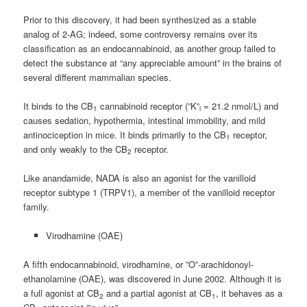
Prior to this discovery, it had been synthesized as a stable
analog of 2-AG; indeed, some controversy remains over its
classification as an endocannabinoid, as another group failed to
detect the substance at “any appreciable amount” in the brains of
several different mammalian species.
It binds to the CB
cannabinoid receptor (”K”
= 21.2 nmol/L) and
1
i
causes sedation, hypothermia, intestinal immobility, and mild
antinociception in mice. It binds primarily to the CB
receptor,
1
and only weakly to the CB
receptor.
2
Like anandamide, NADA is also an agonist for the vanilloid
receptor subtype 1 (TRPV1), a member of the vanilloid receptor
family.
Virodhamine (OAE)
A fifth endocannabinoid, virodhamine, or ”O”-arachidonoyl-
ethanolamine (OAE), was discovered in June 2002. Although it is
a full agonist at CB
and a partial agonist at CB
, it behaves as a
2
1