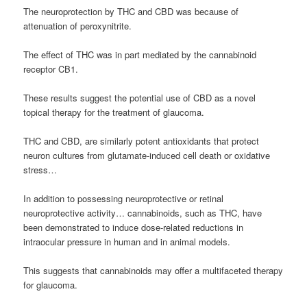
The neuroprotection by THC and CBD was because of
attenuation of peroxynitrite.
The effect of THC was in part mediated by the cannabinoid
receptor CB1.
These results suggest the potential use of CBD as a novel
topical therapy for the treatment of glaucoma.
THC and CBD, are similarly potent antioxidants that protect
neuron cultures from glutamate-induced cell death or oxidative
stress…
In addition to possessing neuroprotective or retinal
neuroprotective activity… cannabinoids, such as THC, have
been demonstrated to induce dose-related reductions in
intraocular pressure in human and in animal models.
This suggests that cannabinoids may offer a multifaceted therapy
for glaucoma.