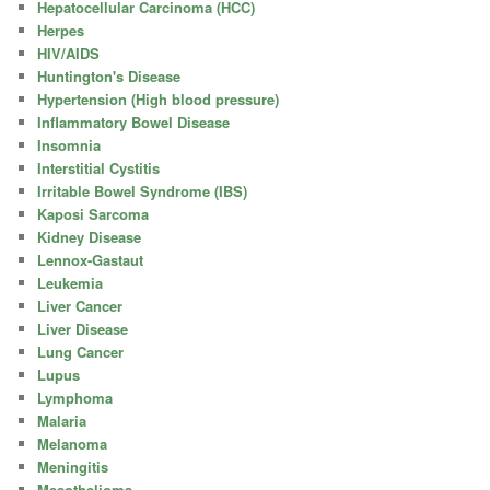
Hepatocellular Carcinoma (HCC)
Herpes
HIV/AIDS
Huntington's Disease
Hypertension (High blood pressure)
Inflammatory Bowel Disease
Insomnia
Interstitial Cystitis
Irritable Bowel Syndrome (IBS)
Kaposi Sarcoma
Kidney Disease
Lennox-Gastaut
Leukemia
Liver Cancer
Liver Disease
Lung Cancer
Lupus
Lymphoma
Malaria
Melanoma
Meningitis
Mesothelioma