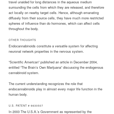
travel unaided for long distances in the aqueous medium
surrounding the cells from which they are released, and therefore
act locally on nearby target cells. Hence, although emanating
diffusely from their source cells, they have much more restricted
spheres of influence than do hormones, which can affect cells
throughout the body.
OTHER THOUGHTS
Endocannabinoids constitute a versatile system for affecting
neuronal network properties in the nervous system.
”Scientific American” published an article in December 2004,
entitled “The Brain’s Own Marijuana” discussing the endogenous
cannabinoid system.
The current understanding recognizes the role that
endocannabinoids play in almost every major life function in the
human body.
U.S. PATENT # 6630507
In 2003 The U.S.A.’s Government as represented by the