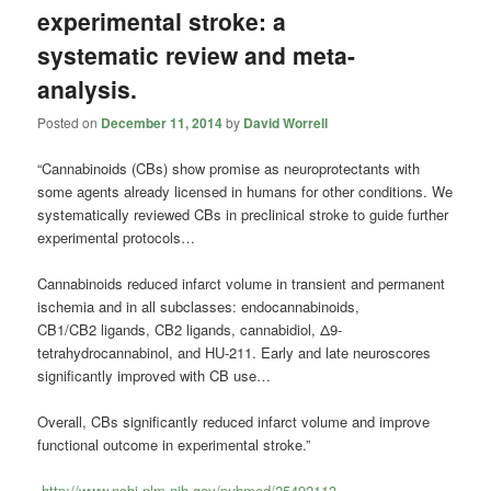
experimental stroke: a
systematic review and meta-
analysis.
Posted on
December 11, 2014
by
David Worrell
“Cannabinoids (CBs) show promise as neuroprotectants with
some agents already licensed in humans for other conditions. We
systematically reviewed CBs in preclinical stroke to guide further
experimental protocols…
Cannabinoids reduced infarct volume in transient and permanent
ischemia and in all subclasses: endocannabinoids,
CB1/CB2 ligands, CB2 ligands, cannabidiol, Δ9-
tetrahydrocannabinol, and HU-211. Early and late neuroscores
significantly improved with CB use…
Overall, CBs significantly reduced infarct volume and improve
functional outcome in experimental stroke.”
http://www.ncbi.nlm.nih.gov/pubmed/25492113