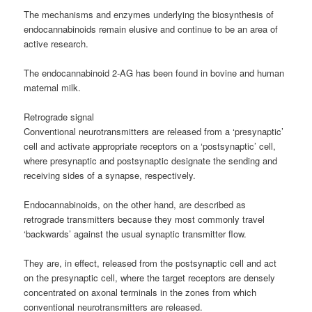
The mechanisms and enzymes underlying the biosynthesis of
endocannabinoids remain elusive and continue to be an area of
active research.
The endocannabinoid 2-AG has been found in bovine and human
maternal milk.
Retrograde signal
Conventional neurotransmitters are released from a ‘presynaptic’
cell and activate appropriate receptors on a ‘postsynaptic’ cell,
where presynaptic and postsynaptic designate the sending and
receiving sides of a synapse, respectively.
Endocannabinoids, on the other hand, are described as
retrograde transmitters because they most commonly travel
‘backwards’ against the usual synaptic transmitter flow.
They are, in effect, released from the postsynaptic cell and act
on the presynaptic cell, where the target receptors are densely
concentrated on axonal terminals in the zones from which
conventional neurotransmitters are released.