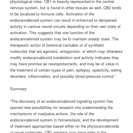
physiological roles. CB1 is heavily represented in the central
nervous system, but is found in other tissues as well; CB2 tends
to be localized to immune cells. Activation of the
endocannabinoid system can result in enhanced or dampened
activity in various neural circuits depending on their own state of
activation. This suggests that one function of the
endocannabinoid system may be to maintain steady state. The
therapeutic action of botanical cannabis or of synthetic
molecules that are agonists, antagonists, or which may otherwise
modify endocannabinoid metabolism and activity indicates they
may have promise as neuroprotectants, and may be of value in
the treatment of certain types of pain, epilepsy, spasticity, eating
disorders, inflammation, and possibly blood pressure control.”
Summary
“The discovery of an endocannabinoid signaling system has
opened new possibilities for research into understanding the
mechanisms of marijuana actions, the role of the
endocannabinoid system in homeostasis, and the development
of treatment approaches based either on the phytocannabinoids
or novel molecules. CB1 agonists may have roles in the