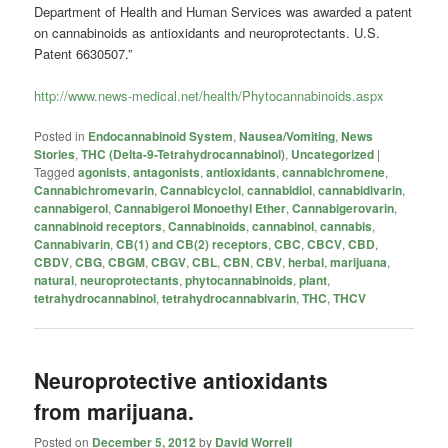
Department of Health and Human Services was awarded a patent
on cannabinoids as antioxidants and neuroprotectants. U.S.
Patent 6630507.”
http://www.news-medical.net/health/Phytocannabinoids.aspx
Posted in
Endocannabinoid System
,
Nausea/Vomiting
,
News
Stories
,
THC (Delta-9-Tetrahydrocannabinol)
,
Uncategorized
|
Tagged
agonists
,
antagonists
,
antioxidants
,
cannabichromene
,
Cannabichromevarin
,
Cannabicyclol
,
cannabidiol
,
cannabidivarin
,
cannabigerol
,
Cannabigerol Monoethyl Ether
,
Cannabigerovarin
,
cannabinoid receptors
,
Cannabinoids
,
cannabinol
,
cannabis
,
Cannabivarin
,
CB(1) and CB(2) receptors
,
CBC
,
CBCV
,
CBD
,
CBDV
,
CBG
,
CBGM
,
CBGV
,
CBL
,
CBN
,
CBV
,
herbal
,
marijuana
,
natural
,
neuroprotectants
,
phytocannabinoids
,
plant
,
tetrahydrocannabinol
,
tetrahydrocannabivarin
,
THC
,
THCV
Neuroprotective antioxidants
from marijuana.
Posted on
December 5, 2012
by
David Worrell