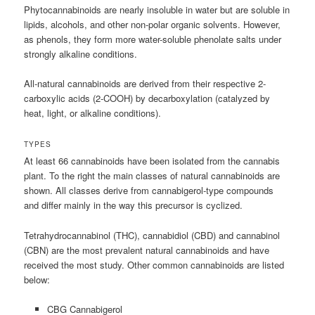
Phytocannabinoids are nearly insoluble in water but are soluble in
lipids, alcohols, and other non-polar organic solvents. However,
as phenols, they form more water-soluble phenolate salts under
strongly alkaline conditions.
All-natural cannabinoids are derived from their respective 2-
carboxylic acids (2-COOH) by decarboxylation (catalyzed by
heat, light, or alkaline conditions).
TYPES
At least 66 cannabinoids have been isolated from the cannabis
plant. To the right the main classes of natural cannabinoids are
shown. All classes derive from cannabigerol-type compounds
and differ mainly in the way this precursor is cyclized.
Tetrahydrocannabinol (THC), cannabidiol (CBD) and cannabinol
(CBN) are the most prevalent natural cannabinoids and have
received the most study. Other common cannabinoids are listed
below:
CBG Cannabigerol