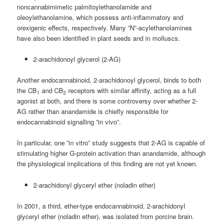
noncannabimimetic palmitoylethanolamide and
oleoylethanolamine, which possess anti-inflammatory and
orexigenic effects, respectively. Many ”N”-acylethanolamines
have also been identified in plant seeds and in molluscs.
2-arachidonoyl glycerol (2-AG)
Another endocannabinoid, 2-arachidonoyl glycerol, binds to both
the CB
and CB
receptors with similar affinity, acting as a full
1
2
agonist at both, and there is some controversy over whether 2-
AG rather than anandamide is chiefly responsible for
endocannabinoid signalling ”in vivo”.
In particular, one ”in vitro” study suggests that 2-AG is capable of
stimulating higher G-protein activation than anandamide, although
the physiological implications of this finding are not yet known.
2-arachidonyl glyceryl ether (noladin ether)
In 2001, a third, ether-type endocannabinoid, 2-arachidonyl
glyceryl ether (noladin ether), was isolated from porcine brain.