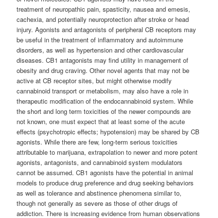
treatment of neuropathic pain, spasticity, nausea and emesis,
cachexia, and potentially neuroprotection after stroke or head
injury. Agonists and antagonists of peripheral CB receptors may
be useful in the treatment of inflammatory and autoimmune
disorders, as well as hypertension and other cardiovascular
diseases. CB1 antagonists may find utility in management of
obesity and drug craving. Other novel agents that may not be
active at CB receptor sites, but might otherwise modify
cannabinoid transport or metabolism, may also have a role in
therapeutic modification of the endocannabinoid system. While
the short and long term toxicities of the newer compounds are
not known, one must expect that at least some of the acute
effects (psychotropic effects; hypotension) may be shared by CB
agonists. While there are few, long-term serious toxicities
attributable to marijuana, extrapolation to newer and more potent
agonists, antagonists, and cannabinoid system modulators
cannot be assumed. CB1 agonists have the potential in animal
models to produce drug preference and drug seeking behaviors
as well as tolerance and abstinence phenomena similar to,
though not generally as severe as those of other drugs of
addiction. There is increasing evidence from human observations