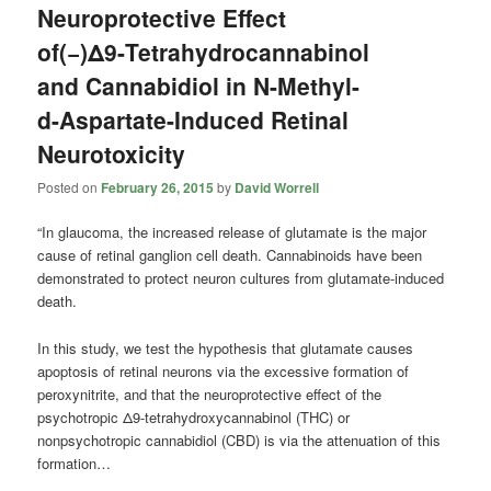
Neuroprotective Effect
of(−)Δ9-Tetrahydrocannabinol
and Cannabidiol in N-Methyl-
d-Aspartate-Induced Retinal
Neurotoxicity
Posted on
February 26, 2015
by
David Worrell
“In glaucoma, the increased release of glutamate is the major
cause of retinal ganglion cell death. Cannabinoids have been
demonstrated to protect neuron cultures from glutamate-induced
death.
In this study, we test the hypothesis that glutamate causes
apoptosis of retinal neurons via the excessive formation of
peroxynitrite, and that the neuroprotective effect of the
psychotropic Δ9-tetrahydroxycannabinol (THC) or
nonpsychotropic cannabidiol (CBD) is via the attenuation of this
formation…