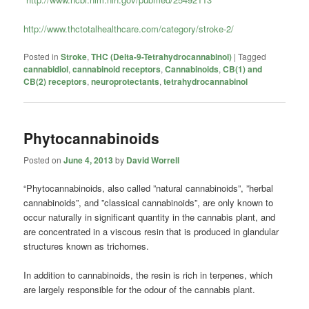
http://www.thctotalhealthcare.com/category/stroke-2/
Posted in
Stroke
,
THC (Delta-9-Tetrahydrocannabinol)
|
Tagged
cannabidiol
,
cannabinoid receptors
,
Cannabinoids
,
CB(1) and
CB(2) receptors
,
neuroprotectants
,
tetrahydrocannabinol
Phytocannabinoids
Posted on
June 4, 2013
by
David Worrell
“Phytocannabinoids, also called ”natural cannabinoids”, ”herbal
cannabinoids”, and ”classical cannabinoids”, are only known to
occur naturally in significant quantity in the cannabis plant, and
are concentrated in a viscous resin that is produced in glandular
structures known as trichomes.
In addition to cannabinoids, the resin is rich in terpenes, which
are largely responsible for the odour of the cannabis plant.