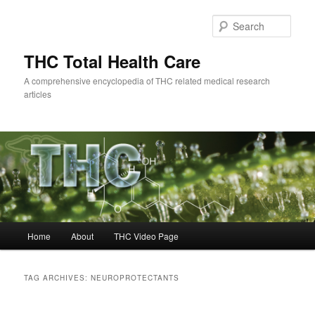
Skip
Skip
to
to
Sear
primary
secondary
content
content
THC Total Health Care
A comprehensive encyclopedia of THC related medical research
articles
Main
Home
About
THC Video Page
menu
TAG ARCHIVES:
NEUROPROTECTANTS