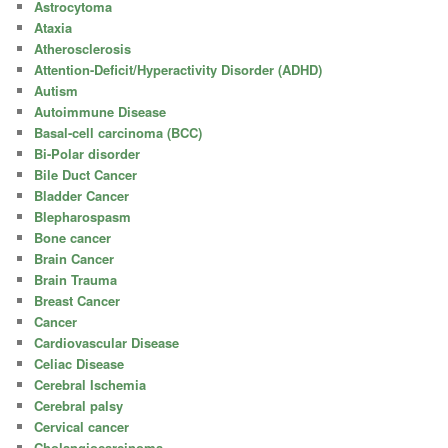
Astrocytoma
Ataxia
Atherosclerosis
Attention-Deficit/Hyperactivity Disorder (ADHD)
Autism
Autoimmune Disease
Basal-cell carcinoma (BCC)
Bi-Polar disorder
Bile Duct Cancer
Bladder Cancer
Blepharospasm
Bone cancer
Brain Cancer
Brain Trauma
Breast Cancer
Cancer
Cardiovascular Disease
Celiac Disease
Cerebral Ischemia
Cerebral palsy
Cervical cancer
Cholangiocarcinoma