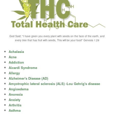
God Said; "I have given you every plant with seeds on the face of the earth, and
every tree that has fruit with seeds, This will be your food" Genesis 1:29
Achalasia
Acne
Addiction
Aicardi Syndrome
Allergy
Alzheimer's Disease (AD)
Amyotrophic lateral sclerosis (ALS) -Lou Gehrig's disease
Angioedema
Anorexia
Anxiety
Arthritis
Asthma