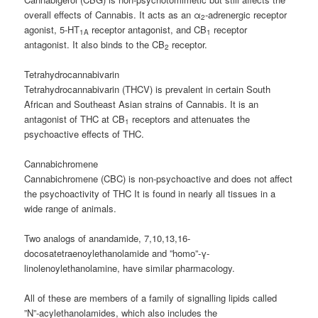
overall effects of Cannabis. It acts as an α
-adrenergic receptor
2
agonist, 5-HT
receptor antagonist, and CB
receptor
1A
1
antagonist. It also binds to the CB
receptor.
2
Tetrahydrocannabivarin
Tetrahydrocannabivarin (THCV) is prevalent in certain South
African and Southeast Asian strains of Cannabis. It is an
antagonist of THC at CB
receptors and attenuates the
1
psychoactive effects of THC.
Cannabichromene
Cannabichromene (CBC) is non-psychoactive and does not affect
the psychoactivity of THC It is found in nearly all tissues in a
wide range of animals.
Two analogs of anandamide, 7,10,13,16-
docosatetraenoylethanolamide and ”homo”-γ-
linolenoylethanolamine, have similar pharmacology.
All of these are members of a family of signalling lipids called
”N”-acylethanolamides, which also includes the