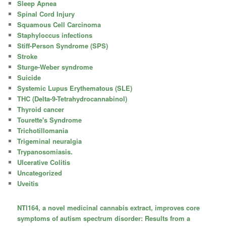
Sleep Apnea
Spinal Cord Injury
Squamous Cell Carcinoma
Staphyloccus infections
Stiff-Person Syndrome (SPS)
Stroke
Sturge-Weber syndrome
Suicide
Systemic Lupus Erythematous (SLE)
THC (Delta-9-Tetrahydrocannabinol)
Thyroid cancer
Tourette's Syndrome
Trichotillomania
Trigeminal neuralgia
Trypanosomiasis.
Ulcerative Colitis
Uncategorized
Uveitis
NTI164, a novel medicinal cannabis extract, improves core
symptoms of autism spectrum disorder: Results from a