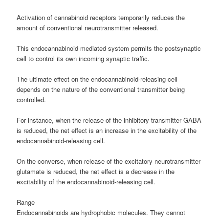
Activation of cannabinoid receptors temporarily reduces the
amount of conventional neurotransmitter released.
This endocannabinoid mediated system permits the postsynaptic
cell to control its own incoming synaptic traffic.
The ultimate effect on the endocannabinoid-releasing cell
depends on the nature of the conventional transmitter being
controlled.
For instance, when the release of the inhibitory transmitter GABA
is reduced, the net effect is an increase in the excitability of the
endocannabinoid-releasing cell.
On the converse, when release of the excitatory neurotransmitter
glutamate is reduced, the net effect is a decrease in the
excitability of the endocannabinoid-releasing cell.
Range
Endocannabinoids are hydrophobic molecules. They cannot