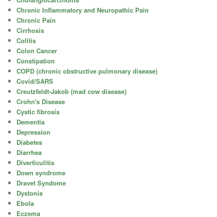
Chronic Inflammatory and Neuropathic Pain
Chronic Pain
Cirrhosis
Colitis
Colon Cancer
Constipation
COPD (chronic obstructive pulmonary disease)
Covid/SARS
Creutzfeldt-Jakob (mad cow disease)
Crohn's Disease
Cystic fibrosis
Dementia
Depression
Diabetes
Diarrhea
Diverticulitis
Down syndrome
Dravet Syndome
Dystonia
Ebola
Eczema