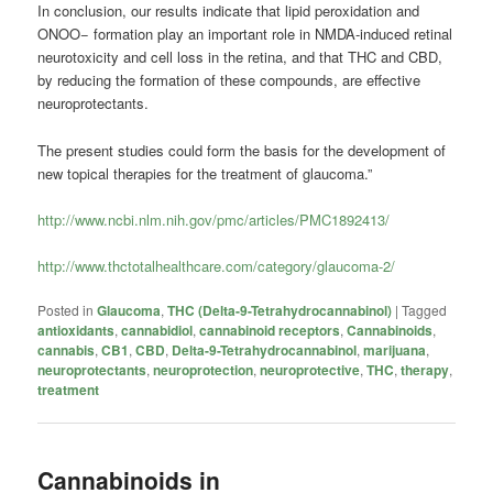
In conclusion, our results indicate that lipid peroxidation and
ONOO− formation play an important role in NMDA-induced retinal
neurotoxicity and cell loss in the retina, and that THC and CBD,
by reducing the formation of these compounds, are effective
neuroprotectants.
The present studies could form the basis for the development of
new topical therapies for the treatment of glaucoma.”
http://www.ncbi.nlm.nih.gov/pmc/articles/PMC1892413/
http://www.thctotalhealthcare.com/category/glaucoma-2/
Posted in
Glaucoma
,
THC (Delta-9-Tetrahydrocannabinol)
|
Tagged
antioxidants
,
cannabidiol
,
cannabinoid receptors
,
Cannabinoids
,
cannabis
,
CB1
,
CBD
,
Delta-9-Tetrahydrocannabinol
,
marijuana
,
neuroprotectants
,
neuroprotection
,
neuroprotective
,
THC
,
therapy
,
treatment
Cannabinoids in