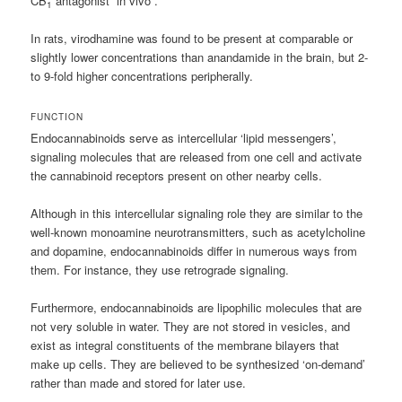
CB
antagonist ”in vivo”.
1
In rats, virodhamine was found to be present at comparable or
slightly lower concentrations than anandamide in the brain, but 2-
to 9-fold higher concentrations peripherally.
FUNCTION
Endocannabinoids serve as intercellular ‘lipid messengers’,
signaling molecules that are released from one cell and activate
the cannabinoid receptors present on other nearby cells.
Although in this intercellular signaling role they are similar to the
well-known monoamine neurotransmitters, such as acetylcholine
and dopamine, endocannabinoids differ in numerous ways from
them. For instance, they use retrograde signaling.
Furthermore, endocannabinoids are lipophilic molecules that are
not very soluble in water. They are not stored in vesicles, and
exist as integral constituents of the membrane bilayers that
make up cells. They are believed to be synthesized ‘on-demand’
rather than made and stored for later use.