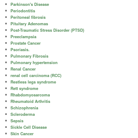
Parkinson's Disease
Periodontitis
Peritoneal fibrosis
Pituitary Adenomas
Post-Traumatic Stress Disorder (PTSD)
Preeclampsia
Prostate Cancer
Psoriasis.
Pulmonary Fibrosis
Pulmonary hypertension
Renal Cancer
renal cell carcinoma (RCC)
Restless legs syndrome
Rett syndrome
Rhabdomyosarcoma
Rheumatoid Arthritis
Schizophrenia
Scleroderma
Sepsis
Sickle Cell Disease
Skin Cancer