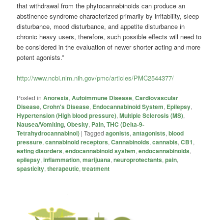
that withdrawal from the phytocannabinoids can produce an
abstinence syndrome characterized primarily by irritability, sleep
disturbance, mood disturbance, and appetite disturbance in
chronic heavy users, therefore, such possible effects will need to
be considered in the evaluation of newer shorter acting and more
potent agonists.”
http://www.ncbi.nlm.nih.gov/pmc/articles/PMC2544377/
Posted in
Anorexia
,
Autoimmune Disease
,
Cardiovascular
Disease
,
Crohn's Disease
,
Endocannabinoid System
,
Epilepsy
,
Hypertension (High blood pressure)
,
Multiple Sclerosis (MS)
,
Nausea/Vomiting
,
Obesity
,
Pain
,
THC (Delta-9-
Tetrahydrocannabinol)
|
Tagged
agonists
,
antagonists
,
blood
pressure
,
cannabinoid receptors
,
Cannabinoids
,
cannabis
,
CB1
,
eating disorders
,
endocannabinoid system
,
endocannabinoids
,
epilepsy
,
inflammation
,
marijuana
,
neuroprotectants
,
pain
,
spasticity
,
therapeutic
,
treatment