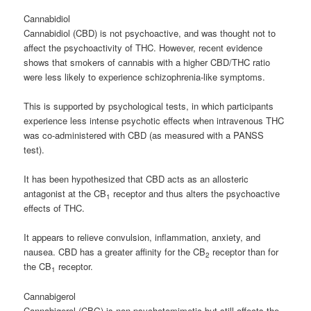
Cannabidiol
Cannabidiol (CBD) is not psychoactive, and was thought not to
affect the psychoactivity of THC. However, recent evidence
shows that smokers of cannabis with a higher CBD/THC ratio
were less likely to experience schizophrenia-like symptoms.
This is supported by psychological tests, in which participants
experience less intense psychotic effects when intravenous THC
was co-administered with CBD (as measured with a PANSS
test).
It has been hypothesized that CBD acts as an allosteric
antagonist at the CB
receptor and thus alters the psychoactive
1
effects of THC.
It appears to relieve convulsion, inflammation, anxiety, and
nausea. CBD has a greater affinity for the CB
receptor than for
2
the CB
receptor.
1
Cannabigerol
Cannabigerol (CBG) is non-psychotomimetic but still affects the