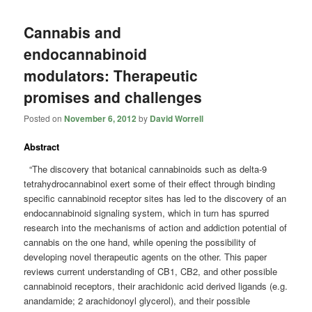
Cannabis and
endocannabinoid
modulators: Therapeutic
promises and challenges
Posted on
November 6, 2012
by
David Worrell
Abstract
“The discovery that botanical cannabinoids such as delta-9
tetrahydrocannabinol exert some of their effect through binding
specific cannabinoid receptor sites has led to the discovery of an
endocannabinoid signaling system, which in turn has spurred
research into the mechanisms of action and addiction potential of
cannabis on the one hand, while opening the possibility of
developing novel therapeutic agents on the other. This paper
reviews current understanding of CB1, CB2, and other possible
cannabinoid receptors, their arachidonic acid derived ligands (e.g.
anandamide; 2 arachidonoyl glycerol), and their possible