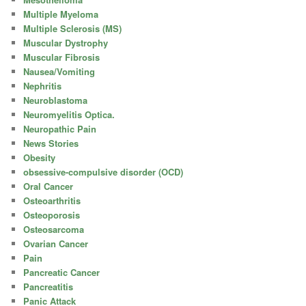
Multiple Myeloma
Multiple Sclerosis (MS)
Muscular Dystrophy
Muscular Fibrosis
Nausea/Vomiting
Nephritis
Neuroblastoma
Neuromyelitis Optica.
Neuropathic Pain
News Stories
Obesity
obsessive-compulsive disorder (OCD)
Oral Cancer
Osteoarthritis
Osteoporosis
Osteosarcoma
Ovarian Cancer
Pain
Pancreatic Cancer
Pancreatitis
Panic Attack