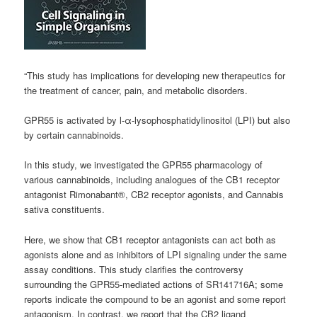
“This study has implications for developing new therapeutics for
the treatment of cancer, pain, and metabolic disorders.
GPR55 is activated by l-α-
lysophosphatidylinositol
(LPI) but also
by certain
cannabinoids
.
In this study, we investigated the GPR55 pharmacology of
various
cannabinoids
, including analogues of the CB1 receptor
antagonist Rimonabant®, CB2 receptor agonists, and Cannabis
sativa constituents.
Here, we show that CB1 receptor antagonists can act both as
agonists alone and as inhibitors of LPI signaling under the same
assay conditions. This study clarifies the controversy
surrounding the GPR55-mediated actions of SR141716A; some
reports indicate the compound to be an agonist and some report
antagonism. In contrast, we report that the CB2 ligand