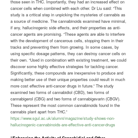
those seen in THC. Importantly, they had an increased effect on
cancer cells when combined with each other. Dr Liu said: “This
study is a critical step in unpicking the mysteries of cannabis as
a source of medicine. The cannabinoids examined have minimal,
if any, hallucinogenic side effects, and their properties as anti-
cancer agents are promising. “These agents are able to interfere
with the development of cancerous cells, stopping them in their
tracks and preventing them from growing. In some cases, by
using specific dosage patterns, they can destroy cancer cells on
their own. “Used in combination with existing treatment, we could
discover some highly effective strategies for tackling cancer.
Significantly, these compounds are inexpensive to produce and
making better use of their unique properties could result in much
more cost effective anti-cancer drugs in future.” The study
examined two forms of cannabidiol (CBD), two forms of
cannabigerol (CBG) and two forms of cannabigevarin (CBGV).
These represent the most common cannabinoids found in the
cannabis plant apart from THC.”
https://www.sgul.ac.uk/alumni/magazine/study-shows-non-
hallucinogenic-cannabinoids-are-effective-anti-cancer-drugs
“Enhancing the Activity of Cannabidiol and Other