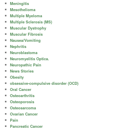
Meningitis
Mesothelioma
Multiple Myeloma
Multiple Sclerosis (MS)
Muscular Dystrophy
Muscular Fibrosis
Nausea/Vomiting
Nephritis
Neuroblastoma
Neuromyelitis Optica.
Neuropathic Pain
News Stories
Obesity
obsessive-compulsive disorder (OCD)
Oral Cancer
Osteoarthritis
Osteoporosis
Osteosarcoma
Ovarian Cancer
Pain
Pancreatic Cancer