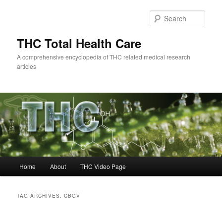
Skip
Skip
to
to
Sear
primary
secondary
content
content
THC Total Health Care
A comprehensive encyclopedia of THC related medical research
articles
Main
Home
About
THC Video Page
menu
TAG ARCHIVES:
CBGV