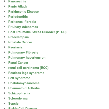
Pancreatitis
Panic Attack
Parkinson's Disease
Periodontitis
Peritoneal fibrosis
Pituitary Adenomas
Post-Traumatic Stress Disorder (PTSD)
Preeclampsia
Prostate Cancer
Psoriasis.
Pulmonary Fibrosis
Pulmonary hypertension
Renal Cancer
renal cell carcinoma (RCC)
Restless legs syndrome
Rett syndrome
Rhabdomyosarcoma
Rheumatoid Arthritis
Schizophrenia
Scleroderma
Sepsis
Sickle Cell Disease