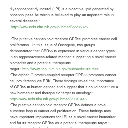
“Lysophosphatidylinositol (LPI) is a bioactive lipid generated by
phospholipase A2 which is believed to play an important role in
several diseases.”
http://www.ncbi.nlm.nih.gov/pubmed/22285325
“The putative cannabinoid receptor GPR55 promotes cancer cell
proliferation. In this issue of Oncogene, two groups
demonstrated that GPR55 is expressed in various cancer types
in an aggressiveness-related manner, suggesting a novel cancer
biomarker and a potential therapeutic
target.”
http://www.ncbi.nlm.nih.gov/pubmed/21057532
“The orphan G protein-coupled receptor GPR55 promotes cancer
cell proliferation via ERK. These findings reveal the importance
of GPR55 in human cancer, and suggest that it could constitute a
new biomarker and therapeutic target in oncology.”
http://www.ncbi.nlm.nih.gov/pubmed/20818416
“The putative cannabinoid receptor GPR55 defines a novel
autocrine loop in cancer cell proliferation. These findings may
have important implications for LPI as a novel cancer biomarker
and for its receptor GPR55 as a potential therapeutic target.”