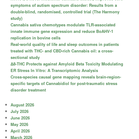
symptoms of autism spectrum disorder: Results from a
double-blind, randomised, controlled trial (The Harmony
study)
Cannabis sativa chemotypes modulate TLR-associated
innate immune gene expression and reduce BoAHV-1
replication in bovine cells
Real-world quality of life and sleep outcomes in patients
treated with THC- and CBD-rich Cannabis oil: a cross-
sectional study
Δ8-THC Protects against Amyloid Beta Toxicity Modulating
ER Stress In Vitro: A Transcriptomic Analysis
Cross-species causal gene mapping reveals brain-region-
specific targets of Cannabidiol for post-traumatic stress
disorder treatment
August 2026
July 2026
June 2026
May 2026
April 2026
March 2026