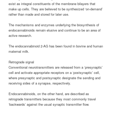
exist as integral constituents of the membrane bilayers that
make up cells. They are believed to be synthesized ‘on-demand’
rather than made and stored for later use.
The mechanisms and enzymes underlying the biosynthesis of
endocannabinoids remain elusive and continue to be an area of
active research.
The endocannabinoid 2-AG has been found in bovine and human
maternal milk.
Retrograde signal
Conventional neurotransmitters are released from a ‘presynaptic’
cell and activate appropriate receptors on a ‘postsynaptic’ cell,
where presynaptic and postsynaptic designate the sending and
receiving sides of a synapse, respectively.
Endocannabinoids, on the other hand, are described as
retrograde transmitters because they most commonly travel
‘backwards’ against the usual synaptic transmitter flow.