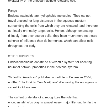
excitability of the endocannabinoid-releasing cell.
Range
Endocannabinoids are hydrophobic molecules. They cannot
travel unaided for long distances in the aqueous medium
surrounding the cells from which they are released, and therefore
act locally on nearby target cells. Hence, although emanating
diffusely from their source cells, they have much more restricted
spheres of influence than do hormones, which can affect cells
throughout the body.
OTHER THOUGHTS
Endocannabinoids constitute a versatile system for affecting
neuronal network properties in the nervous system.
”Scientific American” published an article in December 2004,
entitled “The Brain’s Own Marijuana” discussing the endogenous
cannabinoid system.
The current understanding recognizes the role that
endocannabinoids play in almost every major life function in the