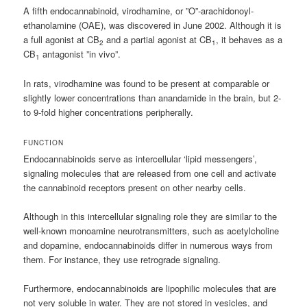
A fifth endocannabinoid, virodhamine, or ”O”-arachidonoyl-
ethanolamine (OAE), was discovered in June 2002. Although it is
a full agonist at CB
and a partial agonist at CB
, it behaves as a
2
1
CB
antagonist ”in vivo”.
1
In rats, virodhamine was found to be present at comparable or
slightly lower concentrations than anandamide in the brain, but 2-
to 9-fold higher concentrations peripherally.
FUNCTION
Endocannabinoids serve as intercellular ‘lipid messengers’,
signaling molecules that are released from one cell and activate
the cannabinoid receptors present on other nearby cells.
Although in this intercellular signaling role they are similar to the
well-known monoamine neurotransmitters, such as acetylcholine
and dopamine, endocannabinoids differ in numerous ways from
them. For instance, they use retrograde signaling.
Furthermore, endocannabinoids are lipophilic molecules that are
not very soluble in water. They are not stored in vesicles, and