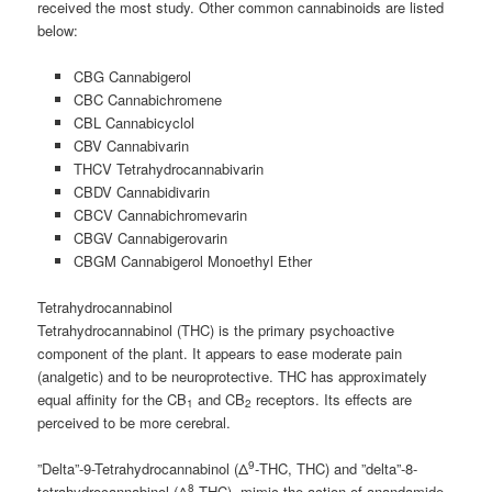
received the most study. Other common cannabinoids are listed
below:
CBG Cannabigerol
CBC Cannabichromene
CBL Cannabicyclol
CBV Cannabivarin
THCV Tetrahydrocannabivarin
CBDV Cannabidivarin
CBCV Cannabichromevarin
CBGV Cannabigerovarin
CBGM Cannabigerol Monoethyl Ether
Tetrahydrocannabinol
Tetrahydrocannabinol (THC) is the primary psychoactive
component of the plant. It appears to ease moderate pain
(analgetic) and to be neuroprotective. THC has approximately
equal affinity for the CB
and CB
receptors. Its effects are
1
2
perceived to be more cerebral.
9
”Delta”-9-Tetrahydrocannabinol (Δ
-THC, THC) and ”delta”-8-
8
tetrahydrocannabinol (Δ
-THC), mimic the action of anandamide,