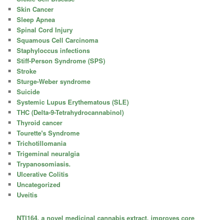
Skin Cancer
Sleep Apnea
Spinal Cord Injury
Squamous Cell Carcinoma
Staphyloccus infections
Stiff-Person Syndrome (SPS)
Stroke
Sturge-Weber syndrome
Suicide
Systemic Lupus Erythematous (SLE)
THC (Delta-9-Tetrahydrocannabinol)
Thyroid cancer
Tourette's Syndrome
Trichotillomania
Trigeminal neuralgia
Trypanosomiasis.
Ulcerative Colitis
Uncategorized
Uveitis
NTI164, a novel medicinal cannabis extract, improves core