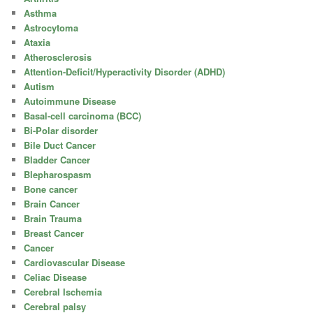
Asthma
Astrocytoma
Ataxia
Atherosclerosis
Attention-Deficit/Hyperactivity Disorder (ADHD)
Autism
Autoimmune Disease
Basal-cell carcinoma (BCC)
Bi-Polar disorder
Bile Duct Cancer
Bladder Cancer
Blepharospasm
Bone cancer
Brain Cancer
Brain Trauma
Breast Cancer
Cancer
Cardiovascular Disease
Celiac Disease
Cerebral Ischemia
Cerebral palsy