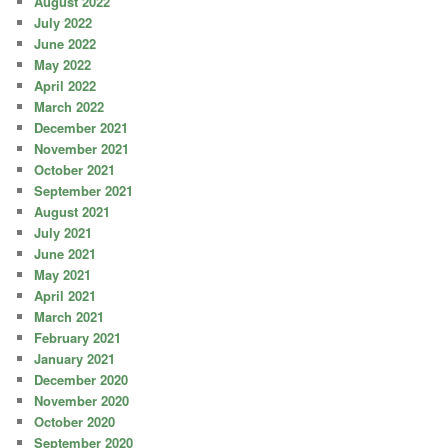
August 2022
July 2022
June 2022
May 2022
April 2022
March 2022
December 2021
November 2021
October 2021
September 2021
August 2021
July 2021
June 2021
May 2021
April 2021
March 2021
February 2021
January 2021
December 2020
November 2020
October 2020
September 2020