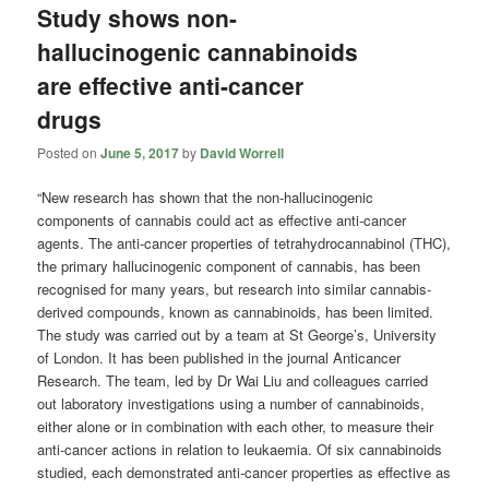
Study shows non-
hallucinogenic cannabinoids
are effective anti-cancer
drugs
Posted on
June 5, 2017
by
David Worrell
“New research has shown that the non-hallucinogenic
components of cannabis could act as effective anti-cancer
agents. The anti-cancer properties of tetrahydrocannabinol (THC),
the primary hallucinogenic component of cannabis, has been
recognised for many years, but research into similar cannabis-
derived compounds, known as cannabinoids, has been limited.
The study was carried out by a team at St George’s, University
of London. It has been published in the journal Anticancer
Research. The team, led by Dr Wai Liu and colleagues carried
out laboratory investigations using a number of cannabinoids,
either alone or in combination with each other, to measure their
anti-cancer actions in relation to leukaemia. Of six cannabinoids
studied, each demonstrated anti-cancer properties as effective as