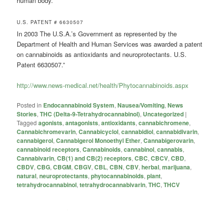
human body.
U.S. PATENT # 6630507
In 2003 The U.S.A.’s Government as represented by the
Department of Health and Human Services was awarded a patent
on cannabinoids as antioxidants and neuroprotectants. U.S.
Patent 6630507.”
http://www.news-medical.net/health/Phytocannabinoids.aspx
Posted in
Endocannabinoid System
,
Nausea/Vomiting
,
News
Stories
,
THC (Delta-9-Tetrahydrocannabinol)
,
Uncategorized
|
Tagged
agonists
,
antagonists
,
antioxidants
,
cannabichromene
,
Cannabichromevarin
,
Cannabicyclol
,
cannabidiol
,
cannabidivarin
,
cannabigerol
,
Cannabigerol Monoethyl Ether
,
Cannabigerovarin
,
cannabinoid receptors
,
Cannabinoids
,
cannabinol
,
cannabis
,
Cannabivarin
,
CB(1) and CB(2) receptors
,
CBC
,
CBCV
,
CBD
,
CBDV
,
CBG
,
CBGM
,
CBGV
,
CBL
,
CBN
,
CBV
,
herbal
,
marijuana
,
natural
,
neuroprotectants
,
phytocannabinoids
,
plant
,
tetrahydrocannabinol
,
tetrahydrocannabivarin
,
THC
,
THCV