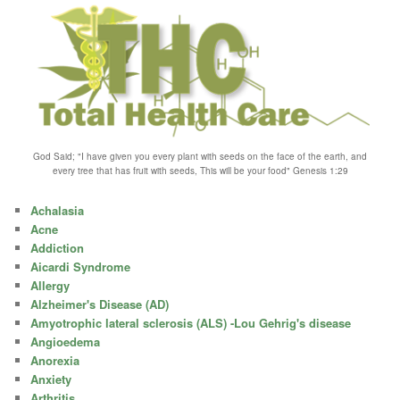
God Said; "I have given you every plant with seeds on the face of the earth, and
every tree that has fruit with seeds, This will be your food" Genesis 1:29
Achalasia
Acne
Addiction
Aicardi Syndrome
Allergy
Alzheimer's Disease (AD)
Amyotrophic lateral sclerosis (ALS) -Lou Gehrig's disease
Angioedema
Anorexia
Anxiety
Arthritis