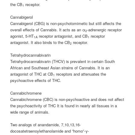
the CB
receptor.
1
Cannabigerol
Cannabigerol (CBG) is non-psychotomimetic but still affects the
overall effects of Cannabis. It acts as an α
-adrenergic receptor
2
agonist, 5-HT
receptor antagonist, and CB
receptor
1A
1
antagonist. It also binds to the CB
receptor.
2
Tetrahydrocannabivarin
Tetrahydrocannabivarin (THCV) is prevalent in certain South
African and Southeast Asian strains of Cannabis. It is an
antagonist of THC at CB
receptors and attenuates the
1
psychoactive effects of THC.
Cannabichromene
Cannabichromene (CBC) is non-psychoactive and does not affect
the psychoactivity of THC It is found in nearly all tissues in a
wide range of animals.
Two analogs of anandamide, 7,10,13,16-
docosatetraenoylethanolamide and ”homo”-γ-