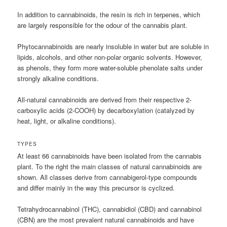
In addition to cannabinoids, the resin is rich in terpenes, which
are largely responsible for the odour of the cannabis plant.
Phytocannabinoids are nearly insoluble in water but are soluble in
lipids, alcohols, and other non-polar organic solvents. However,
as phenols, they form more water-soluble phenolate salts under
strongly alkaline conditions.
All-natural cannabinoids are derived from their respective 2-
carboxylic acids (2-COOH) by decarboxylation (catalyzed by
heat, light, or alkaline conditions).
TYPES
At least 66 cannabinoids have been isolated from the cannabis
plant. To the right the main classes of natural cannabinoids are
shown. All classes derive from cannabigerol-type compounds
and differ mainly in the way this precursor is cyclized.
Tetrahydrocannabinol (THC), cannabidiol (CBD) and cannabinol
(CBN) are the most prevalent natural cannabinoids and have