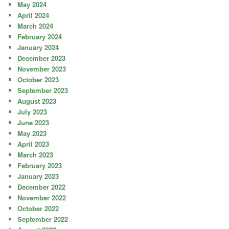
May 2024
April 2024
March 2024
February 2024
January 2024
December 2023
November 2023
October 2023
September 2023
August 2023
July 2023
June 2023
May 2023
April 2023
March 2023
February 2023
January 2023
December 2022
November 2022
October 2022
September 2022