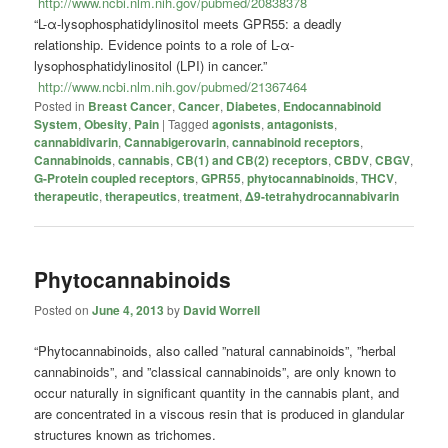
http://www.ncbi.nlm.nih.gov/pubmed/20838378
“L-α-lysophosphatidylinositol meets GPR55: a deadly
relationship. Evidence points to a role of L-α-
lysophosphatidylinositol (LPI) in cancer.”
http://www.ncbi.nlm.nih.gov/pubmed/21367464
Posted in
Breast Cancer
,
Cancer
,
Diabetes
,
Endocannabinoid
System
,
Obesity
,
Pain
|
Tagged
agonists
,
antagonists
,
cannabidivarin
,
Cannabigerovarin
,
cannabinoid receptors
,
Cannabinoids
,
cannabis
,
CB(1) and CB(2) receptors
,
CBDV
,
CBGV
,
G-Protein coupled receptors
,
GPR55
,
phytocannabinoids
,
THCV
,
therapeutic
,
therapeutics
,
treatment
,
Δ9-tetrahydrocannabivarin
Phytocannabinoids
Posted on
June 4, 2013
by
David Worrell
“Phytocannabinoids, also called ”natural cannabinoids”, ”herbal
cannabinoids”, and ”classical cannabinoids”, are only known to
occur naturally in significant quantity in the cannabis plant, and
are concentrated in a viscous resin that is produced in glandular
structures known as trichomes.