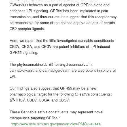
GW405833 behaves as a partial agonist of GPR55 alone and
enhances LPI signaling. GPR55 has been implicated in pain
transmission, and thus our results suggest that this receptor may
be responsible for some of the antinociceptive actions of certain
CB2 receptor ligands.
Here, we report that the little investigated cannabis constituents
CBDV, CBGA, and CBGV are potent inhibitors of LPI-induced
GPR55 signaling.
The phytocannabinoids Δ9-tetrahydrocannabivarin,
cannabidivarin, and cannabigerovarin are also potent inhibitors of
LPI.
Our findings also suggest that GPR55 may be a new
pharmacological target for the following
C. sativa
constituents:
9
Δ
-THCV, CBDV, CBGA, and CBGV.
These Cannabis sativa constituents may represent novel
therapeutics targeting GPR55.”
http://www.ncbi.nlm.nih.gov/pmc/articles/PMC3249141/