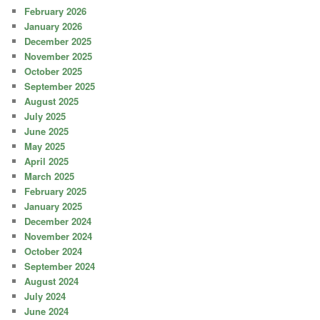
February 2026
January 2026
December 2025
November 2025
October 2025
September 2025
August 2025
July 2025
June 2025
May 2025
April 2025
March 2025
February 2025
January 2025
December 2024
November 2024
October 2024
September 2024
August 2024
July 2024
June 2024