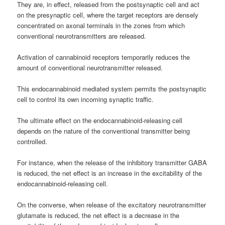
They are, in effect, released from the postsynaptic cell and act
on the presynaptic cell, where the target receptors are densely
concentrated on axonal terminals in the zones from which
conventional neurotransmitters are released.
Activation of cannabinoid receptors temporarily reduces the
amount of conventional neurotransmitter released.
This endocannabinoid mediated system permits the postsynaptic
cell to control its own incoming synaptic traffic.
The ultimate effect on the endocannabinoid-releasing cell
depends on the nature of the conventional transmitter being
controlled.
For instance, when the release of the inhibitory transmitter GABA
is reduced, the net effect is an increase in the excitability of the
endocannabinoid-releasing cell.
On the converse, when release of the excitatory neurotransmitter
glutamate is reduced, the net effect is a decrease in the