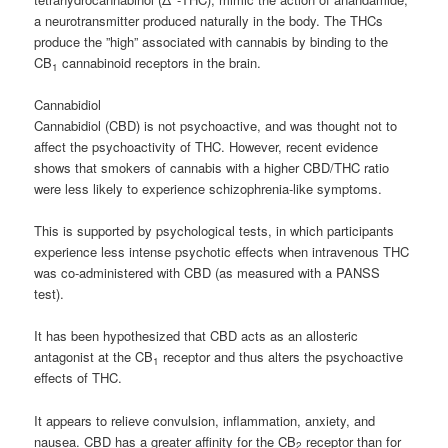
a neurotransmitter produced naturally in the body. The THCs
produce the ”high” associated with cannabis by binding to the
CB
cannabinoid receptors in the brain.
1
Cannabidiol
Cannabidiol (CBD) is not psychoactive, and was thought not to
affect the psychoactivity of THC. However, recent evidence
shows that smokers of cannabis with a higher CBD/THC ratio
were less likely to experience schizophrenia-like symptoms.
This is supported by psychological tests, in which participants
experience less intense psychotic effects when intravenous THC
was co-administered with CBD (as measured with a PANSS
test).
It has been hypothesized that CBD acts as an allosteric
antagonist at the CB
receptor and thus alters the psychoactive
1
effects of THC.
It appears to relieve convulsion, inflammation, anxiety, and
nausea. CBD has a greater affinity for the CB
receptor than for
2