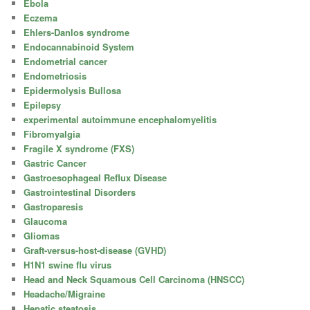
Ebola
Eczema
Ehlers-Danlos syndrome
Endocannabinoid System
Endometrial cancer
Endometriosis
Epidermolysis Bullosa
Epilepsy
experimental autoimmune encephalomyelitis
Fibromyalgia
Fragile X syndrome (FXS)
Gastric Cancer
Gastroesophageal Reflux Disease
Gastrointestinal Disorders
Gastroparesis
Glaucoma
Gliomas
Graft-versus-host-disease (GVHD)
H1N1 swine flu virus
Head and Neck Squamous Cell Carcinoma (HNSCC)
Headache/Migraine
Hepatic steatosis