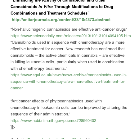
Cannabinoids
In Vitro
Through Modifications to Drug
Combinations and Treatment Schedules”
http://ar.iiarjournals.org/content/33/10/4373.abstract
“Non-hallucinogenic cannabinoids are effective anti-cancer drugs”
https://www.sciencedaily.com/releases/2013/10/131014094105.htm
“Cannabinoids used in sequence with chemotherapy are a more
effective treatment for cancer. New research has confirmed that
cannabinoids – the active chemicals in cannabis – are effective
in killing leukaemia cells, particularly when used in combination
with chemotherapy treatments.”
https://www.sgul.ac.uk/news/news-archive/cannabinoids-used-in-
sequence-with-chemotherapy-are-a-more-effective-treatment-for-
cancer
“Anticancer effects of phytocannabinoids used with
chemotherapy in leukaemia cells can be improved by altering the
sequence of their administration.”
https://www.ncbi.nlm.nih.gov/pubmed/28560402
]]>