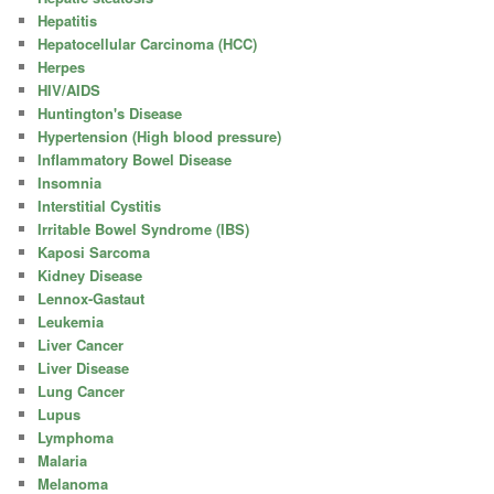
Hepatitis
Hepatocellular Carcinoma (HCC)
Herpes
HIV/AIDS
Huntington's Disease
Hypertension (High blood pressure)
Inflammatory Bowel Disease
Insomnia
Interstitial Cystitis
Irritable Bowel Syndrome (IBS)
Kaposi Sarcoma
Kidney Disease
Lennox-Gastaut
Leukemia
Liver Cancer
Liver Disease
Lung Cancer
Lupus
Lymphoma
Malaria
Melanoma