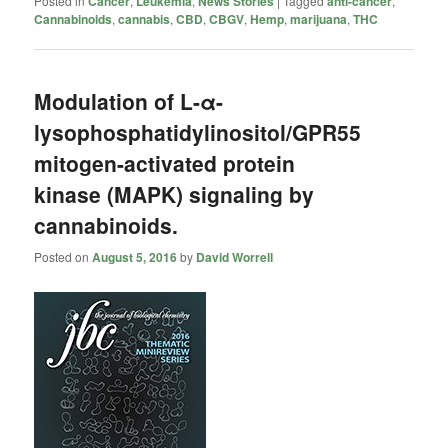
Posted in
Cancer
,
Leukemia
,
News Stories
|
Tagged
anti-cancer
,
Cannabinoids
,
cannabis
,
CBD
,
CBGV
,
Hemp
,
marijuana
,
THC
Modulation of L-α-
lysophosphatidylinositol/GPR55
mitogen-activated protein
kinase (MAPK) signaling by
cannabinoids.
Posted on
August 5, 2016
by
David Worrell