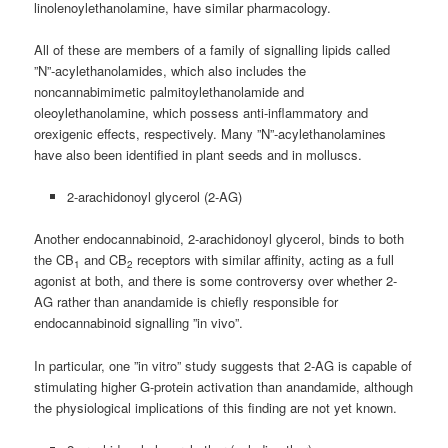
linolenoylethanolamine, have similar pharmacology.
All of these are members of a family of signalling lipids called
”N”-acylethanolamides, which also includes the
noncannabimimetic palmitoylethanolamide and
oleoylethanolamine, which possess anti-inflammatory and
orexigenic effects, respectively. Many ”N”-acylethanolamines
have also been identified in plant seeds and in molluscs.
2-arachidonoyl glycerol (2-AG)
Another endocannabinoid, 2-arachidonoyl glycerol, binds to both
the CB
and CB
receptors with similar affinity, acting as a full
1
2
agonist at both, and there is some controversy over whether 2-
AG rather than anandamide is chiefly responsible for
endocannabinoid signalling ”in vivo”.
In particular, one ”in vitro” study suggests that 2-AG is capable of
stimulating higher G-protein activation than anandamide, although
the physiological implications of this finding are not yet known.