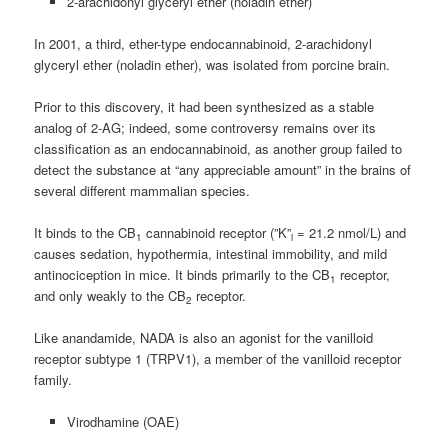
2-arachidonyl glyceryl ether (noladin ether)
In 2001, a third, ether-type endocannabinoid, 2-arachidonyl
glyceryl ether (noladin ether), was isolated from porcine brain.
Prior to this discovery, it had been synthesized as a stable
analog of 2-AG; indeed, some controversy remains over its
classification as an endocannabinoid, as another group failed to
detect the substance at “any appreciable amount” in the brains of
several different mammalian species.
It binds to the CB
cannabinoid receptor (”K”
= 21.2 nmol/L) and
1
i
causes sedation, hypothermia, intestinal immobility, and mild
antinociception in mice. It binds primarily to the CB
receptor,
1
and only weakly to the CB
receptor.
2
Like anandamide, NADA is also an agonist for the vanilloid
receptor subtype 1 (TRPV1), a member of the vanilloid receptor
family.
Virodhamine (OAE)