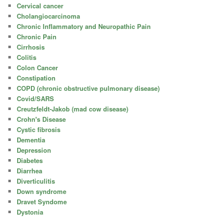
Cervical cancer
Cholangiocarcinoma
Chronic Inflammatory and Neuropathic Pain
Chronic Pain
Cirrhosis
Colitis
Colon Cancer
Constipation
COPD (chronic obstructive pulmonary disease)
Covid/SARS
Creutzfeldt-Jakob (mad cow disease)
Crohn's Disease
Cystic fibrosis
Dementia
Depression
Diabetes
Diarrhea
Diverticulitis
Down syndrome
Dravet Syndome
Dystonia