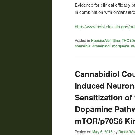
Evidence for clinical efficacy 
in combination with ondansetro
http://www.ncbi.nlm.nih.gov/
Posted in
Nausea/Vomiting
,
THC (De
cannabis
,
dronabinol
,
marijuana
,
me
Cannabidiol Co
Induced Neurona
Sensitization of
Dopamine Pathw
mTOR/p70S6 Kin
Posted on
May 6, 2016
by
David Wor