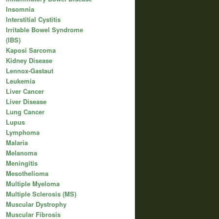
Insomnia
Interstitial Cystitis
Irritable Bowel Syndrome
(IBS)
Kaposi Sarcoma
Kidney Disease
Lennox-Gastaut
Leukemia
Liver Cancer
Liver Disease
Lung Cancer
Lupus
Lymphoma
Malaria
Melanoma
Meningitis
Mesothelioma
Multiple Myeloma
Multiple Sclerosis (MS)
Muscular Dystrophy
Muscular Fibrosis