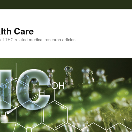
lth Care
f THC related medical research articles