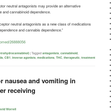
or neutral antagonists may provide an alternative
ne and
cannabinoid
dependence.
ceptor neutral antagonists as a new class of medications
 dependence and cannabis dependence.”
pubmed/26888056
etrahydrocannabinol)
|
Tagged
antagonists
,
cannabinoid
,
ds
,
CB1
,
inverse agonists
,
medications
,
THC
,
therapeutic
,
treatment
r nausea and vomiting in
er receiving
vid Worrell