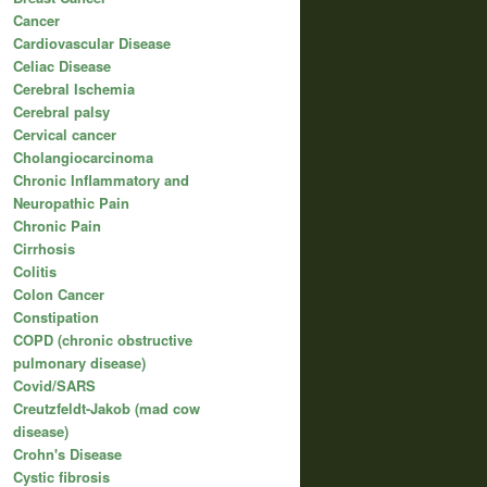
Cancer
Cardiovascular Disease
Celiac Disease
Cerebral Ischemia
Cerebral palsy
Cervical cancer
Cholangiocarcinoma
Chronic Inflammatory and
Neuropathic Pain
Chronic Pain
Cirrhosis
Colitis
Colon Cancer
Constipation
COPD (chronic obstructive
pulmonary disease)
Covid/SARS
Creutzfeldt-Jakob (mad cow
disease)
Crohn's Disease
Cystic fibrosis