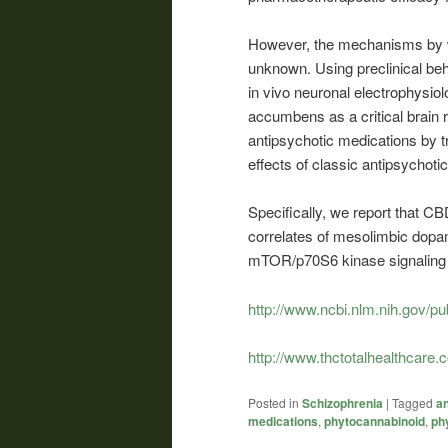
However, the mechanisms by w
unknown. Using preclinical be
in vivo neuronal electrophysiolo
accumbens as a critical brain
antipsychotic medications by t
effects of classic antipsychoti
Specifically, we report that C
correlates of mesolimbic dopami
mTOR/p70S6 kinase signaling 
http://www.ncbi.nlm.nih.gov/
http://www.thctotalhealthcare.
Posted in
Schizophrenia
|
Tagged
an
medications
,
phytocannabinoid
,
ph