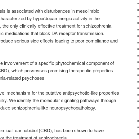
is is associated with disturbances in mesolimbic
haracterized by hyperdopaminergic activity in the
the only clinically effective treatment for schizophrenia
tic medications that block DA receptor transmission.
oduce serious side effects leading to poor compliance and
he involvement of a specific phytochemical component of
(CBD), which possesses promising therapeutic properties
enia-related psychoses.
el mechanism for the putative antipsychotic-like properties
itry. We identify the molecular signaling pathways through
duce schizophrenia-like neuropsychopathology.
:
emical, cannabidiol (CBD), has been shown to have
or the treatment of schizophrenia.