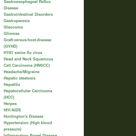
Gastroesophageal Reflux
Disease
Gastrointestinal Disorders
Gastroparesis
Glaucoma
Gliomas
Graft-versus-host-disease
(GVHD)
H1N1 swine flu virus
Head and Neck Squamous
Cell Carcinoma (HNSCC)
Headache/Migraine
Hepatic steatosis
Hepatitis
Hepatocellular Carcinoma
(HCC)
Herpes
HIV/AIDS
Huntington's Disease
Hypertension (High blood
pressure)
Inflammatory Bowel Disease