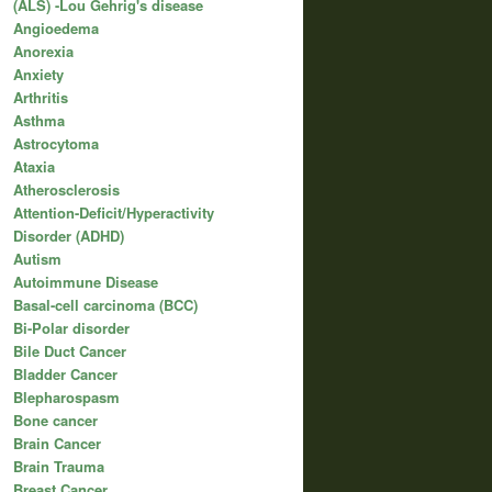
(ALS) -Lou Gehrig's disease
Angioedema
Anorexia
Anxiety
Arthritis
Asthma
Astrocytoma
Ataxia
Atherosclerosis
Attention-Deficit/Hyperactivity
Disorder (ADHD)
Autism
Autoimmune Disease
Basal-cell carcinoma (BCC)
Bi-Polar disorder
Bile Duct Cancer
Bladder Cancer
Blepharospasm
Bone cancer
Brain Cancer
Brain Trauma
Breast Cancer