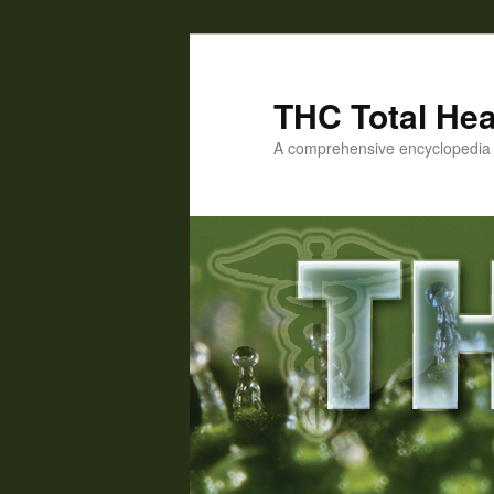
Skip
Skip
to
to
primary
secondary
THC Total Hea
content
content
A comprehensive encyclopedia o