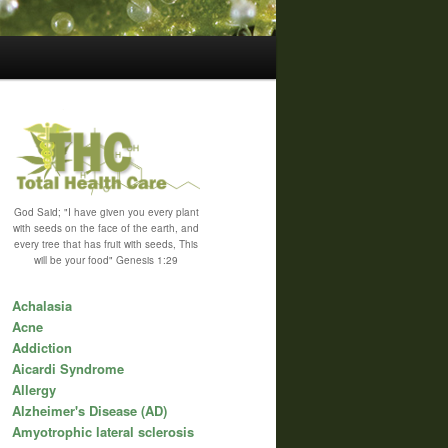
God Said; "I have given you every plant
with seeds on the face of the earth, and
every tree that has fruit with seeds, This
will be your food" Genesis 1:29
Achalasia
Acne
Addiction
Aicardi Syndrome
Allergy
Alzheimer's Disease (AD)
Amyotrophic lateral sclerosis