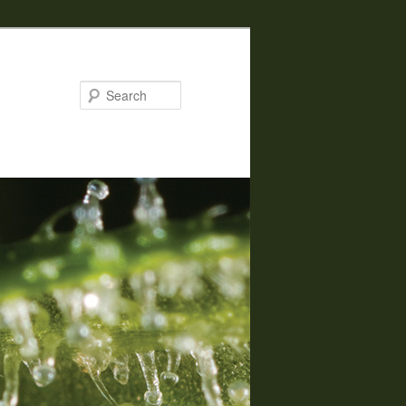
Search