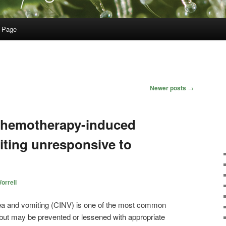
 Page
Newer posts
→
 chemotherapy-induced
ting unresponsive to
orrell
a and vomiting (CINV) is one of the most common
but may be prevented or lessened with appropriate