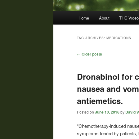
Main
Home
About
THC Video
menu
TAG ARCHIVES:
MEDICATIONS
Post
←
Older posts
navigation
Dronabinol for
nausea and vomi
antiemetics.
Posted on
June 10, 2016
by
David W
“Chemotherapy-induced nause
symptoms feared by patients, 