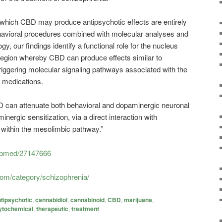
hich CBD may produce antipsychotic effects are entirely
havioral procedures combined with molecular analyses and
gy, our findings identify a functional role for the nucleus
 region whereby CBD can produce effects similar to
riggering molecular signaling pathways associated with the
c medications.
BD can attenuate both behavioral and dopaminergic neuronal
nergic sensitization, via a direct interaction with
within the mesolimbic pathway.”
pubmed/27147666
com/category/schizophrenia/
tipsychotic
,
cannabidiol
,
cannabinoid
,
CBD
,
marijuana
,
ytochemical
,
therapeutic
,
treatment