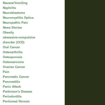
Nausea/Vomiting
Nephritis
Neuroblastoma
Neuromyelitis Optica.
Neuropathic Pain
News Stories
Obesity
obsessive-compulsive
disorder (OCD)
Oral Cancer
Osteoarthritis
Osteoporosis
Osteosarcoma
Ovarian Cancer
Pain
Pancreatic Cancer
Pancreatitis
Panic Attack
Parkinson's Disease
Periodontitis
Peritoneal fibrosis