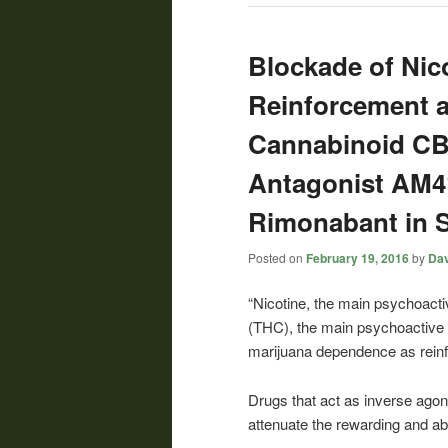
Blockade of Nic
Reinforcement a
Cannabinoid CB
Antagonist AM41
Rimonabant in S
Posted on
February 19, 2016
by
Dav
“Nicotine, the main psychoact
(THC), the main psychoactive i
marijuana dependence as reinf
Drugs that act as inverse agon
attenuate the rewarding and a