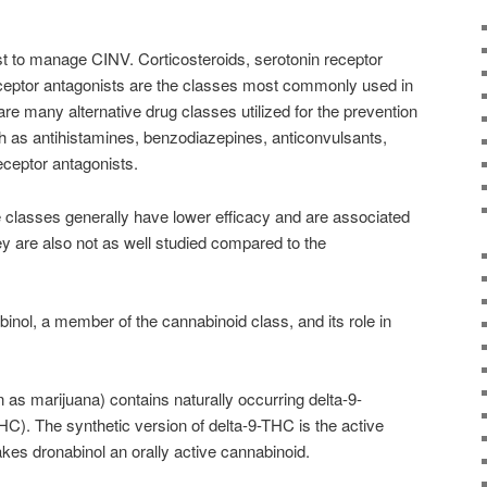
st to manage CINV. Corticosteroids, serotonin receptor
eceptor antagonists are the classes most commonly used in
re many alternative drug classes utilized for the prevention
as antihistamines, benzodiazepines, anticonvulsants,
ceptor antagonists.
 classes generally have lower efficacy and are associated
y are also not as well studied compared to the
abinol, a member of the
cannabinoid
class, and its role in
as marijuana) contains naturally occurring delta-9-
HC). The synthetic version of delta-9-THC is the active
akes dronabinol an orally active
cannabinoid
.