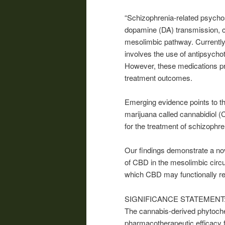
“Schizophrenia-related psychos
dopamine (DA) transmission, c
mesolimbic pathway. Currently, 
involves the use of antipsycho
However, these medications pr
treatment outcomes.
Emerging evidence points to t
marijuana called cannabidiol 
for the treatment of schizophr
Our findings demonstrate a nov
of CBD in the mesolimbic circu
which CBD may functionally re
SIGNIFICANCE STATEMENT
The
cannabis
-derived phytoch
pharmacotherapeutic efficacy f