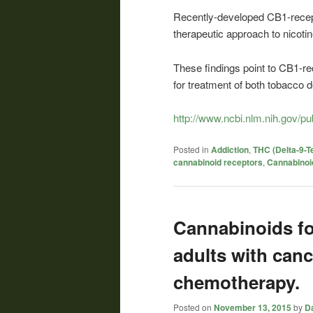
Recently-developed CB1-recept
therapeutic approach to nicoti
These findings point to CB1-re
for treatment of both tobacco
http://www.ncbi.nlm.nih.gov/
Posted in
Addiction
,
THC (Delta-9-T
cannabinoid receptors
,
Cannabinoi
Cannabinoids fo
adults with canc
chemotherapy.
Posted on
November 13, 2015
by
Da