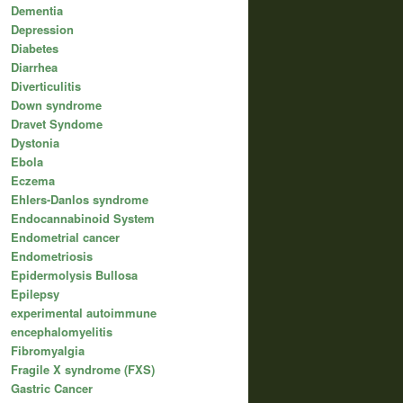
Dementia
Depression
Diabetes
Diarrhea
Diverticulitis
Down syndrome
Dravet Syndome
Dystonia
Ebola
Eczema
Ehlers-Danlos syndrome
Endocannabinoid System
Endometrial cancer
Endometriosis
Epidermolysis Bullosa
Epilepsy
experimental autoimmune
encephalomyelitis
Fibromyalgia
Fragile X syndrome (FXS)
Gastric Cancer