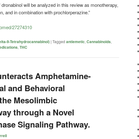
of dronabinol will be analyzed in this review as monotherapy,
n, and in combination with prochlorperazine.”
pubmed/27274310
lta-9-Tetrahydrocannabinol)
|
Tagged
antiemetic
,
Cannabinoids
,
dications
,
THC
unteracts Amphetamine-
l and Behavioral
 the Mesolimbic
ay through a Novel
ase Signaling Pathway.
rell