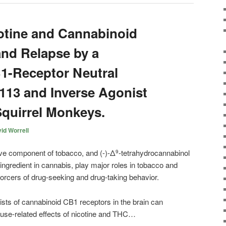
otine and Cannabinoid
nd Relapse by a
1-Receptor Neutral
13 and Inverse Agonist
quirrel Monkeys.
id Worrell
ive component of tobacco, and (-)-Δ
-tetrahydrocannabinol
9
ngredient in cannabis, play major roles in tobacco and
orcers of drug-seeking and drug-taking behavior.
ists of
cannabinoid
CB1 receptors in the brain can
buse-related effects of nicotine and THC…