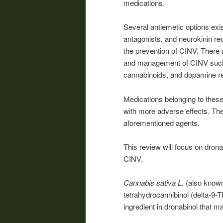
medications.
Several antiemetic options exi
antagonists, and neurokinin r
the prevention of CINV. There a
and management of CINV such 
cannabinoids
, and dopamine re
Medications belonging to these
with more adverse effects. The
aforementioned agents.
This review will focus on dron
CINV.
Cannabis sativa L.
(also known 
tetrahydrocannibinol (delta-9-T
ingredient in dronabinol that m